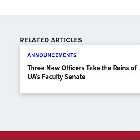
RELATED ARTICLES
ANNOUNCEMENTS
Three New Officers Take the Reins of
UA’s Faculty Senate