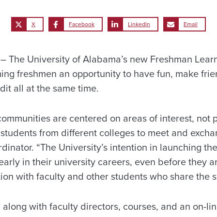
X
Facebook
LinkedIn
Email
 The University of Alabama’s new Freshman Lear
ming freshmen an opportunity to have fun, make frie
it all at the same time.
communities are centered on areas of interest, not p
students from different colleges to meet and exchan
inator. “The University’s intention in launching th
rly in their university careers, even before they arr
tion with faculty and other students who share the s
s, along with faculty directors, courses, and an on-lin