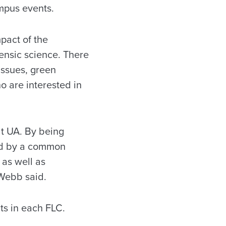
ampus events.
pact of the
rensic science. There
issues, green
 are interested in
at UA. By being
ked by a common
as well as
 Webb said.
nts in each FLC.