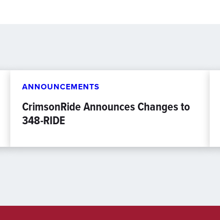
ANNOUNCEMENTS
CrimsonRide Announces Changes to
348-RIDE