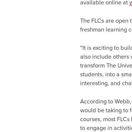
available online at
The FLCs are open to
freshman learning co
“It is exciting to b
also include others
transform The Unive
students, into a sma
interesting, and ch
According to Webb, 
would be taking to f
courses, most FLCs 
to engage in activi