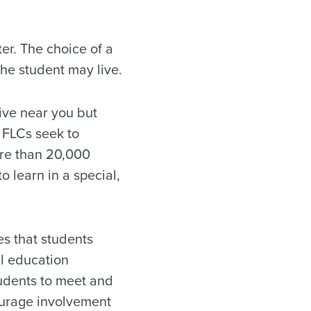
er. The choice of a
the student may live.
live near you but
 FLCs seek to
ore than 20,000
o learn in a special,
s that students
al education
tudents to meet and
ourage involvement