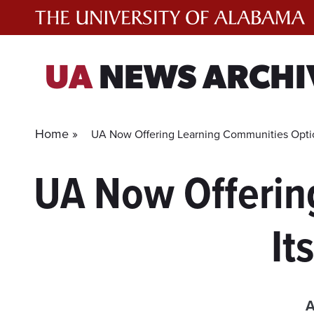
Skip
to
content
UA
NEWS ARCHI
Home »
UA Now Offering Learning Communities Optio
UA Now Offerin
It
A