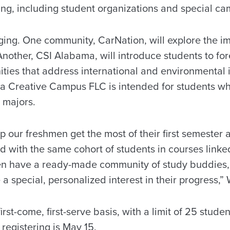
ning, including student organizations and special c
ging. One community, CarNation, will explore the im
Another, CSI Alabama, will introduce students to fo
ties that address international and environmental 
a Creative Campus FLC is intended for students who
s majors.
p our freshmen get the most of their first semester 
ed with the same cohort of students in courses lin
n have a ready-made community of study buddies, 
 a special, personalized interest in their progress,”
first-come, first-serve basis, with a limit of 25 stude
 registering is May 15.