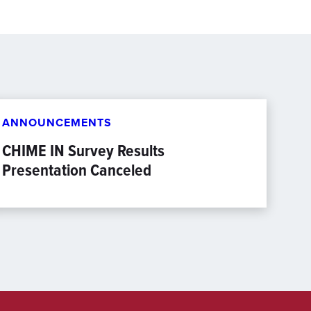
ANNOUNCEMENTS
CHIME IN Survey Results
Presentation Canceled