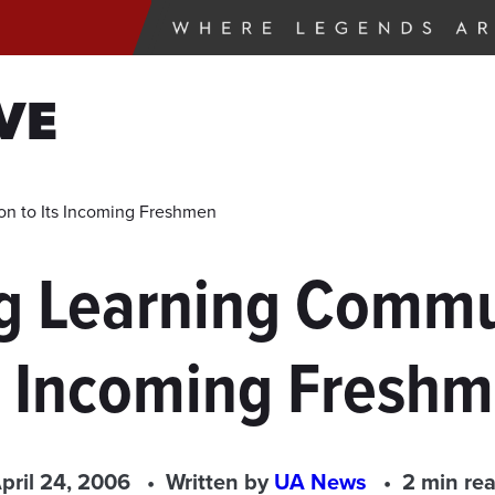
VE
n to Its Incoming Freshmen
g Learning Commun
s Incoming Fresh
pril 24, 2006
Written by
UA News
2 min re