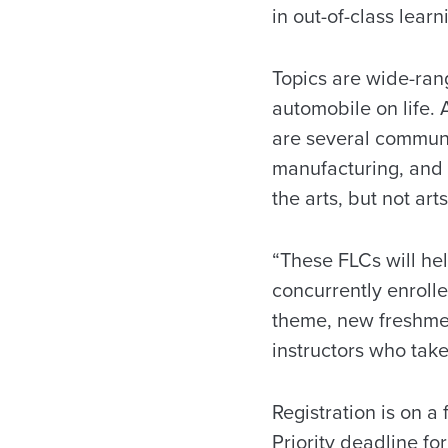
in out-of-class lear
Topics are wide-ran
automobile on life. 
are several communi
manufacturing, and 
the arts, but not art
“These FLCs will hel
concurrently enroll
theme, new freshme
instructors who take
Registration is on a 
Priority deadline for