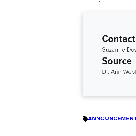
Contact
Suzanne Dow
Source
Dr. Ann Web
ANNOUNCEMEN