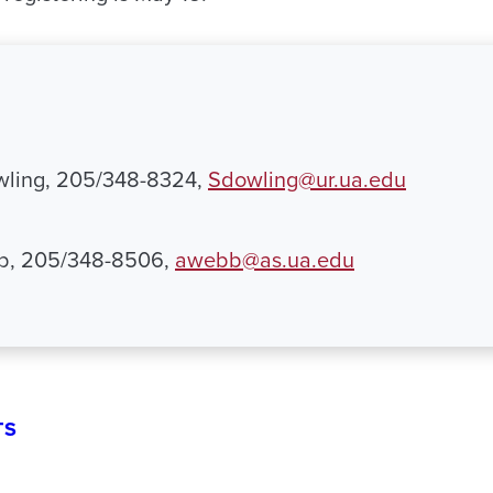
ling, 205/348-8324,
Sdowling@ur.ua.edu
b, 205/348-8506,
awebb@as.ua.edu
TS