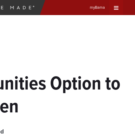
myBama
Expand
Universa
Navigat
Menu
ities Option to
men
ad