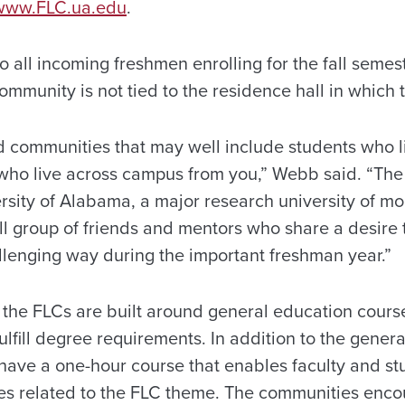
www.FLC.ua.edu
.
 all incoming freshmen enrolling for the fall semest
mmunity is not tied to the residence hall in which 
uild communities that may well include students who 
 who live across campus from you,” Webb said. “The
rsity of Alabama, a major research university of m
ll group of friends and mentors who share a desire t
allenging way during the important freshman year.”
the FLCs are built around general education course
ulfill degree requirements. In addition to the gener
have a one-hour course that enables faculty and s
ties related to the FLC theme. The communities enc