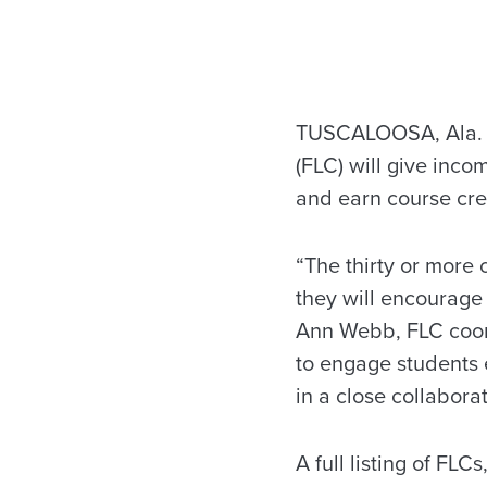
TUSCALOOSA, Ala. –
(FLC) will give inco
and earn course cred
“The thirty or more 
they will encourage 
Ann Webb, FLC coord
to engage students ea
in a close collabora
A full listing of FLC