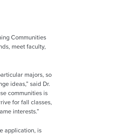
ning Communities
nds, meet faculty,
articular majors, so
ge ideas,” said Dr.
ese communities is
ive for fall classes,
ame interests.”
e application, is