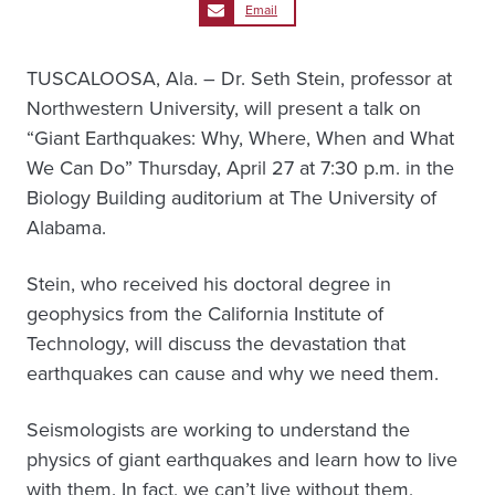
Email
TUSCALOOSA, Ala. – Dr. Seth Stein, professor at
Northwestern University, will present a talk on
“Giant Earthquakes: Why, Where, When and What
We Can Do” Thursday, April 27 at 7:30 p.m. in the
Biology Building auditorium at The University of
Alabama.
Stein, who received his doctoral degree in
geophysics from the California Institute of
Technology, will discuss the devastation that
earthquakes can cause and why we need them.
Seismologists are working to understand the
physics of giant earthquakes and learn how to live
with them. In fact, we can’t live without them,