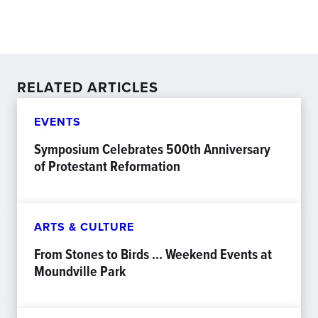
RELATED ARTICLES
EVENTS
Symposium Celebrates 500th Anniversary
of Protestant Reformation
ARTS & CULTURE
From Stones to Birds … Weekend Events at
Moundville Park