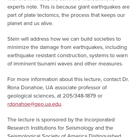
experts note. This is because giant earthquakes are
part of plate tectonics, the process that keeps our
planet and us alive.
Stein will address how we can build societies to
minimize the damage from earthquakes, including
earthquake resistant construction, systems to warn
of imminent tsunami waves and other measures.
For more information about this lecture, contact Dr.
Rona Donahoe, UA associate professor of
geological sciences, at 205/348-1879 or
rdonahoe@geo.ua.edu
.
The lecture is sponsored by the Incorporated
Research Institutions for Seismology and the
Seismological Society of America Distinguished