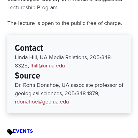
Lectureship Program.
The lecture is open to the public free of charge.
Contact
Linda Hill, UA Media Relations, 205/348-
8325,
lhill@ur.ua.edu
Source
Dr. Rona Donahoe, UA associate professor of
geological sciences, 205/348-1879,
rdonahoe@geo.ua.edu
EVENTS