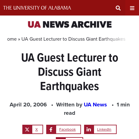
Skip
to
content
Expand
Ex
UA
NEWS ARCHIVE
Search
Un
Home »
UA Guest Lecturer to Discuss Giant Earthquakes
UA Guest Lecturer to
Input
Na
Discuss Giant
Area
Me
Earthquakes
April 20, 2006
Written by
UA News
1 min
read
X
Facebook
LinkedIn