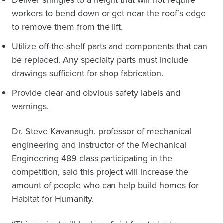
Deliver shingles to a height that will not require
workers to bend down or get near the roof’s edge
to remove them from the lift.
Utilize off-the-shelf parts and components that can
be replaced. Any specialty parts must include
drawings sufficient for shop fabrication.
Provide clear and obvious safety labels and
warnings.
Dr. Steve Kavanaugh, professor of mechanical
engineering and instructor of the Mechanical
Engineering 489 class participating in the
competition, said this project will increase the
amount of people who can help build homes for
Habitat for Humanity.