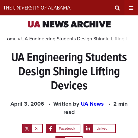
Skip
to
content
Expand
Ex
UA
NEWS ARCHIVE
Search
Un
Home »
UA Engineering Students Design Shingle Lifting Devi
UA Engineering Students
Input
Na
Design Shingle Lifting
Area
Me
Devices
April 3, 2006
Written by
UA News
2 min
read
X
Facebook
LinkedIn