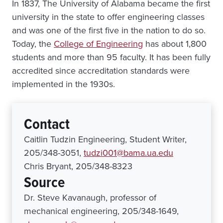
In 1837, The University of Alabama became the first
university in the state to offer engineering classes
and was one of the first five in the nation to do so.
Today, the
College of Engineering
has about 1,800
students and more than 95 faculty. It has been fully
accredited since accreditation standards were
implemented in the 1930s.
Contact
Caitlin Tudzin Engineering, Student Writer,
205/348-3051,
tudzi001@bama.ua.edu
Chris Bryant, 205/348-8323
Source
Dr. Steve Kavanaugh, professor of
mechanical engineering, 205/348-1649,