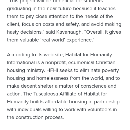
“This project will be beneficial for students
graduating in the near future because it teaches
them to pay close attention to the needs of the
client, focus on costs and safety, and avoid making
hasty decisions,” said Kavanaugh. “Overall, it gives
them valuable ‘real world’ experience.”
According to its web site, Habitat for Humanity
International is a nonprofit, ecumenical Christian
housing ministry. HFHI seeks to eliminate poverty
housing and homelessness from the world, and to
make decent shelter a matter of conscience and
action. The Tuscaloosa Affiliate of Habitat for
Humanity builds affordable housing in partnership
with individuals willing to work with volunteers in
the construction process.