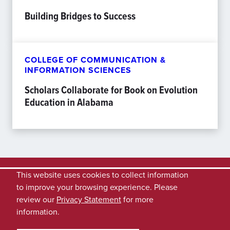
Building Bridges to Success
COLLEGE OF COMMUNICATION &
INFORMATION SCIENCES
Scholars Collaborate for Book on Evolution
Education in Alabama
This website uses cookies to collect information
to improve your browsing experience. Please
review our
Privacy Statement
for more
information.