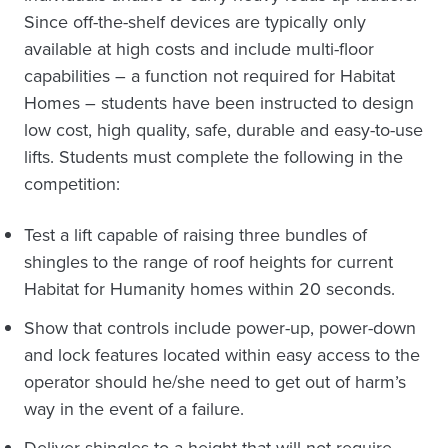
Since off-the-shelf devices are typically only
available at high costs and include multi-floor
capabilities – a function not required for Habitat
Homes – students have been instructed to design
low cost, high quality, safe, durable and easy-to-use
lifts. Students must complete the following in the
competition:
Test a lift capable of raising three bundles of
shingles to the range of roof heights for current
Habitat for Humanity homes within 20 seconds.
Show that controls include power-up, power-down
and lock features located within easy access to the
operator should he/she need to get out of harm’s
way in the event of a failure.