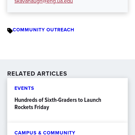
skavanaugh@eng.ua.edu
COMMUNITY OUTREACH
RELATED ARTICLES
EVENTS
Hundreds of Sixth-Graders to Launch
Rockets Friday
CAMPUS & COMMUNITY