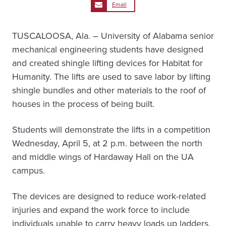
Email
TUSCALOOSA, Ala. – University of Alabama senior
mechanical engineering students have designed
and created shingle lifting devices for Habitat for
Humanity. The lifts are used to save labor by lifting
shingle bundles and other materials to the roof of
houses in the process of being built.
Students will demonstrate the lifts in a competition
Wednesday, April 5, at 2 p.m. between the north
and middle wings of Hardaway Hall on the UA
campus.
The devices are designed to reduce work-related
injuries and expand the work force to include
individuals unable to carry heavy loads up ladders.