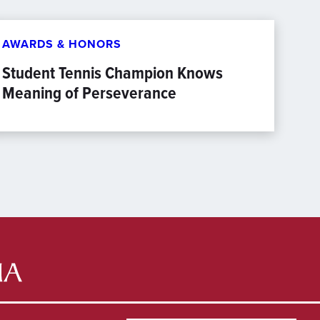
AWARDS & HONORS
Student Tennis Champion Knows
Meaning of Perseverance