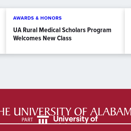
AWARDS & HONORS
UA Rural Medical Scholars Program
Welcomes New Class