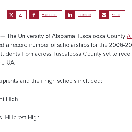
X
Facebook
LinkedIn
Email
 The University of Alabama Tuscaloosa County
A
 a record number of scholarships for the 2006-2
 students from across Tuscaloosa County set to rece
end UA.
ipients and their high schools included:
nt High
, Hillcrest High