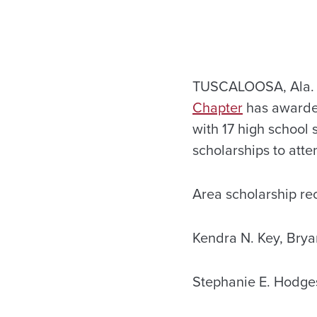
TUSCALOOSA, Ala. —
Chapter
has awarded
with 17 high school
scholarships to att
Area scholarship rec
Kendra N. Key, Brya
Stephanie E. Hodges