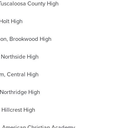
 Tuscaloosa County High
Holt High
son, Brookwood High
 Northside High
m, Central High
Northridge High
 Hillcrest High
, American Christian Academy