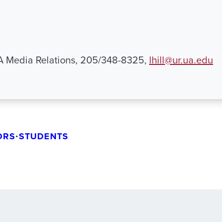
UA Media Relations, 205/348-8325,
lhill@ur.ua.edu
ORS
•
STUDENTS