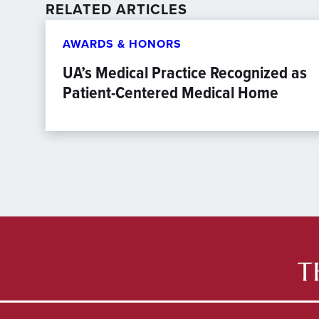
RELATED ARTICLES
AWARDS & HONORS
UA’s Medical Practice Recognized as
Patient-Centered Medical Home