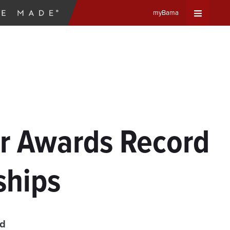
myBama
Expand
Universa
Navigat
Menu
r Awards Record
ships
ad