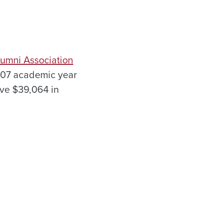
lumni Association
007 academic year
ive $39,064 in