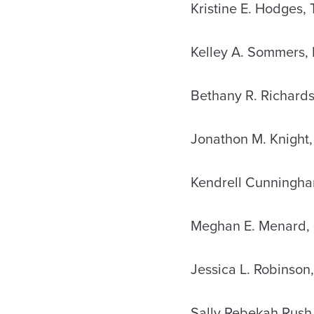
Kristine E. Hodges,
Kelley A. Sommers, 
Bethany R. Richard
Jonathon M. Knight,
Kendrell Cunningha
Meghan E. Menard, 
Jessica L. Robinson,
Sally Rebekah Rush