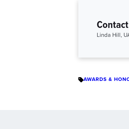
Contact
Linda Hill, 
AWARDS & HON