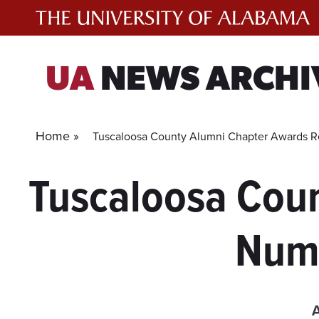
Skip
to
content
UA
NEWS ARCHI
Home »
Tuscaloosa County Alumni Chapter Awards R
Tuscaloosa Cou
Numb
A