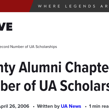
VE
ecord Number of UA Scholarships
nty Alumni Chapte
er of UA Scholar
pril 26, 2006
Written by
UA News
1 min re