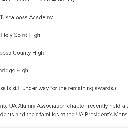
 Tuscaloosa Academy
 Holy Spirit High
oosa County High
hridge High
ss is still under way for the remaining awards.)
ty UA Alumni Association chapter recently held a 
udents and their families at the UA President’s Mans