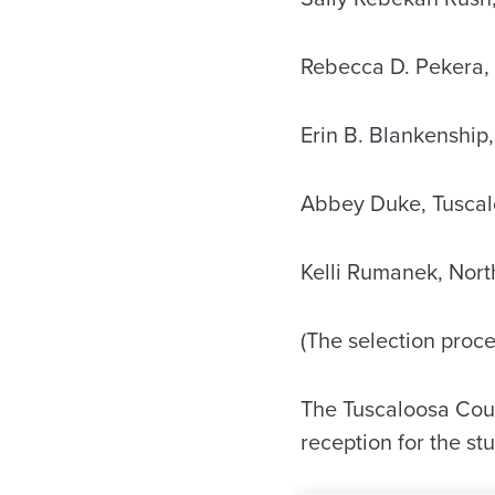
Rebecca D. Pekera,
Erin B. Blankenship,
Abbey Duke, Tuscal
Kelli Rumanek, Nort
(The selection proce
The Tuscaloosa Coun
reception for the st