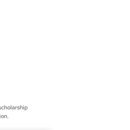
scholarship
ion.