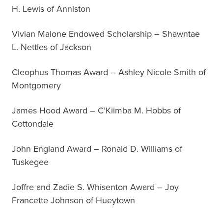
H. Lewis of Anniston
Vivian Malone Endowed Scholarship – Shawntae
L. Nettles of Jackson
Cleophus Thomas Award – Ashley Nicole Smith of
Montgomery
James Hood Award – C’Kiimba M. Hobbs of
Cottondale
John England Award – Ronald D. Williams of
Tuskegee
Joffre and Zadie S. Whisenton Award – Joy
Francette Johnson of Hueytown