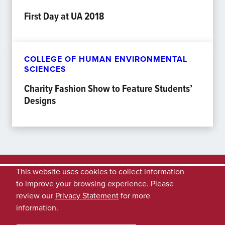
First Day at UA 2018
COLLEGE OF HUMAN ENVIRONMENTAL
SCIENCES
Charity Fashion Show to Feature Students’
Designs
This website uses cookies to collect information
to improve your browsing experience. Please
review our
Privacy Statement
for more
information.