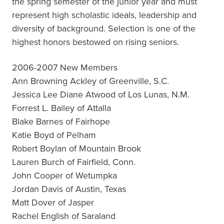
the spring semester of the junior year and must
represent high scholastic ideals, leadership and
diversity of background. Selection is one of the
highest honors bestowed on rising seniors.
2006-2007 New Members
Ann Browning Ackley of Greenville, S.C.
Jessica Lee Diane Atwood of Los Lunas, N.M.
Forrest L. Bailey of Attalla
Blake Barnes of Fairhope
Katie Boyd of Pelham
Robert Boylan of Mountain Brook
Lauren Burch of Fairfield, Conn.
John Cooper of Wetumpka
Jordan Davis of Austin, Texas
Matt Dover of Jasper
Rachel English of Saraland