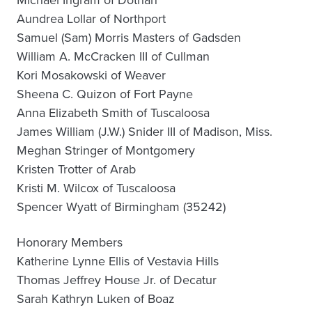
Michael Ingram of Dothan
Aundrea Lollar of Northport
Samuel (Sam) Morris Masters of Gadsden
William A. McCracken III of Cullman
Kori Mosakowski of Weaver
Sheena C. Quizon of Fort Payne
Anna Elizabeth Smith of Tuscaloosa
James William (J.W.) Snider III of Madison, Miss.
Meghan Stringer of Montgomery
Kristen Trotter of Arab
Kristi M. Wilcox of Tuscaloosa
Spencer Wyatt of Birmingham (35242)
Honorary Members
Katherine Lynne Ellis of Vestavia Hills
Thomas Jeffrey House Jr. of Decatur
Sarah Kathryn Luken of Boaz