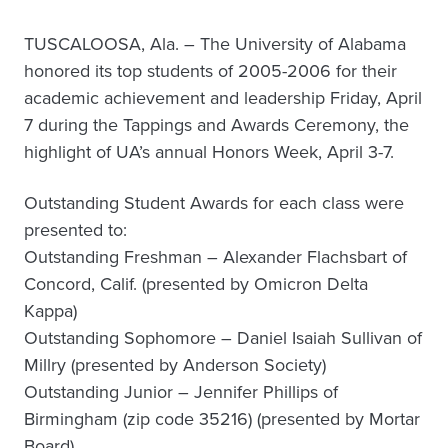
TUSCALOOSA, Ala. – The University of Alabama
honored its top students of 2005-2006 for their
academic achievement and leadership Friday, April
7 during the Tappings and Awards Ceremony, the
highlight of UA’s annual Honors Week, April 3-7.
Outstanding Student Awards for each class were
presented to:
Outstanding Freshman – Alexander Flachsbart of
Concord, Calif. (presented by Omicron Delta
Kappa)
Outstanding Sophomore – Daniel Isaiah Sullivan of
Millry (presented by Anderson Society)
Outstanding Junior – Jennifer Phillips of
Birmingham (zip code 35216) (presented by Mortar
Board)