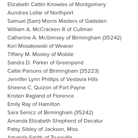
Elizabeth Caitlin Knowles of Montgomery
Aundrea Lollar of Northport
Samuel (Sam) Morris Masters of Gadsden
William A. McCracken III of Cullman
Catherine A. McGimsey of Birmingham (35242)
Kori Mosakowski of Weaver
Tiffany M. Mosley of Mobile
Sandra D. Parker of Greenpond
Caitie Parsons of Birmingham (35223)
Jennifer Lynn Phillips of Vestavia Hills
Sheena C. Quizon of Fort Payne
Kristen Ragland of Florence
Emily Ray of Hamilton
Sara Senicz of Birmingham (35242)
Amanda Elizabeth Shepherd of Decatur
Patsy Sibley of Jackson, Miss.
Amanda Smith of Trussville