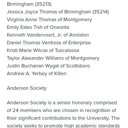
Birmingham (35213)
Jessica Joyce Thomas of Birmingham (35214)
Virginia Anne Thomas of Montgomery
Emily Estes Tish of Oneonta
Kenneth Vandervoort, Jr. of Anniston
Daniel Thomas Ventress of Enterprise
Kristi Marie Wilcox of Tuscaloosa
Taylor Alexander Williams of Montgomery
Justin Buchanan Wygal of Scottsboro
Andrew A. Yerbey of Killen
Anderson Society
Anderson Society is a senior honorary comprised
of 24 members who are chosen in recognition of
their significant contributions to the University. The
society seeks to promote high academic standards