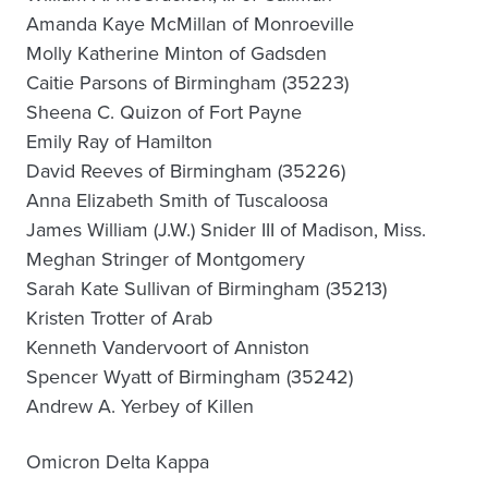
Amanda Kaye McMillan of Monroeville
Molly Katherine Minton of Gadsden
Caitie Parsons of Birmingham (35223)
Sheena C. Quizon of Fort Payne
Emily Ray of Hamilton
David Reeves of Birmingham (35226)
Anna Elizabeth Smith of Tuscaloosa
James William (J.W.) Snider III of Madison, Miss.
Meghan Stringer of Montgomery
Sarah Kate Sullivan of Birmingham (35213)
Kristen Trotter of Arab
Kenneth Vandervoort of Anniston
Spencer Wyatt of Birmingham (35242)
Andrew A. Yerbey of Killen
Omicron Delta Kappa