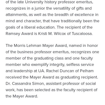
of the late University history professor emeritus,
recognizes in a junior the versatility of gifts and
attainments, as well as the breadth of excellence in
mind and character, that have traditionally been the
goals of a liberal education. The recipient of the
Ramsey Award is Kristi M. Wilcox of Tuscaloosa.
The Morris Lehman Mayer Award, named in honor
of the business professor emeritus, recognizes one
member of the graduating class and one faculty
member who exemplify integrity, selfless service
and leadership at UA. Rachel Duncan of Pelham
received the Mayer Award as graduating recipient.
Dr. Cassandra Simon, assistant professor of social
work, has been selected as the faculty recipient of
the Mayer Award.