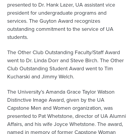
presented to Dr. Hank Lazer, UA assistant vice
president for undergraduate programs and
services. The Guyton Award recognizes
outstanding commitment to the service of UA
students.
The Other Club Outstanding Faculty/Staff Award
went to Dr. Linda Dorr and Steve Birch. The Other
Club Outstanding Student Award went to Tim
Kucharski and Jimmy Welch.
The University’s Amanda Grace Taylor Watson
Distinctive Image Award, given by the UA
Capstone Men and Women organization, was
presented to Pat Whetstone, director of UA Alumni
Affairs, and his wife Joyce Whetstone. The award,
named in memory of former Capstone Woman