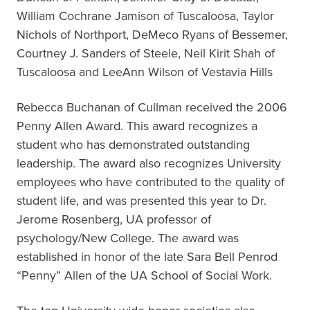
William Cochrane Jamison of Tuscaloosa, Taylor
Nichols of Northport, DeMeco Ryans of Bessemer,
Courtney J. Sanders of Steele, Neil Kirit Shah of
Tuscaloosa and LeeAnn Wilson of Vestavia Hills
Rebecca Buchanan of Cullman received the 2006
Penny Allen Award. This award recognizes a
student who has demonstrated outstanding
leadership. The award also recognizes University
employees who have contributed to the quality of
student life, and was presented this year to Dr.
Jerome Rosenberg, UA professor of
psychology/New College. The award was
established in honor of the late Sara Bell Penrod
“Penny” Allen of the UA School of Social Work.