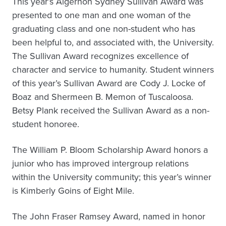
This year’s Algernon Sydney Sullivan Award was
presented to one man and one woman of the
graduating class and one non-student who has
been helpful to, and associated with, the University.
The Sullivan Award recognizes excellence of
character and service to humanity. Student winners
of this year’s Sullivan Award are Cody J. Locke of
Boaz and Shermeen B. Memon of Tuscaloosa.
Betsy Plank received the Sullivan Award as a non-
student honoree.
The William P. Bloom Scholarship Award honors a
junior who has improved intergroup relations
within the University community; this year’s winner
is Kimberly Goins of Eight Mile.
The John Fraser Ramsey Award, named in honor