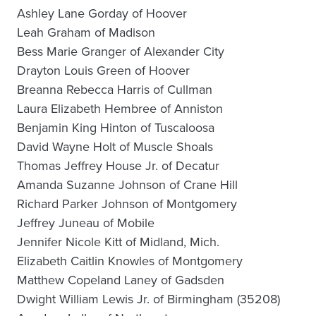
Ashley Lane Gorday of Hoover
Leah Graham of Madison
Bess Marie Granger of Alexander City
Drayton Louis Green of Hoover
Breanna Rebecca Harris of Cullman
Laura Elizabeth Hembree of Anniston
Benjamin King Hinton of Tuscaloosa
David Wayne Holt of Muscle Shoals
Thomas Jeffrey House Jr. of Decatur
Amanda Suzanne Johnson of Crane Hill
Richard Parker Johnson of Montgomery
Jeffrey Juneau of Mobile
Jennifer Nicole Kitt of Midland, Mich.
Elizabeth Caitlin Knowles of Montgomery
Matthew Copeland Laney of Gadsden
Dwight William Lewis Jr. of Birmingham (35208)