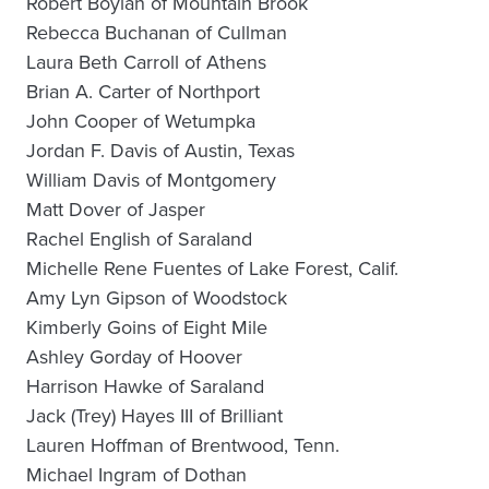
Robert Boylan of Mountain Brook
Rebecca Buchanan of Cullman
Laura Beth Carroll of Athens
Brian A. Carter of Northport
John Cooper of Wetumpka
Jordan F. Davis of Austin, Texas
William Davis of Montgomery
Matt Dover of Jasper
Rachel English of Saraland
Michelle Rene Fuentes of Lake Forest, Calif.
Amy Lyn Gipson of Woodstock
Kimberly Goins of Eight Mile
Ashley Gorday of Hoover
Harrison Hawke of Saraland
Jack (Trey) Hayes III of Brilliant
Lauren Hoffman of Brentwood, Tenn.
Michael Ingram of Dothan