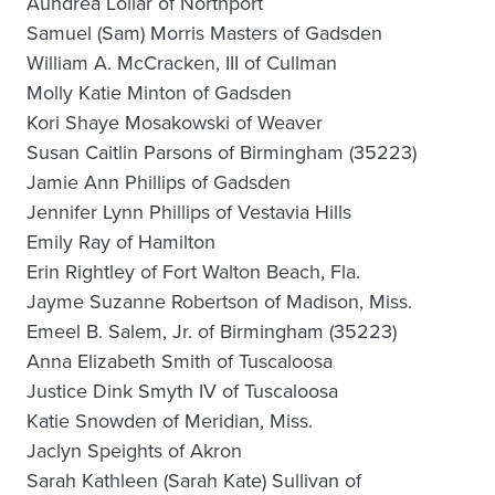
Aundrea Lollar of Northport
Samuel (Sam) Morris Masters of Gadsden
William A. McCracken, III of Cullman
Molly Katie Minton of Gadsden
Kori Shaye Mosakowski of Weaver
Susan Caitlin Parsons of Birmingham (35223)
Jamie Ann Phillips of Gadsden
Jennifer Lynn Phillips of Vestavia Hills
Emily Ray of Hamilton
Erin Rightley of Fort Walton Beach, Fla.
Jayme Suzanne Robertson of Madison, Miss.
Emeel B. Salem, Jr. of Birmingham (35223)
Anna Elizabeth Smith of Tuscaloosa
Justice Dink Smyth IV of Tuscaloosa
Katie Snowden of Meridian, Miss.
Jaclyn Speights of Akron
Sarah Kathleen (Sarah Kate) Sullivan of