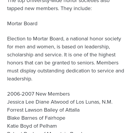
The top University-wide honor societies also
tapped new members. They include:
Mortar Board
Election to Mortar Board, a national honor society
for men and women, is based on leadership,
scholarship and service. It is one of the highest
honors that can be granted to seniors. Members
must display outstanding dedication to service and
leadership.
2006-2007 New Members
Jessica Lee Diane Atwood of Los Lunas, N.M.
Forrest Lawson Bailey of Attalla
Blake Barnes of Fairhope
Katie Boyd of Pelham