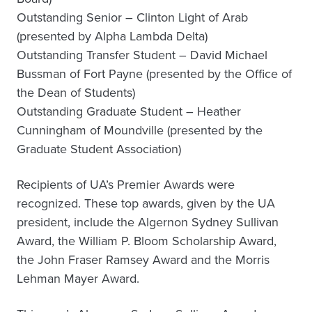
Outstanding Senior – Clinton Light of Arab
(presented by Alpha Lambda Delta)
Outstanding Transfer Student – David Michael
Bussman of Fort Payne (presented by the Office of
the Dean of Students)
Outstanding Graduate Student – Heather
Cunningham of Moundville (presented by the
Graduate Student Association)
Recipients of UA’s Premier Awards were
recognized. These top awards, given by the UA
president, include the Algernon Sydney Sullivan
Award, the William P. Bloom Scholarship Award,
the John Fraser Ramsey Award and the Morris
Lehman Mayer Award.