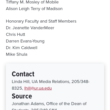
Tiffany M. Mosley of Mobile
Alison Leigh Terry of Madison
Honorary Faculty and Staff Members
Dr. Jeanette VanderMeer
Chris Hutt
Darren Evans-Young
Dr. Kim Caldwell
Mike Shula
Contact
Linda Hill, UA Media Relations, 205/348-
8325,
lhill@ur.ua.edu
Source
Jonathan Adams, Office of the Dean of