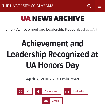
Skip
to
content
Expand
Ex
UA
NEWS ARCHIVE
Search
Un
Home »
Achievement and Leadership Recognized at UA Hono
Achievement and
Input
Na
Leadership Recognized at
Area
Me
UA Honors Day
April 7, 2006
10 min read
X
Facebook
LinkedIn
Email