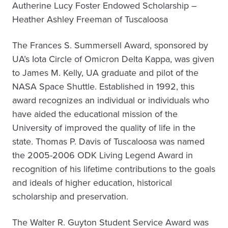
Autherine Lucy Foster Endowed Scholarship –
Heather Ashley Freeman of Tuscaloosa
The Frances S. Summersell Award, sponsored by
UA’s Iota Circle of Omicron Delta Kappa, was given
to James M. Kelly, UA graduate and pilot of the
NASA Space Shuttle. Established in 1992, this
award recognizes an individual or individuals who
have aided the educational mission of the
University of improved the quality of life in the
state. Thomas P. Davis of Tuscaloosa was named
the 2005-2006 ODK Living Legend Award in
recognition of his lifetime contributions to the goals
and ideals of higher education, historical
scholarship and preservation.
The Walter R. Guyton Student Service Award was