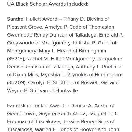
UA Black Scholar Awards included:
Sandral Hullett Award – Tiffany D. Blevins of
Pleasant Grove, Arnelya P. Cade of Thomaston,
Gwennette Renay Duncan of Talladega, Emerald P.
Greywoode of Montgomery, Lekisha R. Gunn of
Montgomery, Mary L. Heard of Birmingham
(35215), Rachel M. Hill of Montgomery, Jacqueline
Denise Jemison of Talladega, Anthony L. Poellnitz
of Dixon Mills, Myeshia L. Reynolds of Birmingham
(35209), Carolyn E. Strothers of Roswell, Ga. and
Wayne B. Sullivan of Huntsville
Earnestine Tucker Award – Denise A. Austin of
Georgetown, Guyana South Africa, Jacqueline C.
Freeman of Tuscaloosa, Jessica Renee Giles of
Tuscaloosa, Warren F. Jones of Hoover and John