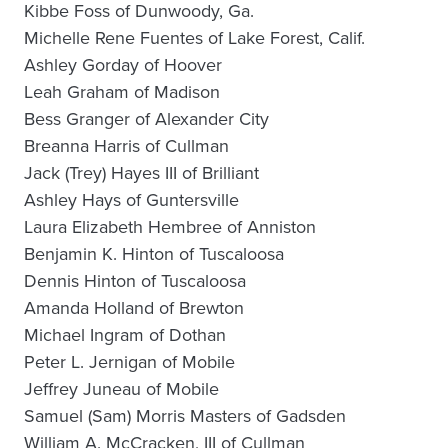
Kibbe Foss of Dunwoody, Ga.
Michelle Rene Fuentes of Lake Forest, Calif.
Ashley Gorday of Hoover
Leah Graham of Madison
Bess Granger of Alexander City
Breanna Harris of Cullman
Jack (Trey) Hayes III of Brilliant
Ashley Hays of Guntersville
Laura Elizabeth Hembree of Anniston
Benjamin K. Hinton of Tuscaloosa
Dennis Hinton of Tuscaloosa
Amanda Holland of Brewton
Michael Ingram of Dothan
Peter L. Jernigan of Mobile
Jeffrey Juneau of Mobile
Samuel (Sam) Morris Masters of Gadsden
William A. McCracken, III of Cullman