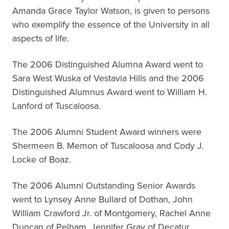
Amanda Grace Taylor Watson, is given to persons
who exemplify the essence of the University in all
aspects of life.
The 2006 Distinguished Alumna Award went to
Sara West Wuska of Vestavia Hills and the 2006
Distinguished Alumnus Award went to William H.
Lanford of Tuscaloosa.
The 2006 Alumni Student Award winners were
Shermeen B. Memon of Tuscaloosa and Cody J.
Locke of Boaz.
The 2006 Alumni Outstanding Senior Awards
went to Lynsey Anne Bullard of Dothan, John
William Crawford Jr. of Montgomery, Rachel Anne
Duncan of Pelham, Jennifer Gray of Decatur,