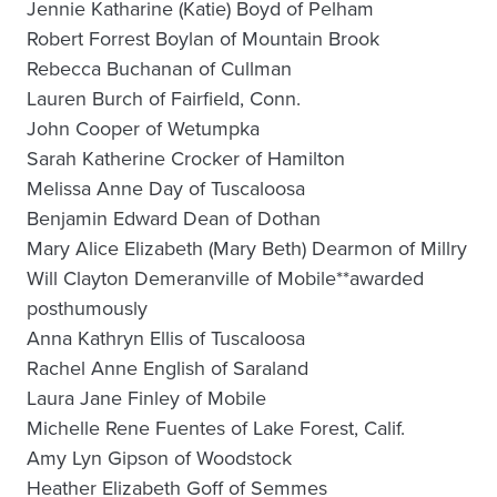
Jennie Katharine (Katie) Boyd of Pelham
Robert Forrest Boylan of Mountain Brook
Rebecca Buchanan of Cullman
Lauren Burch of Fairfield, Conn.
John Cooper of Wetumpka
Sarah Katherine Crocker of Hamilton
Melissa Anne Day of Tuscaloosa
Benjamin Edward Dean of Dothan
Mary Alice Elizabeth (Mary Beth) Dearmon of Millry
Will Clayton Demeranville of Mobile**awarded
posthumously
Anna Kathryn Ellis of Tuscaloosa
Rachel Anne English of Saraland
Laura Jane Finley of Mobile
Michelle Rene Fuentes of Lake Forest, Calif.
Amy Lyn Gipson of Woodstock
Heather Elizabeth Goff of Semmes