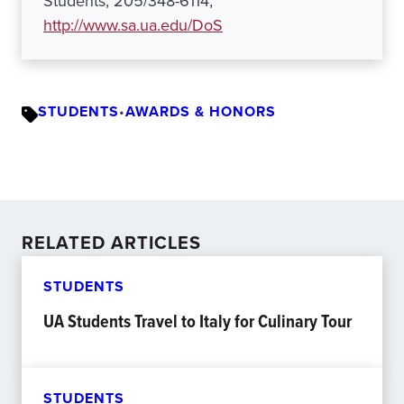
Students, 205/348-6114,
http://www.sa.ua.edu/DoS
STUDENTS
•
AWARDS & HONORS
RELATED ARTICLES
STUDENTS
UA Students Travel to Italy for Culinary Tour
STUDENTS