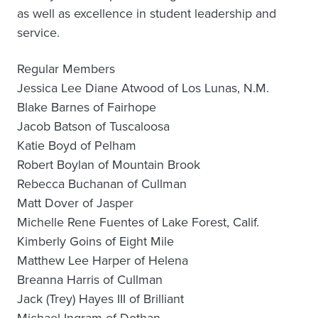
as well as excellence in student leadership and
service.
Regular Members
Jessica Lee Diane Atwood of Los Lunas, N.M.
Blake Barnes of Fairhope
Jacob Batson of Tuscaloosa
Katie Boyd of Pelham
Robert Boylan of Mountain Brook
Rebecca Buchanan of Cullman
Matt Dover of Jasper
Michelle Rene Fuentes of Lake Forest, Calif.
Kimberly Goins of Eight Mile
Matthew Lee Harper of Helena
Breanna Harris of Cullman
Jack (Trey) Hayes III of Brilliant