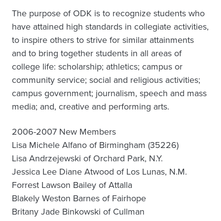
The purpose of ODK is to recognize students who
have attained high standards in collegiate activities,
to inspire others to strive for similar attainments
and to bring together students in all areas of
college life: scholarship; athletics; campus or
community service; social and religious activities;
campus government; journalism, speech and mass
media; and, creative and performing arts.
2006-2007 New Members
Lisa Michele Alfano of Birmingham (35226)
Lisa Andrzejewski of Orchard Park, N.Y.
Jessica Lee Diane Atwood of Los Lunas, N.M.
Forrest Lawson Bailey of Attalla
Blakely Weston Barnes of Fairhope
Britany Jade Binkowski of Cullman