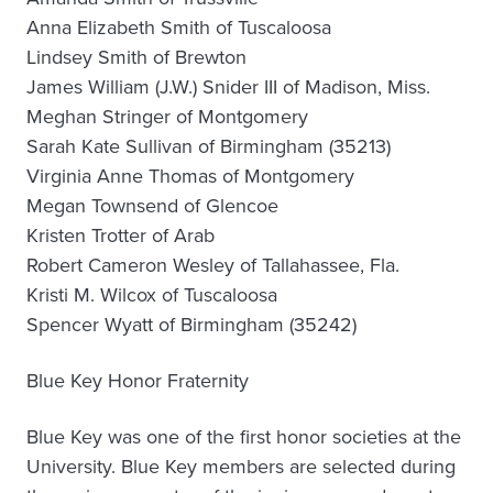
Anna Elizabeth Smith of Tuscaloosa
Lindsey Smith of Brewton
James William (J.W.) Snider III of Madison, Miss.
Meghan Stringer of Montgomery
Sarah Kate Sullivan of Birmingham (35213)
Virginia Anne Thomas of Montgomery
Megan Townsend of Glencoe
Kristen Trotter of Arab
Robert Cameron Wesley of Tallahassee, Fla.
Kristi M. Wilcox of Tuscaloosa
Spencer Wyatt of Birmingham (35242)
Blue Key Honor Fraternity
Blue Key was one of the first honor societies at the
University. Blue Key members are selected during