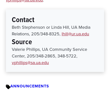
vphillips@sa.ua.edu
.
Contact
Beth Stephenson or Linda Hill, UA Media
Relations, 205/348-8325,
lhill@ur.ua.edu
Source
Valerie Phillips, UA Community Service
Center, 205/348-2865, 348-5722,
vphillips@sa.ua.edu
ANNOUNCEMENTS