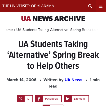
Skip
to
content
Expand
Ex
UA
NEWS ARCHIVE
Search
Un
Home »
UA Students Taking ‘Alternative’ Spring Break to Help
UA Students Taking
Input
Na
‘Alternative’ Spring Break
Area
Me
to Help Others
March 14, 2006
Written by
UA News
1 min
read
X
Facebook
LinkedIn