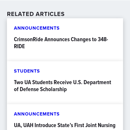
RELATED ARTICLES
ANNOUNCEMENTS
CrimsonRide Announces Changes to 348-
RIDE
STUDENTS
Two UA Students Receive U.S. Department
of Defense Scholarship
ANNOUNCEMENTS
UA, UAH Introduce State’s First Joint Nursing