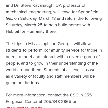
and Dr. Steve Kavanaugh, UA professor of
mechanical engineering, will leave for Springfield,
Ga., on Saturday, March 18 and return the following
Saturday, March 25 to help build homes with
Habitat for Humanity there.
The trips to Mississippi and Georgia will allow
students to perform community service for those in
need, to meet and interact with a diverse group of
people, and to grow in their understanding of the
world around them. Students of all levels, as well
as a variety of faculty and staff members will be
going on the trips.
For more information, contact the CSC in 355
Ferguson Center at 205/348-2865 or