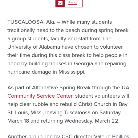
Email
TUSCALOOSA, Ala. – While many students
traditionally head to the beach during spring break,
a group students, faculty and staff from The
University of Alabama have chosen to volunteer
their time during this class break to help people in
need by building houses in Georgia and repairing
hurricane damage in Mississippi.
As part of Alternative Spring Break through the UA
Community Service Center
, student volunteers will
help clear rubble and rebuild Christ Church in Bay
St. Louis, Miss., leaving Tuscaloosa on Saturday,
March 18 and returning Wednesday, March 22.
Another group, led by CSC director Valerie Phillips