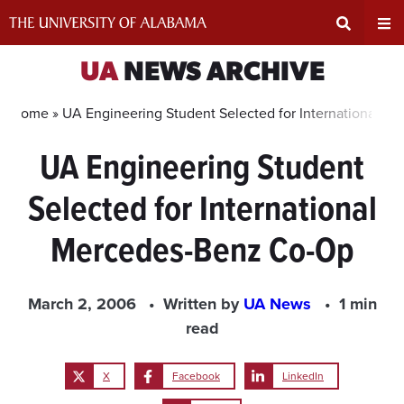
Skip
to
content
Expand
Ex
UA
NEWS ARCHIVE
Search
Un
Home »
UA Engineering Student Selected for International 
UA Engineering Student
Input
Na
Selected for International
Area
Me
Mercedes-Benz Co-Op
March 2, 2006
Written by
UA News
1 min
read
X
Facebook
LinkedIn