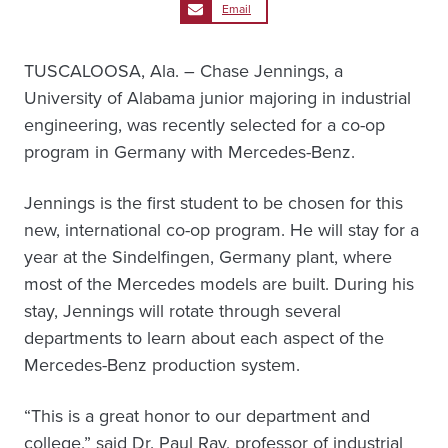
Email
TUSCALOOSA, Ala. – Chase Jennings, a
University of Alabama junior majoring in industrial
engineering, was recently selected for a co-op
program in Germany with Mercedes-Benz.
Jennings is the first student to be chosen for this
new, international co-op program. He will stay for a
year at the Sindelfingen, Germany plant, where
most of the Mercedes models are built. During his
stay, Jennings will rotate through several
departments to learn about each aspect of the
Mercedes-Benz production system.
“This is a great honor to our department and
college,” said Dr. Paul Ray, professor of industrial