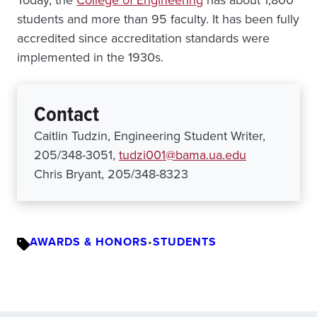
Today, the
College of Engineering
has about 1,800
students and more than 95 faculty. It has been fully
accredited since accreditation standards were
implemented in the 1930s.
Contact
Caitlin Tudzin, Engineering Student Writer,
205/348-3051,
tudzi001@bama.ua.edu
Chris Bryant, 205/348-8323
AWARDS & HONORS
•
STUDENTS