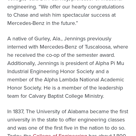
engineering. “We offer our hearty congratulations
to Chase and wish him spectacular success at
Mercedes-Benz in the future.”
A native of Gurley, Ala., Jennings previously
interned with Mercedes-Benz of Tuscaloosa, where
he received the co-op of the semester award.
Additionally, Jennings is president of Alpha Pi Mu
Industrial Engineering Honor Society and a
member of the Alpha Lambda National Academic
Honor Society. He is a member of the leadership
team for Calvary Baptist College Ministry.
In 1837, The University of Alabama became the first
university in the state to offer engineering classes
and was one of the first five in the nation to do so.