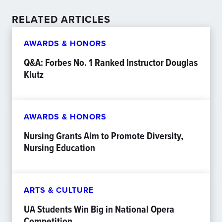
RELATED ARTICLES
AWARDS & HONORS
Q&A: Forbes No. 1 Ranked Instructor Douglas
Klutz
AWARDS & HONORS
Nursing Grants Aim to Promote Diversity,
Nursing Education
ARTS & CULTURE
UA Students Win Big in National Opera
Competition