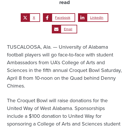
read
X
Facebook
LinkedIn
Email
TUSCALOOSA, Ala. — University of Alabama
football players will go face-to-face with student
Ambassadors from UA’s College of Arts and
Sciences in the fifth annual Croquet Bowl Saturday,
April 8 from 10-noon on the Quad behind Denny
Chimes.
The Croquet Bowl will raise donations for the
United Way of West Alabama. Sponsorships
include a $100 donation to United Way for
sponsoring a College of Arts and Sciences student