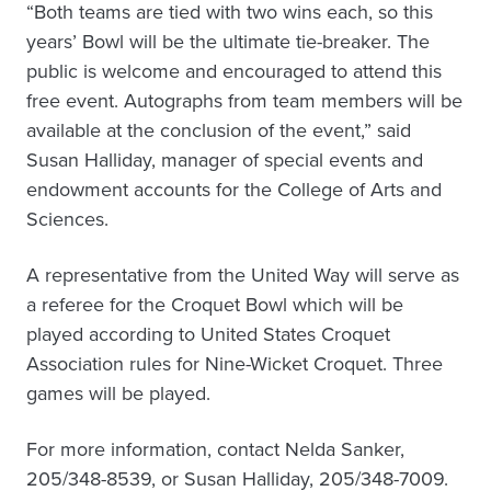
“Both teams are tied with two wins each, so this
years’ Bowl will be the ultimate tie-breaker. The
public is welcome and encouraged to attend this
free event. Autographs from team members will be
available at the conclusion of the event,” said
Susan Halliday, manager of special events and
endowment accounts for the College of Arts and
Sciences.
A representative from the United Way will serve as
a referee for the Croquet Bowl which will be
played according to United States Croquet
Association rules for Nine-Wicket Croquet. Three
games will be played.
For more information, contact Nelda Sanker,
205/348-8539, or Susan Halliday, 205/348-7009.