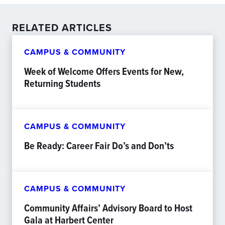
RELATED ARTICLES
CAMPUS & COMMUNITY
Week of Welcome Offers Events for New,
Returning Students
CAMPUS & COMMUNITY
Be Ready: Career Fair Do’s and Don’ts
CAMPUS & COMMUNITY
Community Affairs’ Advisory Board to Host
Gala at Harbert Center