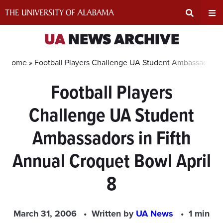
Skip
to
content
Expand
Ex
UA
NEWS ARCHIVE
Search
Un
Home »
Football Players Challenge UA Student Ambassadors in
Football Players
Input
Na
Challenge UA Student
Area
Me
Ambassadors in Fifth
Annual Croquet Bowl April
8
March 31, 2006
Written by
UA News
1 min