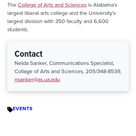
The
College of Arts and Sciences
is Alabama’s
largest liberal arts college and the University’s
largest division with 350 faculty and 6,600
students.
Contact
Nelda Sanker, Communications Specialist,
Collage of Arts and Sciences, 205/348-8539,
nsanker@as.ua.edu
EVENTS