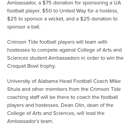
Ambassador, a $75 donation for sponsoring a UA
football player, $50 to United Way for a hostess,
$25 to sponsor a wicket, and a $25 donation to
sponsor a ball.
Crimson Tide football players will team with
hostesses to compete against College of Arts and
Sciences student Ambassadors in order to win the
Croquet Bowl trophy.
University of Alabama Head Football Coach Mike
Shula and other members from the Crimson Tide
coaching staff will be there to coach the football
players and hostesses. Dean Olin, dean of the
College of Arts and Sciences, will lead the
Ambassador’s team.