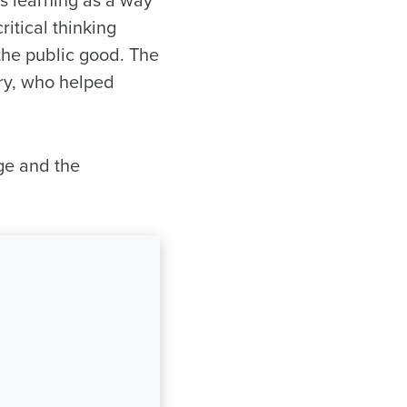
ritical thinking
 the public good. The
ry, who helped
ege and the