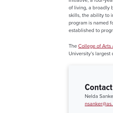
of living, a broadly
skills, the ability 
program is named fo
established to prog
The
College of Arts
University’s largest
Contact
Nelda Sanke
nsanker@as.