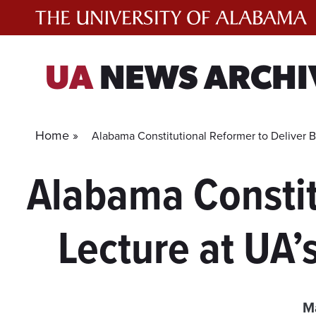
Skip
to
content
UA
NEWS ARCHI
Home »
Alabama Constitutional Reformer to Deliver B
Alabama Constit
Lecture at UA’
M