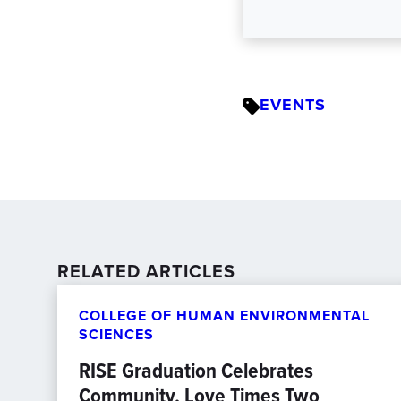
EVENTS
RELATED ARTICLES
COLLEGE OF HUMAN ENVIRONMENTAL
SCIENCES
RISE Graduation Celebrates
Community, Love Times Two