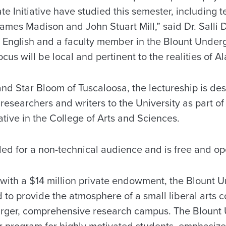
 Initiative have studied this semester, including t
mes Madison and John Stuart Mill,” said Dr. Salli D
 English and a faculty member in the Blount Undergr
ocus will be local and pertinent to the realities of A
d Star Bloom of Tuscaloosa, the lectureship is des
researchers and writers to the University as part of
tive in the College of Arts and Sciences.
ded for a non-technical audience and is free and op
 with a $14 million private endowment, the Blount
d to provide the atmosphere of a small liberal arts c
 larger, comprehensive research campus. The Bloun
ear program for highly motivated students, emphasiz