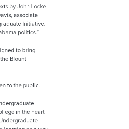
exts by John Locke,
avis, associate
aduate Initiative.
labama politics.”
igned to bring
 the Blount
en to the public.
 Undergraduate
ollege in the heart
t Undergraduate
es learning as a way