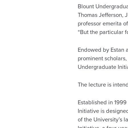
Blount Undergraduate
Thomas Jefferson, Ja
professor emerita of
“But the particular f
Endowed by Estan an
prominent scholars, 
Undergraduate Initia
The lecture is inten
Established in 1999
Initiative is designe
of the University’s
Initiative, a four-y