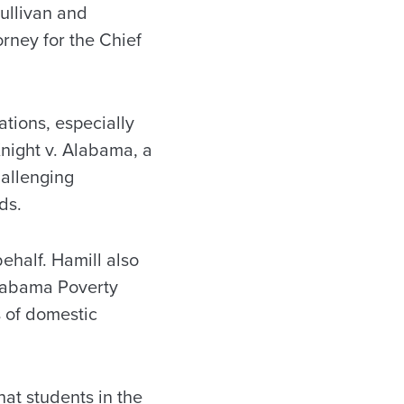
Sullivan and
ney for the Chief
tions, especially
 Knight v. Alabama, a
hallenging
ds.
behalf. Hamill also
Alabama Poverty
s of domestic
hat students in the