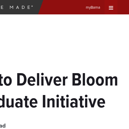
myBama
Expand
Universa
Navigat
Menu
to Deliver Bloom
uate Initiative
ead