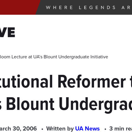
VE
loom Lecture at UA’s Blount Undergraduate Initiative
utional Reformer 
s Blount Undergrad
arch 30, 2006
Written by
UA News
3 min r