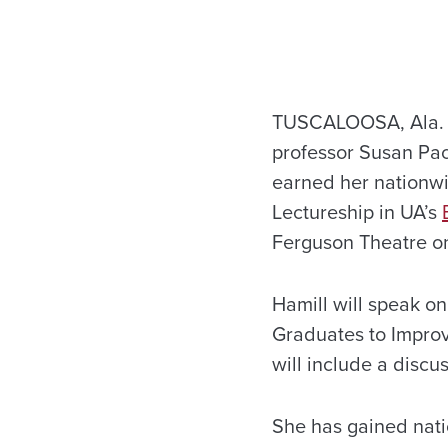
TUSCALOOSA, Ala. – 
professor Susan Pac
earned her nationwid
Lectureship in UA’s
Ferguson Theatre o
Hamill will speak o
Graduates to Improve
will include a discu
She has gained natio