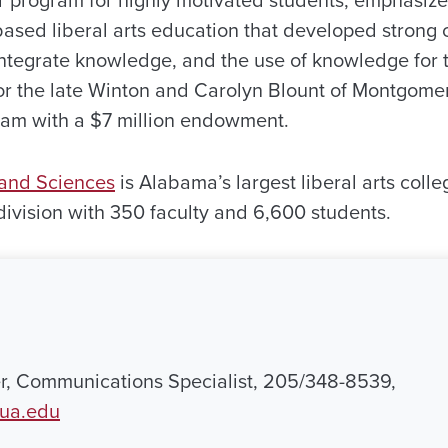
 based liberal arts education that developed strong c
to integrate knowledge, and the use of knowledge for
r the late Winton and Carolyn Blount of Montgome
ram with a $7 million endowment.
 and Sciences
is Alabama’s largest liberal arts coll
 division with 350 faculty and 6,600 students.
r, Communications Specialist, 205/348-8539,
ua.edu