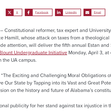
X
Facebook
LinkedIn
Email
Constitutional reformer, tax expert and Universit
e Hamill, whose attack on taxes from a theological
e attention, will deliver the fifth annual Estan and
Blount Undergraduate Initiative
Monday, April 3, at 
n the UA campus.
n “The Exciting and Challenging Moral Obligations 
 Our State by Tapping into its Vast and Great Poten
ssion on the history and future of Alabama’s constitu
nal publicity for her stand against tax injustice in 