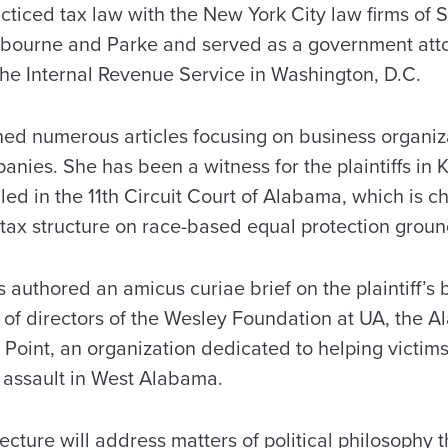
cticed tax law with the New York City law firms of 
ourne and Parke and served as a government attor
the Internal Revenue Service in Washington, D.C.
hed numerous articles focusing on business organiza
mpanies. She has been a witness for the plaintiffs in
ed in the 11th Circuit Court of Alabama, which is c
tax structure on race-based equal protection groun
s authored an amicus curiae brief on the plaintiff’s 
 of directors of the Wesley Foundation at UA, the 
 Point, an organization dedicated to helping victim
 assault in West Alabama.
lecture will address matters of political philosophy t