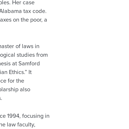
ples. Her case
 Alabama tax code.
axes on the poor, a
aster of laws in
logical studies from
hesis at Samford
n Ethics.” It
ce for the
larship also
.
ce 1994, focusing in
he law faculty,