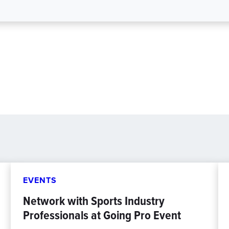
EVENTS
Network with Sports Industry
Professionals at Going Pro Event