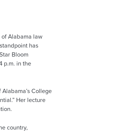
y of Alabama law
 standpoint has
 Star Bloom
4 p.m. in the
of Alabama’s College
tial.” Her lecture
tion.
the country,