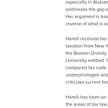
especially in Alaba
addresses the gap s
Her argument is base
reverse of what is 
Hamill received her 
taxation from New Yo
the Beeson Divinity
University entitled 
compared tax code to
underprivileged and
criticizes current f
Hamill has been an 
the areas of tax law