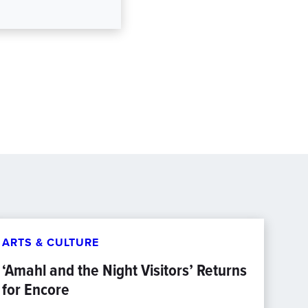
ARTS & CULTURE
‘Amahl and the Night Visitors’ Returns
for Encore