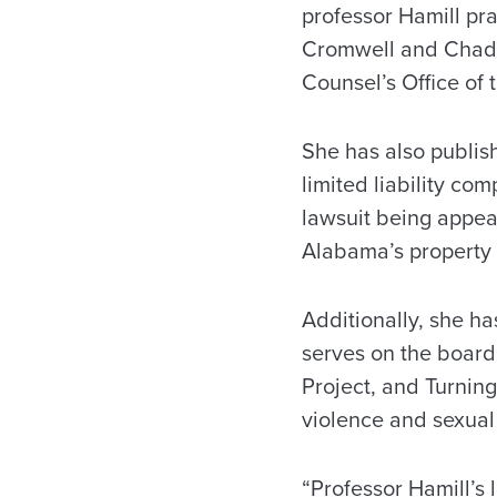
professor Hamill pra
Cromwell and Chadb
Counsel’s Office of 
She has also publis
limited liability co
lawsuit being appeal
Alabama’s property 
Additionally, she ha
serves on the board
Project, and Turning
violence and sexual
“Professor Hamill’s 