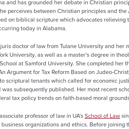
ma and has grounded her debate in Christian princi
he perceives between Christian principles and the
d on biblical scripture which advocates relieving t
occurring today in Alabama.
juris doctor of law from Tulane University and her m
rk University, as well as a master’s degree in theo
 School at Samford University. She completed her t
“An Argument for Tax Reform Based on Judeo-Christia
 scriptural tenants which called for economic justi
 was subsequently published. Her most recent scho
ederal tax policy trends on faith-based moral grounds
associate professor of law in UA’s
School of Law
sin
, business organizations and ethics. Before joining t