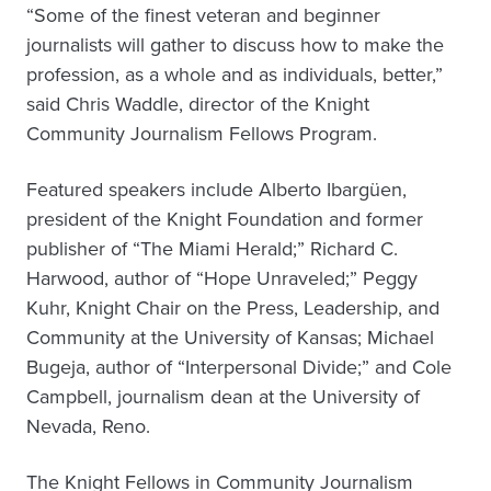
“Some of the finest veteran and beginner
journalists will gather to discuss how to make the
profession, as a whole and as individuals, better,”
said Chris Waddle, director of the Knight
Community Journalism Fellows Program.
Featured speakers include Alberto Ibargüen,
president of the Knight Foundation and former
publisher of “The Miami Herald;” Richard C.
Harwood, author of “Hope Unraveled;” Peggy
Kuhr, Knight Chair on the Press, Leadership, and
Community at the University of Kansas; Michael
Bugeja, author of “Interpersonal Divide;” and Cole
Campbell, journalism dean at the University of
Nevada, Reno.
The Knight Fellows in Community Journalism