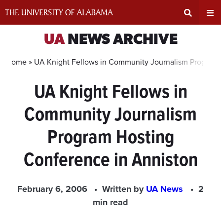
Skip
to
content
Expand
Ex
UA
NEWS ARCHIVE
Search
Un
Home »
UA Knight Fellows in Community Journalism Program 
UA Knight Fellows in
Input
Na
Community Journalism
Area
Me
Program Hosting
Conference in Anniston
February 6, 2006
Written by
UA News
2
min read