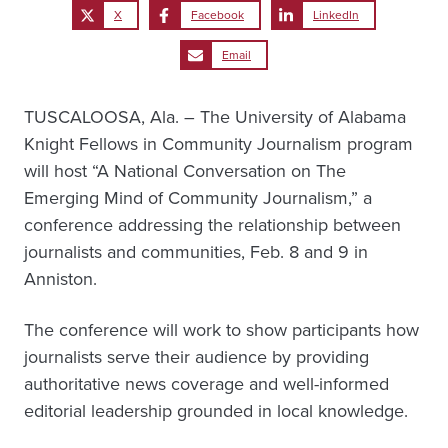
X
Facebook
LinkedIn
Email
TUSCALOOSA, Ala. – The University of Alabama
Knight Fellows in Community Journalism program
will host “A National Conversation on The
Emerging Mind of Community Journalism,” a
conference addressing the relationship between
journalists and communities, Feb. 8 and 9 in
Anniston.
The conference will work to show participants how
journalists serve their audience by providing
authoritative news coverage and well-informed
editorial leadership grounded in local knowledge.