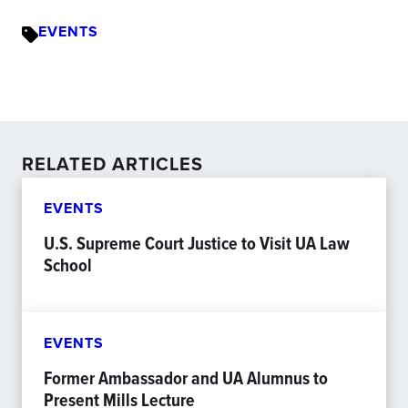
EVENTS
RELATED ARTICLES
EVENTS
U.S. Supreme Court Justice to Visit UA Law
School
EVENTS
Former Ambassador and UA Alumnus to
Present Mills Lecture