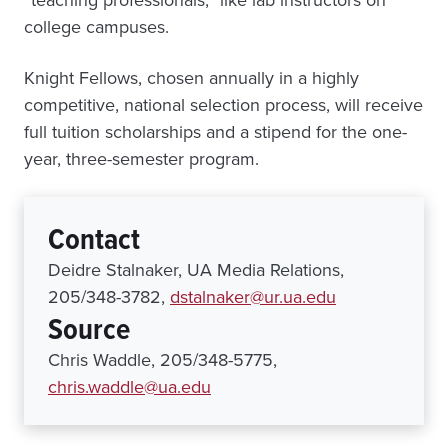
“teaching professionals,” like lab instructors on
college campuses.
Knight Fellows, chosen annually in a highly
competitive, national selection process, will receive
full tuition scholarships and a stipend for the one-
year, three-semester program.
Contact
Deidre Stalnaker, UA Media Relations,
205/348-3782,
dstalnaker@ur.ua.edu
Source
Chris Waddle, 205/348-5775,
chris.waddle@ua.edu