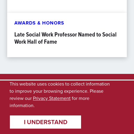
AWARDS & HONORS
Late Social Work Professor Named to Social
Work Hall of Fame
This website uses cookies to collect information
to improve your browsing experience. Please
review our
Privacy Statement
for more
information.
I UNDERSTAND