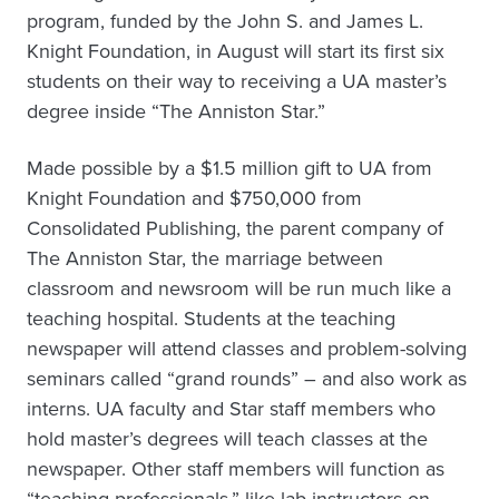
program, funded by the John S. and James L.
Knight Foundation, in August will start its first six
students on their way to receiving a UA master’s
degree inside “The Anniston Star.”
Made possible by a $1.5 million gift to UA from
Knight Foundation and $750,000 from
Consolidated Publishing, the parent company of
The Anniston Star, the marriage between
classroom and newsroom will be run much like a
teaching hospital. Students at the teaching
newspaper will attend classes and problem-solving
seminars called “grand rounds” – and also work as
interns. UA faculty and Star staff members who
hold master’s degrees will teach classes at the
newspaper. Other staff members will function as