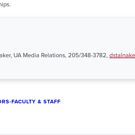
ips.
aker, UA Media Relations, 205/348-3782,
dstalnak
ORS
FACULTY & STAFF
•