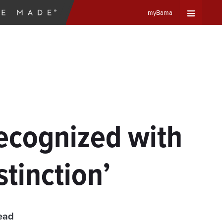
myBama
Expand
Universa
Navigat
Menu
ecognized with
tinction’
ead