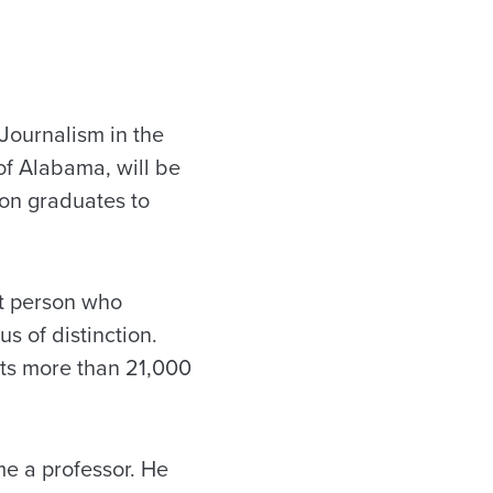
Journalism in the
of Alabama, will be
ion graduates to
st person who
s of distinction.
 its more than 21,000
e a professor. He