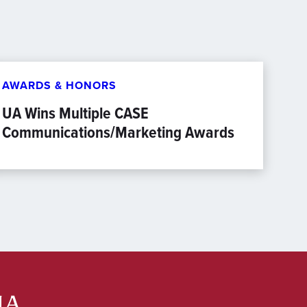
AWARDS & HONORS
UA Wins Multiple CASE
Communications/Marketing Awards