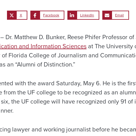
X
Facebook
LinkedIn
Email
Dr. Matthew D. Bunker, Reese Phifer Professor of 
cation and Information Sciences
at The University 
ty of Florida College of Journalism and Communicat
as an “Alumni of Distinction.”
ented with the award Saturday, May 6. He is the fir
e from the UF college to be recognized as an alumnu
s six, the UF college will have recognized only 91 of
anner.
cing lawyer and working journalist before he becam