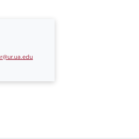
er@ur.ua.edu