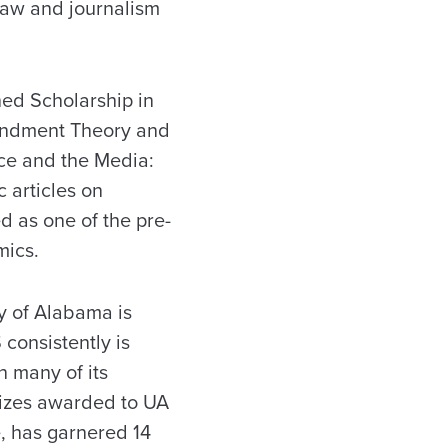
aw and journalism
hed Scholarship in
mendment Theory and
tice and the Media:
 articles on
 as one of the pre-
ics.
y of Alabama is
consistently is
 many of its
rizes awarded to UA
, has garnered 14