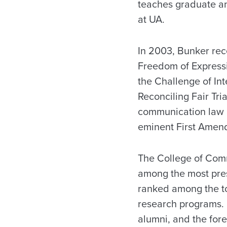
teaches graduate a
at UA.
In 2003, Bunker rec
Freedom of Expressi
the Challenge of Int
Reconciling Fair Tri
communication law a
eminent First Amen
The College of Comm
among the most pres
ranked among the to
research programs. 
alumni, and the for