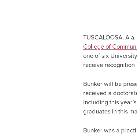
TUSCALOOSA, Ala. – 
College of Communi
one of six Universi
receive recognition 
Bunker will be pres
received a doctorat
Including this year’
graduates in this m
Bunker was a practi