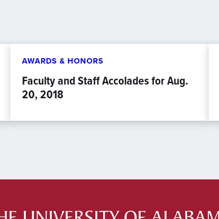
AWARDS & HONORS
Faculty and Staff Accolades for Aug.
20, 2018