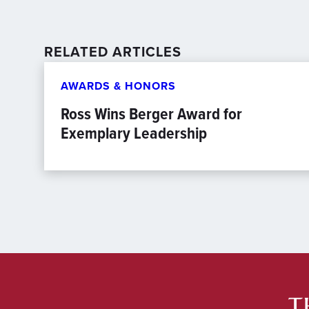
RELATED ARTICLES
AWARDS & HONORS
Ross Wins Berger Award for
Exemplary Leadership