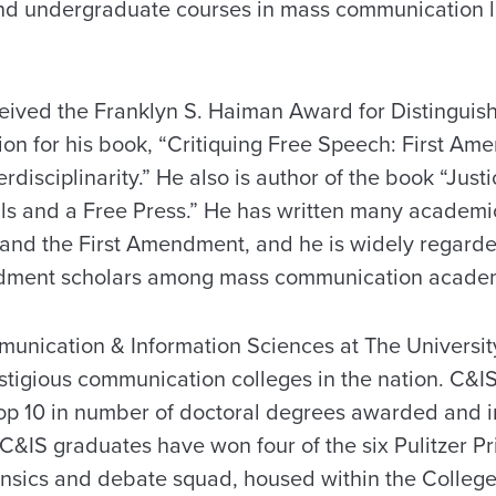
nd undergraduate courses in mass communication l
eived the Franklyn S. Haiman Award for Distinguis
on for his book, “Critiquing Free Speech: First A
erdisciplinarity.” He also is author of the book “Jus
als and a Free Press.” He has written many academic
nd the First Amendment, and he is widely regarded
dment scholars among mass communication academ
unication & Information Sciences at The Universit
tigious communication colleges in the nation. C&IS 
p 10 in number of doctoral degrees awarded and in
C&IS graduates have won four of the six Pulitzer P
ensics and debate squad, housed within the College