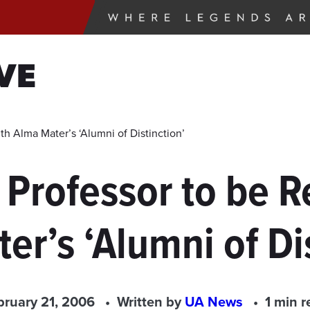
VE
h Alma Mater’s ‘Alumni of Distinction’
 Professor to be R
er’s ‘Alumni of Dis
bruary 21, 2006
Written by
UA News
1 min r