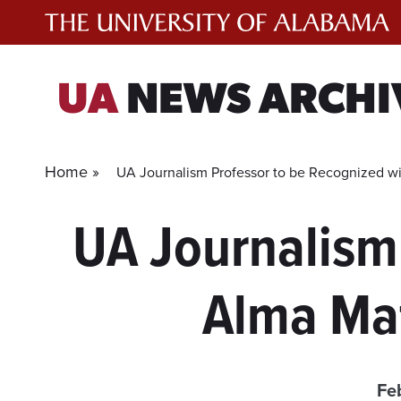
Skip
to
content
UA
NEWS ARCHI
Home »
UA Journalism Professor to be Recognized wit
UA Journalism
Alma Mat
Fe