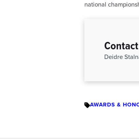
national championsh
Contact
Deidre Staln
AWARDS & HON