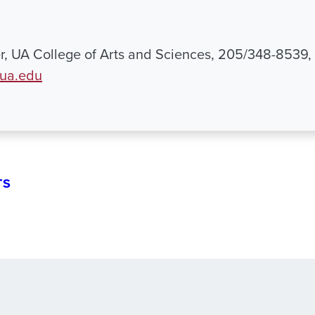
, UA College of Arts and Sciences, 205/348-8539,
ua.edu
TS