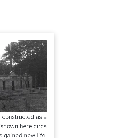
g constructed as a
 (shown here circa
s gained new life.