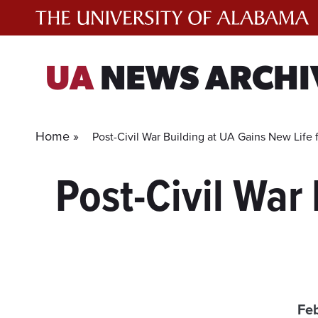
Skip
to
content
UA
NEWS ARCHI
Home »
Post-Civil War Building at UA Gains New Life f
Post-Civil War
Feb