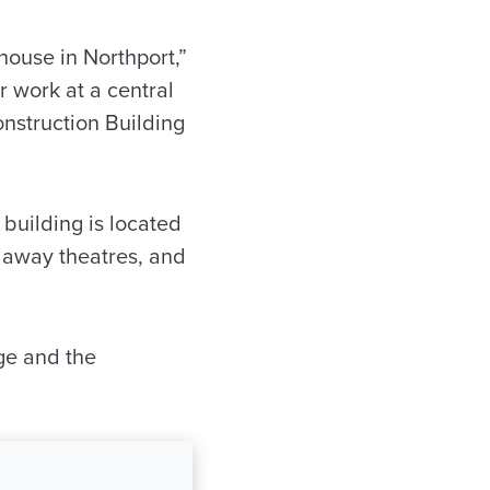
ehouse in Northport,”
r work at a central
onstruction Building
 building is located
laway theatres, and
ege and the