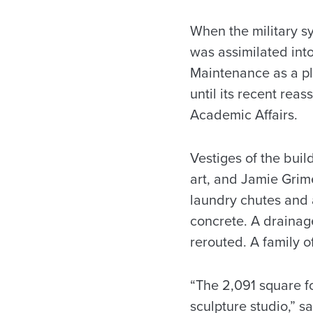
When the military s
was assimilated into 
Maintenance as a pl
until its recent rea
Academic Affairs.
Vestiges of the bui
art, and Jamie Grim
laundry chutes and 
concrete. A drainag
rerouted. A family 
“The 2,091 square f
sculpture studio,” 