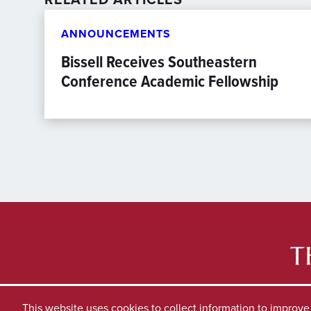
ANNOUNCEMENTS
Bissell Receives Southeastern
Conference Academic Fellowship
This website uses cookies to collect information to improv