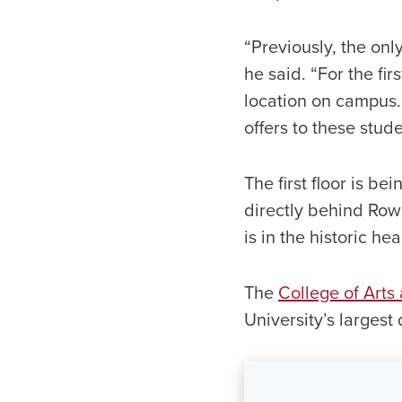
“Previously, the onl
he said. “For the fi
location on campus. 
offers to these stude
The first floor is b
directly behind Row
is in the historic he
The
College of Arts
University’s largest