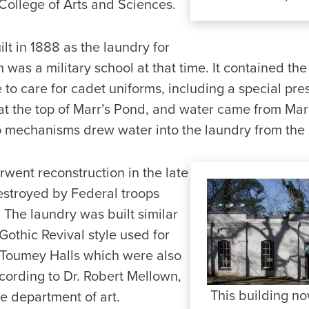
College of Arts and Sciences.
lt in 1888 as the laundry for
h was a military school at that time. It contained t
to care for cadet uniforms, including a special pre
d at the top of Marr’s Pond, and water came from Mar
 mechanisms drew water into the laundry from the 
rwent reconstruction in the late
estroyed by Federal troops
. The laundry was built similar
othic Revival style used for
 Toumey Halls which were also
according to Dr. Robert Mellown,
This building n
he department of art.