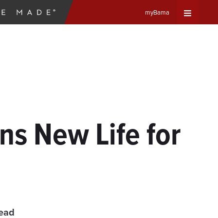
myBama
Expand
Universa
Navigat
Menu
ns New Life for
read