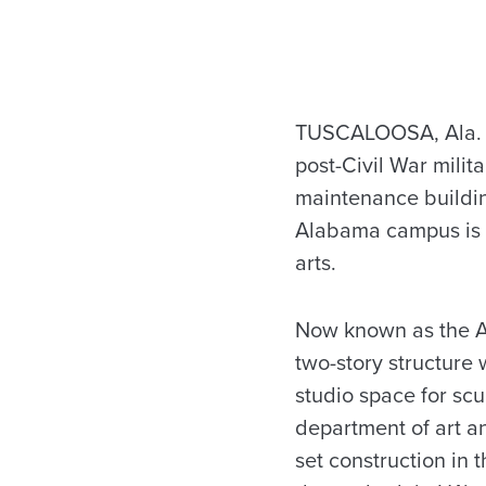
TUSCALOOSA, Ala. – A
post-Civil War milita
maintenance buildin
Alabama campus is b
arts.
Now known as the Ar
two-story structure
studio space for scu
department of art a
set construction in 