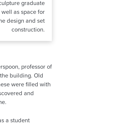
culpture graduate
 well as space for
ne design and set
construction.
rspoon, professor of
the building. Old
se were filled with
iscovered and
me.
as a student