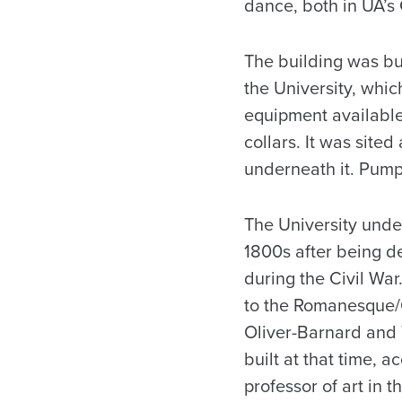
dance, both in UA’s 
The building was bui
the University, whic
equipment available 
collars. It was site
underneath it. Pump
The University unde
1800s after being d
during the Civil War
to the Romanesque/G
Oliver-Barnard and
built at that time, 
professor of art in t