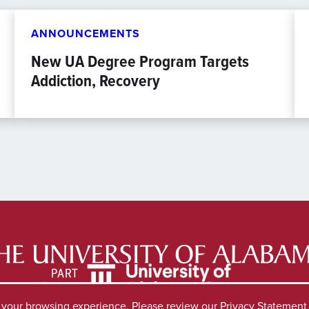
ANNOUNCEMENTS
New UA Degree Program Targets
Addiction, Recovery
e your browsing experience. Please review our
Privacy Statement