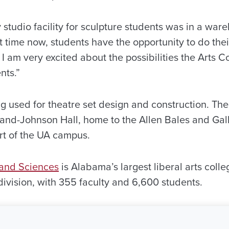
y studio facility for sculpture students was in a war
rst time now, students have the opportunity to do thei
I am very excited about the possibilities the Arts C
nts.”
eing used for theatre set design and construction. The
and-Johnson Hall, home to the Allen Bales and Gal
art of the UA campus.
 and Sciences
is Alabama’s largest liberal arts coll
 division, with 355 faculty and 6,600 students.