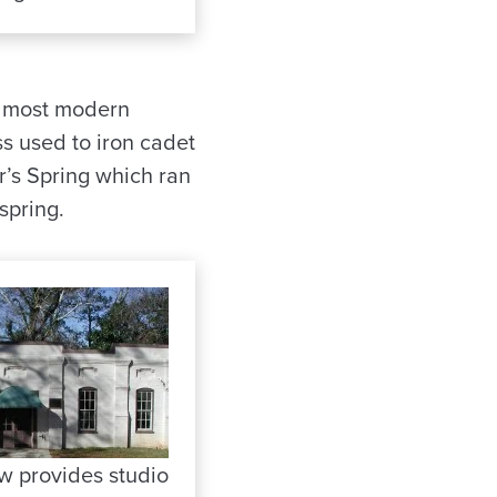
he most modern
ss used to iron cadet
r’s Spring which ran
spring.
ow provides studio