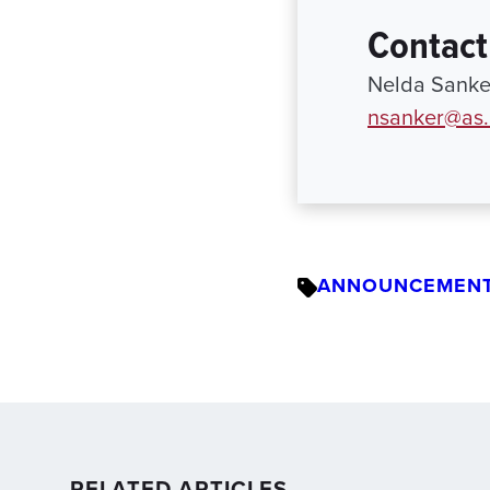
Contact
Nelda Sanker
nsanker@as.
ANNOUNCEMEN
RELATED ARTICLES