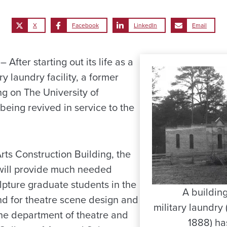
X
Facebook
LinkedIn
Email
fter starting out its life as a
ry laundry facility, a former
g on The University of
eing revived in service to the
ts Construction Building, the
 will provide much needed
lpture graduate students in the
A buildin
nd for theatre scene design and
military laundry
the department of theatre and
1888) ha