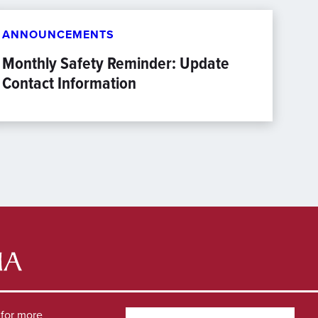
ANNOUNCEMENTS
Monthly Safety Reminder: Update
Contact Information
for more