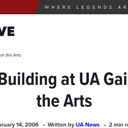
VE
or the Arts
 Building at UA Gai
the Arts
ruary 14, 2006
Written by
UA News
2 min 