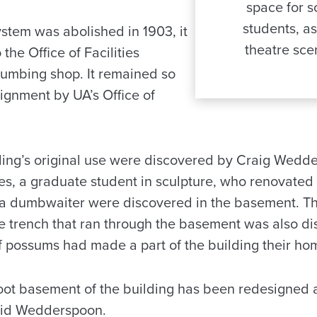
space for s
students, as
ystem was abolished in 1903, it
theatre sce
the Office of Facilities
umbing shop. It remained so
ssignment by UA’s Office of
lding’s original use were discovered by Craig Wedde
es, a graduate student in sculpture, who renovated 
a dumbwaiter were discovered in the basement. The
e trench that ran through the basement was also d
of possums had made a part of the building their ho
oot basement of the building has been redesigned 
said Wedderspoon.