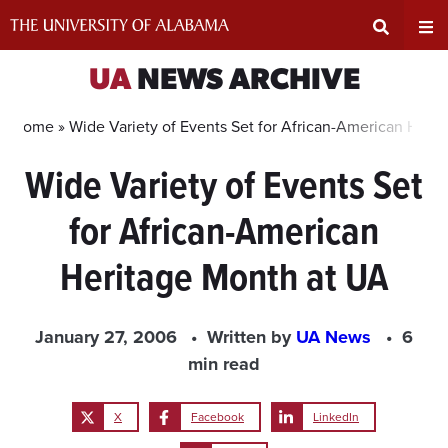
Skip
to
content
Expand
Ex
UA
NEWS ARCHIVE
Search
Un
Home »
Wide Variety of Events Set for African-American Heri
Wide Variety of Events Set
Input
Na
for African-American
Area
Me
Heritage Month at UA
January 27, 2006
Written by
UA News
6
min read
X
Facebook
LinkedIn