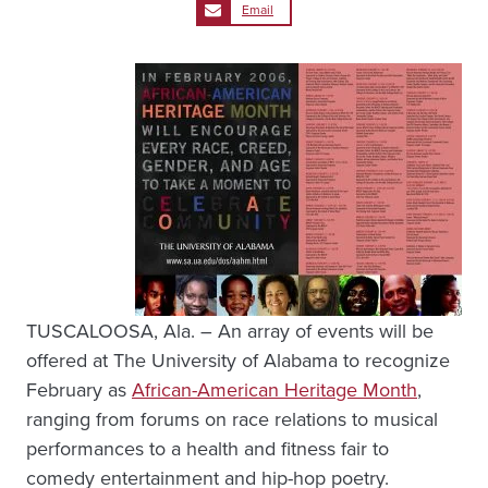
Email
TUSCALOOSA, Ala. – An array of events will be
offered at The University of Alabama to recognize
February as
African-American Heritage Month
,
ranging from forums on race relations to musical
performances to a health and fitness fair to
comedy entertainment and hip-hop poetry.