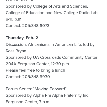
Sponsored by College of Arts and Sciences,
College of Education and New College Radio Lab,
8-10 p.m.
Contact: 205/348-6073
Thursday, Feb. 2
Discussion: Africanisms in American Life, led by
Ross Bryan
Sponsored by UA Crossroads Community Center
204A Ferguson Center, 12:30 p.m.
Please feel free to bring a lunch
Contact: 205/348-6930
Forum Series: “Moving Forward”
Sponsored by Alpha Phi Alpha Fraternity Inc.
Ferguson Center, 7 p.m.