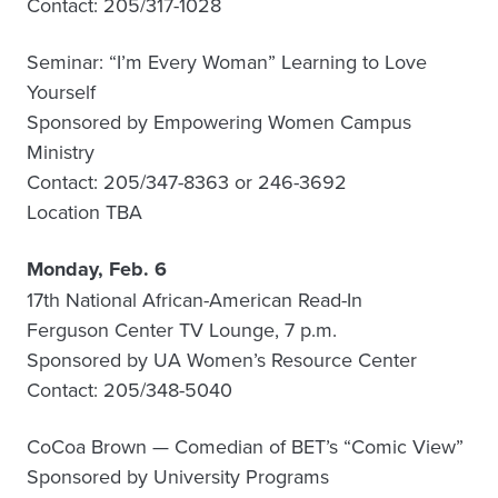
Contact: 205/317-1028
Seminar: “I’m Every Woman” Learning to Love
Yourself
Sponsored by Empowering Women Campus
Ministry
Contact: 205/347-8363 or 246-3692
Location TBA
Monday, Feb. 6
17th National African-American Read-In
Ferguson Center TV Lounge, 7 p.m.
Sponsored by UA Women’s Resource Center
Contact: 205/348-5040
CoCoa Brown — Comedian of BET’s “Comic View”
Sponsored by University Programs