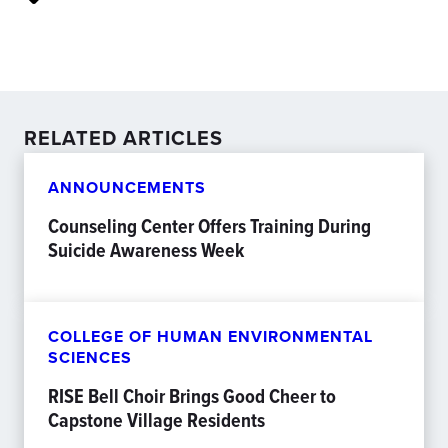
RELATED ARTICLES
ANNOUNCEMENTS
Counseling Center Offers Training During
Suicide Awareness Week
COLLEGE OF HUMAN ENVIRONMENTAL
SCIENCES
RISE Bell Choir Brings Good Cheer to
Capstone Village Residents