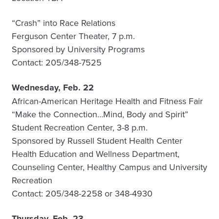
“Crash” into Race Relations
Ferguson Center Theater, 7 p.m.
Sponsored by University Programs
Contact: 205/348-7525
Wednesday, Feb. 22
African-American Heritage Health and Fitness Fair
“Make the Connection…Mind, Body and Spirit”
Student Recreation Center, 3-8 p.m.
Sponsored by Russell Student Health Center
Health Education and Wellness Department,
Counseling Center, Healthy Campus and University
Recreation
Contact: 205/348-2258 or 348-4930
Thursday, Feb. 23