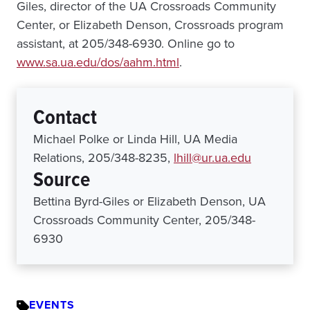
Giles, director of the UA Crossroads Community
Center, or Elizabeth Denson, Crossroads program
assistant, at 205/348-6930. Online go to
www.sa.ua.edu/dos/aahm.html
.
Contact
Michael Polke or Linda Hill, UA Media
Relations, 205/348-8235,
lhill@ur.ua.edu
Source
Bettina Byrd-Giles or Elizabeth Denson, UA
Crossroads Community Center, 205/348-
6930
EVENTS