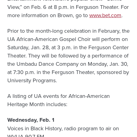
View,” on Feb. 6 at 8 p.m. in Ferguson Theater. For
more information on Brown, go to
www.bet.com
.
Prior to the month-long celebration in February, the
UA African-American Gospel Choir will perform on
Saturday, Jan. 28, at 3 p.m. in the Ferguson Center
Theater. They will be followed by a performance of
the Umbadu Dance Company on Monday, Jan. 30,
at 7:30 p.m. in the Ferguson Theater, sponsored by
University Programs.
A listing of UA events for African-American
Heritage Month includes:
Wednesday, Feb. 1
Voices in Black History, radio program to air on
WVUA 90.7 FM.