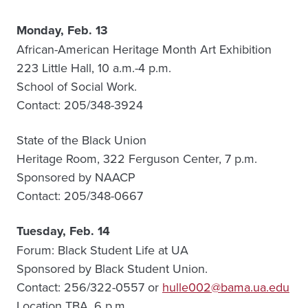
Monday, Feb. 13
African-American Heritage Month Art Exhibition
223 Little Hall, 10 a.m.-4 p.m.
School of Social Work.
Contact: 205/348-3924
State of the Black Union
Heritage Room, 322 Ferguson Center, 7 p.m.
Sponsored by NAACP
Contact: 205/348-0667
Tuesday, Feb. 14
Forum: Black Student Life at UA
Sponsored by Black Student Union.
Contact: 256/322-0557 or
hulle002@bama.ua.edu
Location TBA, 6 p.m.