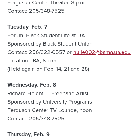
Ferguson Center Theater, 8 p.m.
Contact: 205/348-7525
Tuesday, Feb. 7
Forum: Black Student Life at UA
Sponsored by Black Student Union
Contact: 256/322-0557 or
hulle002@bama.ua.edu
Location TBA, 6 p.m.
(Held again on Feb. 14, 21 and 28)
Wednesday, Feb. 8
Richard Height — Freehand Artist
Sponsored by University Programs
Ferguson Center TV Lounge, noon
Contact: 205/348-7525
Thursday, Feb. 9