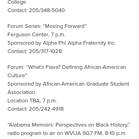
College
Contact: 205/348-5040
Forum Series: “Moving Forward”
Ferguson Center, 7 p.m.
Sponsored by Alpha Phi Alpha Fraternity Inc.
Contact: 205/317-1028
Forum: “What’s Flava? Defining African-American
Culture”
Sponsored by African-American Graduate Student
Association.
Location TBA, 7 p.m.
Contact: 205/242-4918
“Alabama Memoirs: Perspectives on Black History,”
radio program to air on WVUA 90.7 FM, 8-10 p.m.