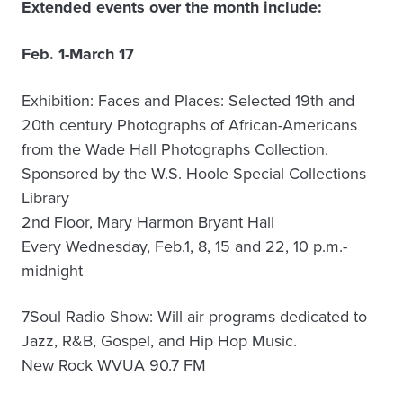
Extended events over the month include:
Feb. 1-March 17
Exhibition: Faces and Places: Selected 19th and
20th century Photographs of African-Americans
from the Wade Hall Photographs Collection.
Sponsored by the W.S. Hoole Special Collections
Library
2nd Floor, Mary Harmon Bryant Hall
Every Wednesday, Feb.1, 8, 15 and 22, 10 p.m.-
midnight
7Soul Radio Show: Will air programs dedicated to
Jazz, R&B, Gospel, and Hip Hop Music.
New Rock WVUA 90.7 FM