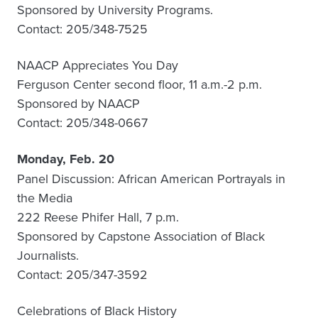
Sponsored by University Programs.
Contact: 205/348-7525
NAACP Appreciates You Day
Ferguson Center second floor, 11 a.m.-2 p.m.
Sponsored by NAACP
Contact: 205/348-0667
Monday, Feb. 20
Panel Discussion: African American Portrayals in
the Media
222 Reese Phifer Hall, 7 p.m.
Sponsored by Capstone Association of Black
Journalists.
Contact: 205/347-3592
Celebrations of Black History