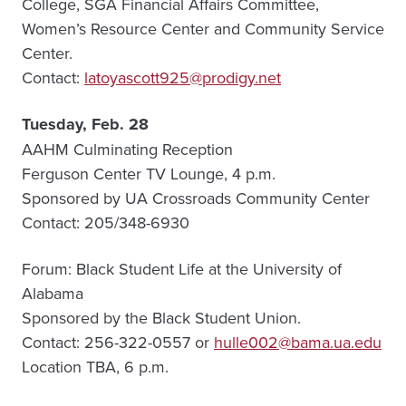
College, SGA Financial Affairs Committee,
Women’s Resource Center and Community Service
Center.
Contact:
latoyascott925@prodigy.net
Tuesday, Feb. 28
AAHM Culminating Reception
Ferguson Center TV Lounge, 4 p.m.
Sponsored by UA Crossroads Community Center
Contact: 205/348-6930
Forum: Black Student Life at the University of
Alabama
Sponsored by the Black Student Union.
Contact: 256-322-0557 or
hulle002@bama.ua.edu
Location TBA, 6 p.m.