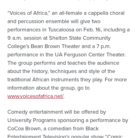
“Voices of Africa,” an all-female a cappella choral
and percussion ensemble will give two
performances in Tuscaloosa on Feb. 16, including a
9 a.m. session at Shelton State Community
College’s Bean Brown Theater and a 7 p.m.
performance in the UA Ferguson Center Theater.
The group performs and teaches the audience
about the history, techniques and style of the
traditional African instruments they play. For more
information about the group, go to
www.voicesofafrica.net/
.
Comedy entertainment will be offered by
University Programs sponsoring a performance by
CoCoa Brown, a comedian from Black
Entertainment Television’s popular show “Comic