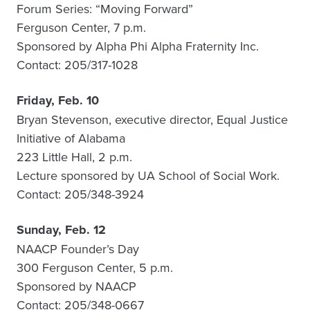
Forum Series: “Moving Forward”
Ferguson Center, 7 p.m.
Sponsored by Alpha Phi Alpha Fraternity Inc.
Contact: 205/317-1028
Friday, Feb. 10
Bryan Stevenson, executive director, Equal Justice
Initiative of Alabama
223 Little Hall, 2 p.m.
Lecture sponsored by UA School of Social Work.
Contact: 205/348-3924
Sunday, Feb. 12
NAACP Founder’s Day
300 Ferguson Center, 5 p.m.
Sponsored by NAACP
Contact: 205/348-0667