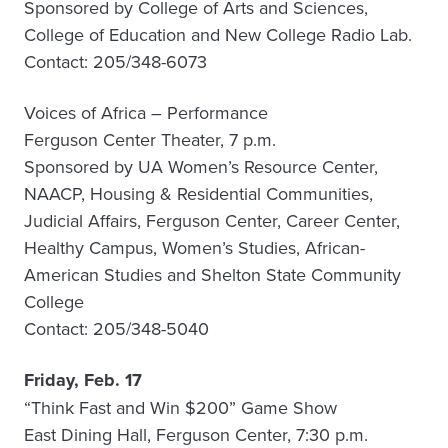
Sponsored by College of Arts and Sciences,
College of Education and New College Radio Lab.
Contact: 205/348-6073
Voices of Africa – Performance
Ferguson Center Theater, 7 p.m.
Sponsored by UA Women’s Resource Center,
NAACP, Housing & Residential Communities,
Judicial Affairs, Ferguson Center, Career Center,
Healthy Campus, Women’s Studies, African-
American Studies and Shelton State Community
College
Contact: 205/348-5040
Friday, Feb. 17
“Think Fast and Win $200” Game Show
East Dining Hall, Ferguson Center, 7:30 p.m.