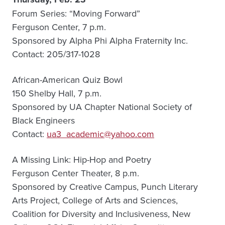
Forum Series: “Moving Forward”
Ferguson Center, 7 p.m.
Sponsored by Alpha Phi Alpha Fraternity Inc.
Contact: 205/317-1028
African-American Quiz Bowl
150 Shelby Hall, 7 p.m.
Sponsored by UA Chapter National Society of
Black Engineers
Contact:
ua3_academic@yahoo.com
A Missing Link: Hip-Hop and Poetry
Ferguson Center Theater, 8 p.m.
Sponsored by Creative Campus, Punch Literary
Arts Project, College of Arts and Sciences,
Coalition for Diversity and Inclusiveness, New