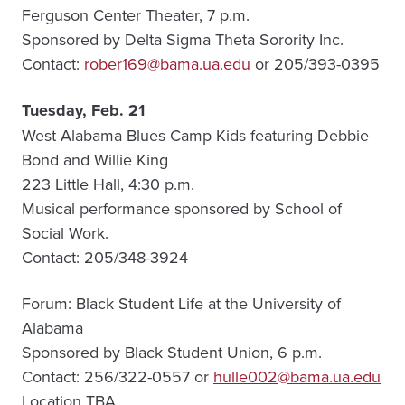
Ferguson Center Theater, 7 p.m.
Sponsored by Delta Sigma Theta Sorority Inc.
Contact:
rober169@bama.ua.edu
or 205/393-0395
Tuesday, Feb. 21
West Alabama Blues Camp Kids featuring Debbie
Bond and Willie King
223 Little Hall, 4:30 p.m.
Musical performance sponsored by School of
Social Work.
Contact: 205/348-3924
Forum: Black Student Life at the University of
Alabama
Sponsored by Black Student Union, 6 p.m.
Contact: 256/322-0557 or
hulle002@bama.ua.edu
Location TBA