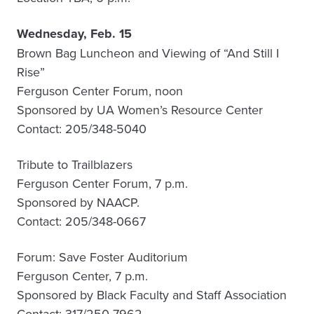
Wednesday, Feb. 15
Brown Bag Luncheon and Viewing of “And Still I
Rise”
Ferguson Center Forum, noon
Sponsored by UA Women’s Resource Center
Contact: 205/348-5040
Tribute to Trailblazers
Ferguson Center Forum, 7 p.m.
Sponsored by NAACP.
Contact: 205/348-0667
Forum: Save Foster Auditorium
Ferguson Center, 7 p.m.
Sponsored by Black Faculty and Staff Association
Contact: 317/250-7962