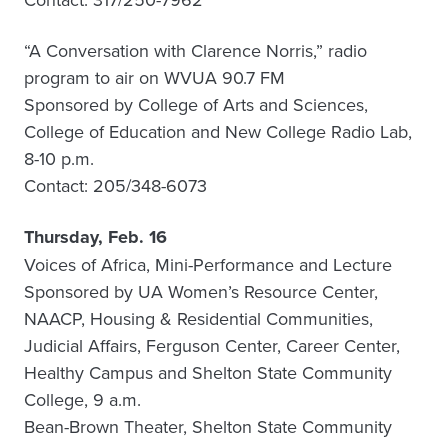
“A Conversation with Clarence Norris,” radio
program to air on WVUA 90.7 FM
Sponsored by College of Arts and Sciences,
College of Education and New College Radio Lab,
8-10 p.m.
Contact: 205/348-6073
Thursday, Feb. 16
Voices of Africa, Mini-Performance and Lecture
Sponsored by UA Women’s Resource Center,
NAACP, Housing & Residential Communities,
Judicial Affairs, Ferguson Center, Career Center,
Healthy Campus and Shelton State Community
College, 9 a.m.
Bean-Brown Theater, Shelton State Community