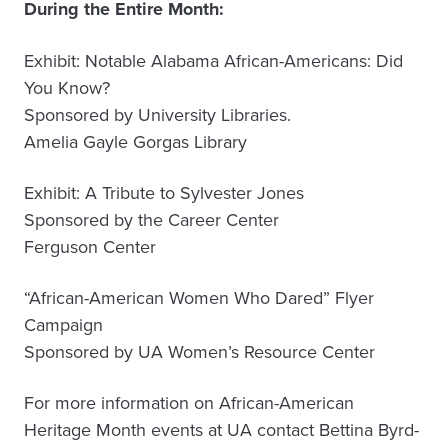
During the Entire Month:
Exhibit: Notable Alabama African-Americans: Did
You Know?
Sponsored by University Libraries.
Amelia Gayle Gorgas Library
Exhibit: A Tribute to Sylvester Jones
Sponsored by the Career Center
Ferguson Center
“African-American Women Who Dared” Flyer
Campaign
Sponsored by UA Women’s Resource Center
For more information on African-American
Heritage Month events at UA contact Bettina Byrd-