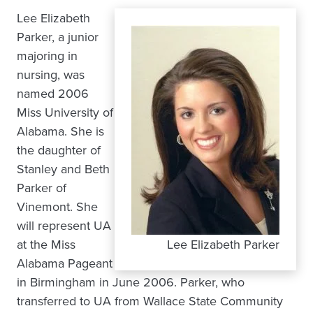
Lee Elizabeth
Parker, a junior
majoring in
nursing, was
named 2006
Miss University of
Alabama. She is
the daughter of
Stanley and Beth
Parker of
Vinemont. She
will represent UA
at the Miss
Lee Elizabeth Parker
Alabama Pageant
in Birmingham in June 2006. Parker, who
transferred to UA from Wallace State Community