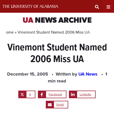
Skip
to
content
Expand
Ex
UA
NEWS ARCHIVE
Search
Un
Home »
Vinemont Student Named 2006 Miss UA
Vinemont Student Named
Input
Na
2006 Miss UA
Area
Me
December 15, 2005
Written by
UA News
1
min read
X
Facebook
LinkedIn
Email