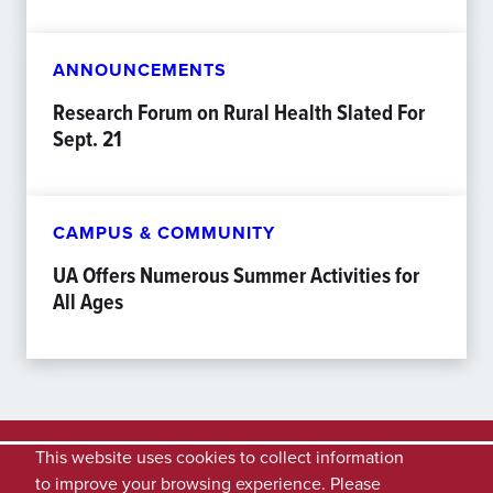
ANNOUNCEMENTS
Research Forum on Rural Health Slated For
Sept. 21
CAMPUS & COMMUNITY
UA Offers Numerous Summer Activities for
All Ages
This website uses cookies to collect information
to improve your browsing experience. Please