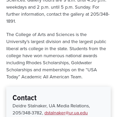
Sciences. Gallery hours are 9 a.m. until 4:30 p.m.
weekdays and 2 p.m. until 5 p.m. Sunday. For
further information, contact the gallery at 205/348-
1891.
The College of Arts and Sciences is the
University’s largest division and the largest public
liberal arts college in the state. Students from the
college have won numerous national awards
including Rhodes Scholarships, Goldwater
Scholarships and memberships on the “USA
Today” Academic All American Team.
Contact
Deidre Stalnaker, UA Media Relations,
205/348-3782,
dstalnaker@ur.ua.edu