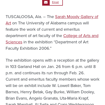
Email
TUSCALOOSA, Ala. – The
Sarah Moody Gallery of
Art
on The University of Alabama campus will
feature the work of current and emeritus
department of art faculty of the
College of Arts and
Sciences
in the exhibition “Department of Art
Faculty Exhibition 2006.”
The exhibition opens with a reception at the gallery
in 103 Garland Hall on Jan. 26 from 6 p.m. until 8
p.m. and continues its run through Feb. 26.
Current and emeritus faculty members whose work
will be on exhibit include W. Lowell Baker, Tom
Barnes, Henry Betak, Gay Burke, William Dooley,
Brian Evans, Angelo Granata, Uta-Maria Krapf,
Sarah Marshall, Al Sella and Craig Wedderspoon.