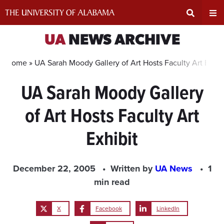
Skip
to
content
Expand
Ex
UA
NEWS ARCHIVE
Search
Un
Home »
UA Sarah Moody Gallery of Art Hosts Faculty Art Exhib
UA Sarah Moody Gallery
Input
Na
of Art Hosts Faculty Art
Area
Me
Exhibit
December 22, 2005
Written by
UA News
1
min read
X
Facebook
LinkedIn