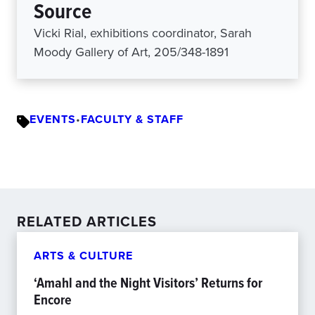
Source
Vicki Rial, exhibitions coordinator, Sarah
Moody Gallery of Art, 205/348-1891
EVENTS
•
FACULTY & STAFF
RELATED ARTICLES
ARTS & CULTURE
‘Amahl and the Night Visitors’ Returns for
Encore