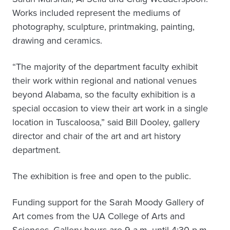
Works included represent the mediums of
photography, sculpture, printmaking, painting,
drawing and ceramics.
“The majority of the department faculty exhibit
their work within regional and national venues
beyond Alabama, so the faculty exhibition is a
special occasion to view their art work in a single
location in Tuscaloosa,” said Bill Dooley, gallery
director and chair of the art and art history
department.
The exhibition is free and open to the public.
Funding support for the Sarah Moody Gallery of
Art comes from the UA College of Arts and