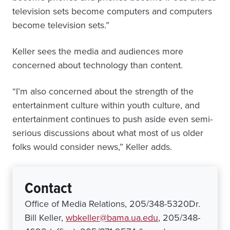
television sets become computers and computers
become television sets.”
Keller sees the media and audiences more
concerned about technology than content.
“I’m also concerned about the strength of the
entertainment culture within youth culture, and
entertainment continues to push aside even semi-
serious discussions about what most of us older
folks would consider news,” Keller adds.
Contact
Office of Media Relations, 205/348-5320Dr.
Bill Keller,
wbkeller@bama.ua.edu
, 205/348-