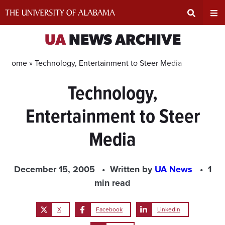
Skip
to
content
Expand
Ex
UA
NEWS ARCHIVE
Search
Un
Home »
Technology, Entertainment to Steer Media
Technology,
Input
Na
Entertainment to Steer
Area
Me
Media
December 15, 2005
Written by
UA News
1
min read
X
Facebook
LinkedIn