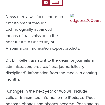
Email
News media will focus more on
entertainment through
technologically advanced
means of transmission in the
near future, a University of
Alabama communication expert predicts.
Dr. Bill Keller, assistant to the dean for journalism
administration, predicts “less journalistically
disciplined” information from the media in coming
months.
“Changes in the next year or two will include
cellular-transmitted information to iPods, as iPods
become phones and phones become iPods and as