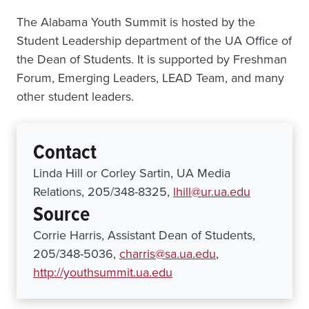
The Alabama Youth Summit is hosted by the
Student Leadership department of the UA Office of
the Dean of Students. It is supported by Freshman
Forum, Emerging Leaders, LEAD Team, and many
other student leaders.
Contact
Linda Hill or Corley Sartin, UA Media
Relations, 205/348-8325,
lhill@ur.ua.edu
Source
Corrie Harris, Assistant Dean of Students,
205/348-5036,
charris@sa.ua.edu
,
http://youthsummit.ua.edu