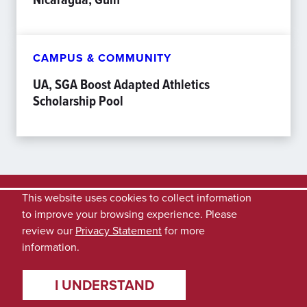
CAMPUS & COMMUNITY
UA, SGA Boost Adapted Athletics
Scholarship Pool
This website uses cookies to collect information
to improve your browsing experience. Please
review our
Privacy Statement
for more
information.
I UNDERSTAND