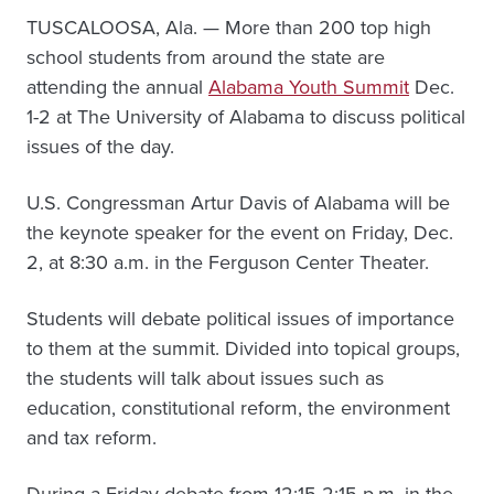
TUSCALOOSA, Ala. — More than 200 top high
school students from around the state are
attending the annual
Alabama Youth Summit
Dec.
1-2 at The University of Alabama to discuss political
issues of the day.
U.S. Congressman Artur Davis of Alabama will be
the keynote speaker for the event on Friday, Dec.
2, at 8:30 a.m. in the Ferguson Center Theater.
Students will debate political issues of importance
to them at the summit. Divided into topical groups,
the students will talk about issues such as
education, constitutional reform, the environment
and tax reform.