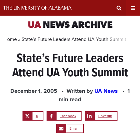
Skip
to
content
Expand
Ex
UA
NEWS ARCHIVE
Search
Un
Home »
State’s Future Leaders Attend UA Youth Summit
State’s Future Leaders
Input
Na
Attend UA Youth Summit
Area
Me
December 1, 2005
Written by
UA News
1
min read
X
Facebook
LinkedIn
Email