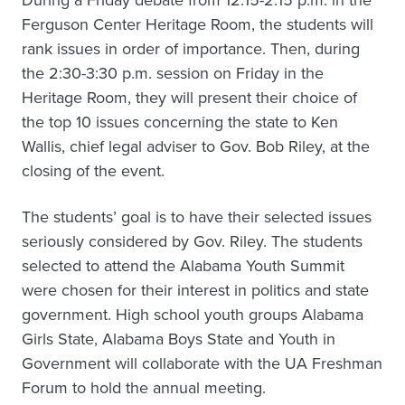
During a Friday debate from 12:15-2:15 p.m. in the
Ferguson Center Heritage Room, the students will
rank issues in order of importance. Then, during
the 2:30-3:30 p.m. session on Friday in the
Heritage Room, they will present their choice of
the top 10 issues concerning the state to Ken
Wallis, chief legal adviser to Gov. Bob Riley, at the
closing of the event.
The students’ goal is to have their selected issues
seriously considered by Gov. Riley. The students
selected to attend the Alabama Youth Summit
were chosen for their interest in politics and state
government. High school youth groups Alabama
Girls State, Alabama Boys State and Youth in
Government will collaborate with the UA Freshman
Forum to hold the annual meeting.