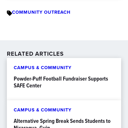
COMMUNITY OUTREACH
RELATED ARTICLES
CAMPUS & COMMUNITY
Powder-Puff Football Fundraiser Supports
SAFE Center
CAMPUS & COMMUNITY
Alternative Spring Break Sends Students to
Nicaragua, Guin