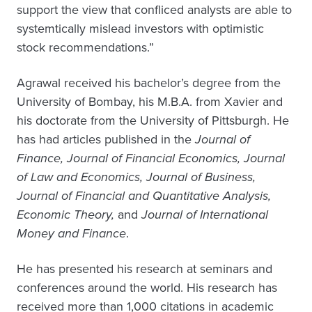
support the view that confliced analysts are able to
systemtically mislead investors with optimistic
stock recommendations.”
Agrawal received his bachelor’s degree from the
University of Bombay, his M.B.A. from Xavier and
his doctorate from the University of Pittsburgh. He
has had articles published in the
Journal of
Finance, Journal of Financial Economics, Journal
of Law and Economics, Journal of Business,
Journal of Financial and Quantitative Analysis,
Economic Theory,
and
Journal of International
Money and Finance
.
He has presented his research at seminars and
conferences around the world. His research has
received more than 1,000 citations in academic