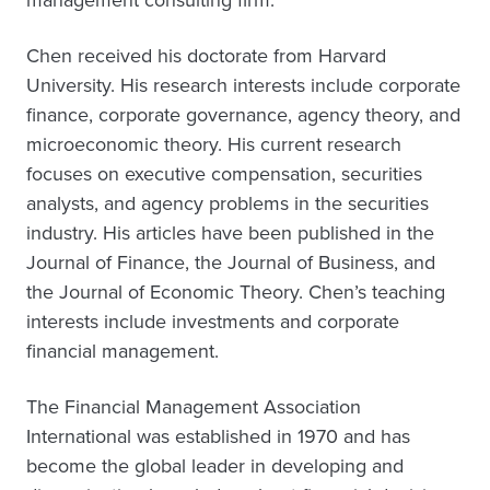
management consulting firm.
Chen received his doctorate from Harvard
University. His research interests include corporate
finance, corporate governance, agency theory, and
microeconomic theory. His current research
focuses on executive compensation, securities
analysts, and agency problems in the securities
industry. His articles have been published in the
Journal of Finance, the Journal of Business, and
the Journal of Economic Theory. Chen’s teaching
interests include investments and corporate
financial management.
The Financial Management Association
International was established in 1970 and has
become the global leader in developing and