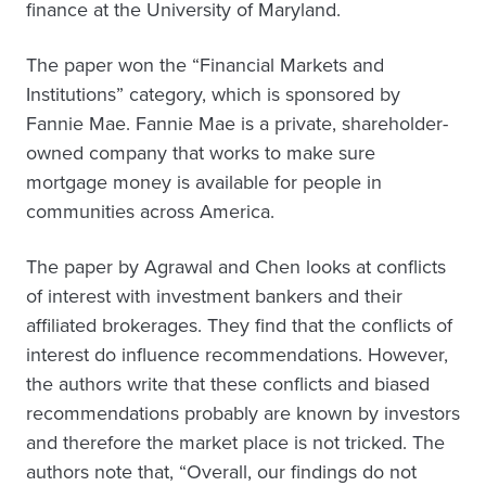
finance at the University of Maryland.
The paper won the “Financial Markets and
Institutions” category, which is sponsored by
Fannie Mae. Fannie Mae is a private, shareholder-
owned company that works to make sure
mortgage money is available for people in
communities across America.
The paper by Agrawal and Chen looks at conflicts
of interest with investment bankers and their
affiliated brokerages. They find that the conflicts of
interest do influence recommendations. However,
the authors write that these conflicts and biased
recommendations probably are known by investors
and therefore the market place is not tricked. The
authors note that, “Overall, our findings do not