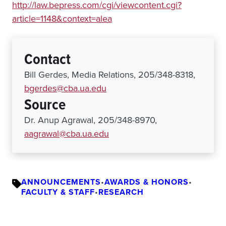
http://law.bepress.com/cgi/viewcontent.cgi?
article=1148&context=alea
Contact
Bill Gerdes, Media Relations, 205/348-8318,
bgerdes@cba.ua.edu
Source
Dr. Anup Agrawal, 205/348-8970,
aagrawal@cba.ua.edu
ANNOUNCEMENTS
•
AWARDS & HONORS
•
FACULTY & STAFF
•
RESEARCH