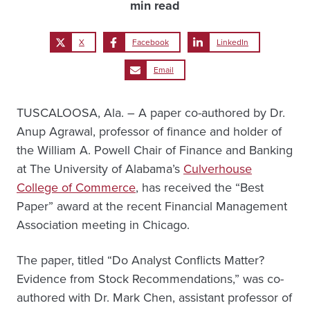
min read
X
Facebook
LinkedIn
Email
TUSCALOOSA, Ala. – A paper co-authored by Dr.
Anup Agrawal, professor of finance and holder of
the William A. Powell Chair of Finance and Banking
at The University of Alabama’s
Culverhouse
College of Commerce
, has received the “Best
Paper” award at the recent Financial Management
Association meeting in Chicago.
The paper, titled “Do Analyst Conflicts Matter?
Evidence from Stock Recommendations,” was co-
authored with Dr. Mark Chen, assistant professor of