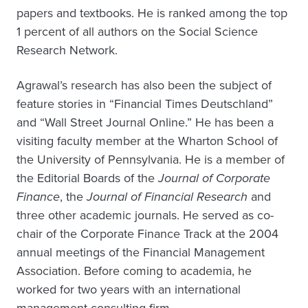
papers and textbooks. He is ranked among the top
1 percent of all authors on the Social Science
Research Network.
Agrawal’s research has also been the subject of
feature stories in “Financial Times Deutschland”
and “Wall Street Journal Online.” He has been a
visiting faculty member at the Wharton School of
the University of Pennsylvania. He is a member of
the Editorial Boards of the
Journal of Corporate
Finance
, the
Journal of Financial Research
and
three other academic journals. He served as co-
chair of the Corporate Finance Track at the 2004
annual meetings of the Financial Management
Association. Before coming to academia, he
worked for two years with an international