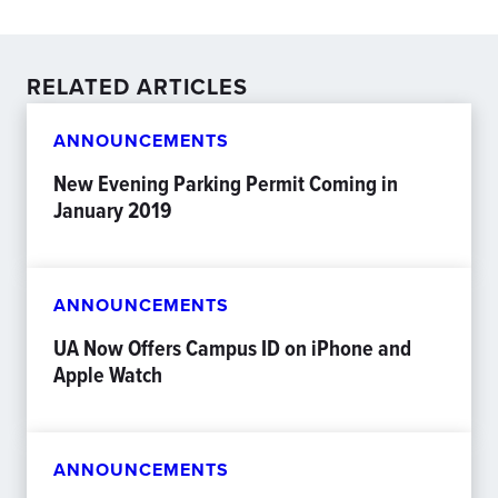
RELATED ARTICLES
ANNOUNCEMENTS
New Evening Parking Permit Coming in
January 2019
ANNOUNCEMENTS
UA Now Offers Campus ID on iPhone and
Apple Watch
ANNOUNCEMENTS