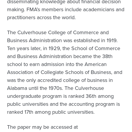
disseminating knowledge about financial decision
making. FMA’s members include academicians and
practitioners across the world.
The Culverhouse College of Commerce and
Business Administration was established in 1919.
Ten years later, in 1929, the School of Commerce
and Business Administration became the 38th
school to earn admission into the American
Association of Collegiate Schools of Business, and
was the only accredited college of business in
Alabama until the 1970s. The Culverhouse
undergraduate program is ranked 36th among
public universities and the accounting program is
ranked 17th among public universities.
The paper may be accessed at