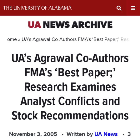
Skip
to
content
Expand
Ex
UA
NEWS ARCHIVE
Search
Un
Home »
UA’s Agrawal Co-Authors FMA’s ‘Best Paper;’ Resear
UA’s Agrawal Co-Authors
Input
Na
FMA’s ‘Best Paper;’
Area
Me
Research Examines
Analyst Conflicts and
Stock Recommendations
November 3, 2005
Written by
UA News
3