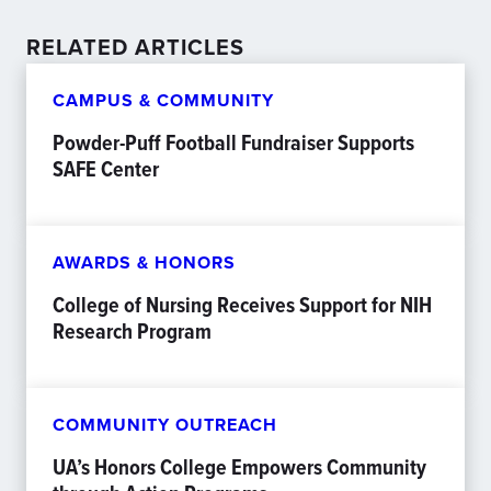
RELATED ARTICLES
CAMPUS & COMMUNITY
Powder-Puff Football Fundraiser Supports
SAFE Center
AWARDS & HONORS
College of Nursing Receives Support for NIH
Research Program
COMMUNITY OUTREACH
UA’s Honors College Empowers Community