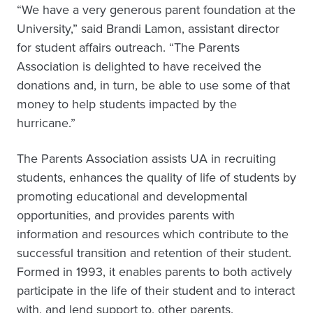
“We have a very generous parent foundation at the
University,” said Brandi Lamon, assistant director
for student affairs outreach. “The Parents
Association is delighted to have received the
donations and, in turn, be able to use some of that
money to help students impacted by the
hurricane.”
The Parents Association assists UA in recruiting
students, enhances the quality of life of students by
promoting educational and developmental
opportunities, and provides parents with
information and resources which contribute to the
successful transition and retention of their student.
Formed in 1993, it enables parents to both actively
participate in the life of their student and to interact
with, and lend support to, other parents.