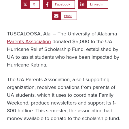
X
Facebook
LinkedIn
Email
TUSCALOOSA, Ala. – The University of Alabama
Parents Association
donated $5,000 to the UA
Hurricane Relief Scholarship Fund, established by
UA to assist students who have been impacted by
Hurricane Katrina.
The UA Parents Association, a self-supporting
organization, receives donations from parents of
UA students, which it uses to coordinate Family
Weekend, produce newsletters and support its 1-
800 hotline. This semester, the association had
money available to donate to the scholarship fund.