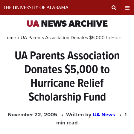
Skip
to
content
Expand
Ex
UA
NEWS ARCHIVE
Search
Un
Home »
UA Parents Association Donates $5,000 to Hurricane 
UA Parents Association
Input
Na
Donates $5,000 to
Area
Me
Hurricane Relief
Scholarship Fund
November 22, 2005
Written by
UA News
1
min read