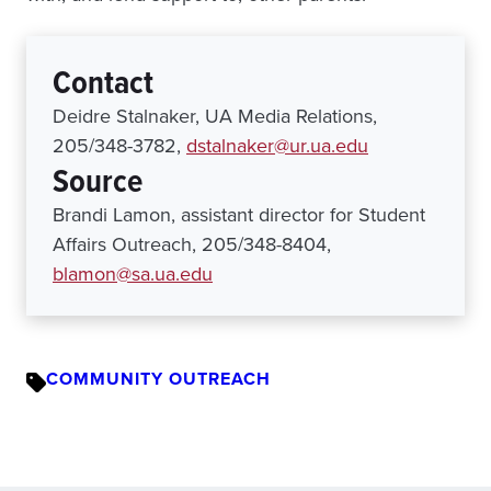
Contact
Deidre Stalnaker, UA Media Relations,
205/348-3782,
dstalnaker@ur.ua.edu
Source
Brandi Lamon, assistant director for Student
Affairs Outreach, 205/348-8404,
blamon@sa.ua.edu
COMMUNITY OUTREACH