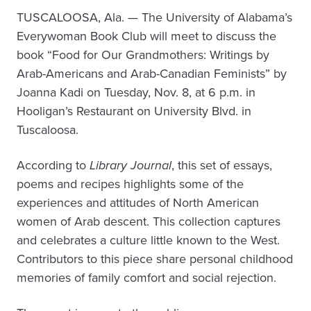
TUSCALOOSA, Ala. — The University of Alabama’s
Everywoman Book Club will meet to discuss the
book “Food for Our Grandmothers: Writings by
Arab-Americans and Arab-Canadian Feminists” by
Joanna Kadi on Tuesday, Nov. 8, at 6 p.m. in
Hooligan’s Restaurant on University Blvd. in
Tuscaloosa.
According to
Library Journal
, this set of essays,
poems and recipes highlights some of the
experiences and attitudes of North American
women of Arab descent. This collection captures
and celebrates a culture little known to the West.
Contributors to this piece share personal childhood
memories of family comfort and social rejection.