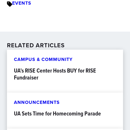
EVENTS
RELATED ARTICLES
CAMPUS & COMMUNITY
UA’s RISE Center Hosts BUY for RISE
Fundraiser
ANNOUNCEMENTS
UA Sets Time for Homecoming Parade