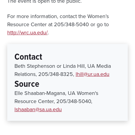
The event is open to the public.
For more information, contact the Women’s
Resource Center at 205/348-5040 or go to
http://wrc.ua.edu/
.
Contact
Beth Stephenson or Linda Hill, UA Media
Relations, 205/348-8325,
lhill@ur.ua.edu
Source
Elle Shaaban-Magana, UA Women's
Resource Center, 205/348-5040,
lshaaban@sa.ua.edu