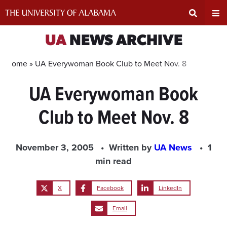
Skip
to
content
Expand
Ex
UA
NEWS ARCHIVE
Search
Un
Home »
UA Everywoman Book Club to Meet Nov. 8
UA Everywoman Book
Input
Na
Club to Meet Nov. 8
Area
Me
November 3, 2005
Written by
UA News
1
min read
X
Facebook
LinkedIn
Email