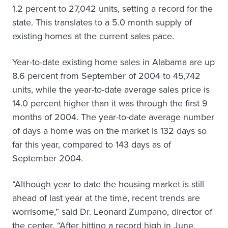
1.2 percent to 27,042 units, setting a record for the
state. This translates to a 5.0 month supply of
existing homes at the current sales pace.
Year-to-date existing home sales in Alabama are up
8.6 percent from September of 2004 to 45,742
units, while the year-to-date average sales price is
14.0 percent higher than it was through the first 9
months of 2004. The year-to-date average number
of days a home was on the market is 132 days so
far this year, compared to 143 days as of
September 2004.
“Although year to date the housing market is still
ahead of last year at the time, recent trends are
worrisome,” said Dr. Leonard Zumpano, director of
the center. “After hitting a record high in June,