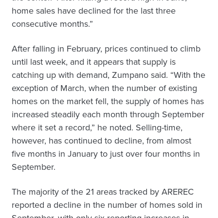
home sales have declined for the last three
consecutive months.”
After falling in February, prices continued to climb
until last week, and it appears that supply is
catching up with demand, Zumpano said. “With the
exception of March, when the number of existing
homes on the market fell, the supply of homes has
increased steadily each month through September
where it set a record,” he noted. Selling-time,
however, has continued to decline, from almost
five months in January to just over four months in
September.
The majority of the 21 areas tracked by AREREC
reported a decline in the number of homes sold in