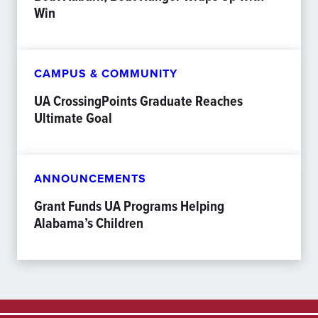
Win
CAMPUS & COMMUNITY
UA CrossingPoints Graduate Reaches
Ultimate Goal
ANNOUNCEMENTS
Grant Funds UA Programs Helping
Alabama’s Children