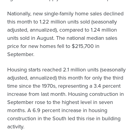
Nationally, new single-family home sales declined
this month to 1.22 million units sold (seasonally
adjusted, annualized), compared to 1.24 million
units sold in August. The national median sales
price for new homes fell to $215,700 in
September.
Housing starts reached 2.1 million units (seasonally
adjusted, annualized) this month for only the third
time since the 1970s, representing a 3.4 percent
increase from last month. Housing construction in
September rose to the highest level in seven
months. A 6.9 percent increase in housing
construction in the South led this rise in building
activity.