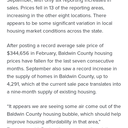
September, with only six reporting increases in
sales. Prices fell in 13 of the reporting areas,
increasing in the other eight locations. There
appears to be some significant variation in local
housing market conditions across the state.
After posting a record average sale price of
$344,656 in February, Baldwin County housing
prices have fallen for the last seven consecutive
months. September also saw a record increase in
the supply of homes in Baldwin County, up to
4,291, which at the current sale pace translates into
a nine-month supply of existing housing.
“It appears we are seeing some air come out of the
Baldwin County housing bubble, which should help
improve housing affordability in that area,”