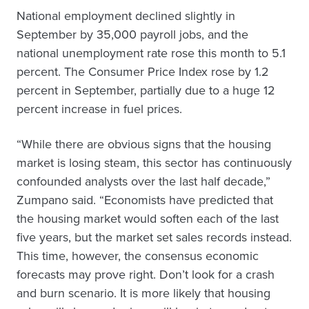
National employment declined slightly in
September by 35,000 payroll jobs, and the
national unemployment rate rose this month to 5.1
percent. The Consumer Price Index rose by 1.2
percent in September, partially due to a huge 12
percent increase in fuel prices.
“While there are obvious signs that the housing
market is losing steam, this sector has continuously
confounded analysts over the last half decade,”
Zumpano said. “Economists have predicted that
the housing market would soften each of the last
five years, but the market set sales records instead.
This time, however, the consensus economic
forecasts may prove right. Don’t look for a crash
and burn scenario. It is more likely that housing