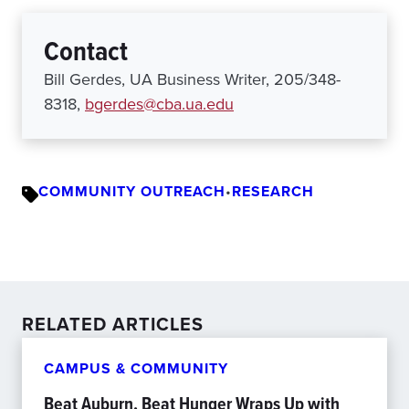
Contact
Bill Gerdes, UA Business Writer, 205/348-
8318,
bgerdes@cba.ua.edu
COMMUNITY OUTREACH
•
RESEARCH
RELATED ARTICLES
CAMPUS & COMMUNITY
Beat Auburn, Beat Hunger Wraps Up with