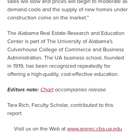
sales will slow and prices will begin to moderate as
demand cools and the supply of new homes under
construction come on the market.”
The Alabama Real Estate Research and Education
Center is part of The University of Alabama’s
Culverhouse College of Commerce and Business
Administration. The UA business school, founded
in 1919, has been recognized repeatedly for
offering a high-quality, cost-effective education.
Editors note:
Chart
accompanies release
Tara Rich, Faculty Scholar, contributed to this
report
Visit us on the Web at
www.arerec.cba.ua.edu