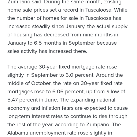
Zumpano said. During the same month, existing
home sale prices set a record in Tuscaloosa. While
the number of homes for sale in Tuscaloosa has
increased steadily since January, the actual supply
of housing has decreased from nine months in
January to 6.5 months in September because
sales activity has increased there.
The average 30-year fixed mortgage rate rose
slightly in September to 6.0 percent. Around the
middle of October, the rate on 30-year fixed rate
mortgages rose to 6.06 percent, up from a low of
5.47 percent in June. The expanding national
economy and inflation fears are expected to cause
long-term interest rates to continue to rise through
the rest of the year, according to Zumpano. The
Alabama unemployment rate rose slightly in