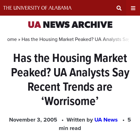
Skip
to
content
Expand
Ex
UA
NEWS ARCHIVE
Search
Un
Home »
Has the Housing Market Peaked? UA Analysts Say Rec
Has the Housing Market
Input
Na
Peaked? UA Analysts Say
Area
Me
Recent Trends are
‘Worrisome’
November 3, 2005
Written by
UA News
5
min read