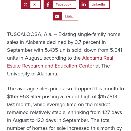
X
Facebook
LinkedIn
Email
TUSCALOOSA, Ala. – Existing single-family home
sales in Alabama declined by 3.7 percent in
September with 5,435 units sold, down from 5,641
units in August, according to the
Alabama Real
Estate Research and Education Center
at The
University of Alabama.
The average sales price also dropped this month to
$155,953 after posting a record high of $157,613
last month, while average time on the market
remained relatively stable, shrinking from 127 days
in August to 123 days in September. The total
number of homes for sale increased this month by