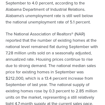
September to 4.0 percent, according to the
Alabama Department of Industrial Relations.
Alabama’s unemployment rate is still well below
the national unemployment rate of 5.1 percent.
The National Association of Realtors® (NAR)
reported that the number of existing homes at the
national level remained flat during September with
7.28 million units sold on a seasonally adjusted,
annualized rate. Housing prices continue to rise
due to strong demand. The national median sales
price for existing homes in September was
$212,000, which is a 13.4 percent increase from
September of last year. The national supply of
existing homes rose by 0.3 percent to 2.85 million
units on the market, representing a still relatively
tight 4.7-month supply at the current sales pace.