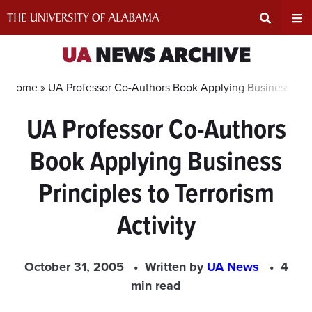
Skip
to
content
Expand
Ex
UA
NEWS ARCHIVE
Search
Un
Home »
UA Professor Co-Authors Book Applying Business Princi
UA Professor Co-Authors
Input
Na
Book Applying Business
Area
Me
Principles to Terrorism
Activity
October 31, 2005
Written by
UA News
4
min read