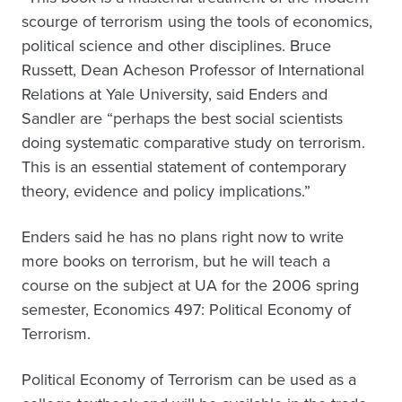
scourge of terrorism using the tools of economics,
political science and other disciplines. Bruce
Russett, Dean Acheson Professor of International
Relations at Yale University, said Enders and
Sandler are “perhaps the best social scientists
doing systematic comparative study on terrorism.
This is an essential statement of contemporary
theory, evidence and policy implications.”
Enders said he has no plans right now to write
more books on terrorism, but he will teach a
course on the subject at UA for the 2006 spring
semester, Economics 497: Political Economy of
Terrorism.
Political Economy of Terrorism can be used as a