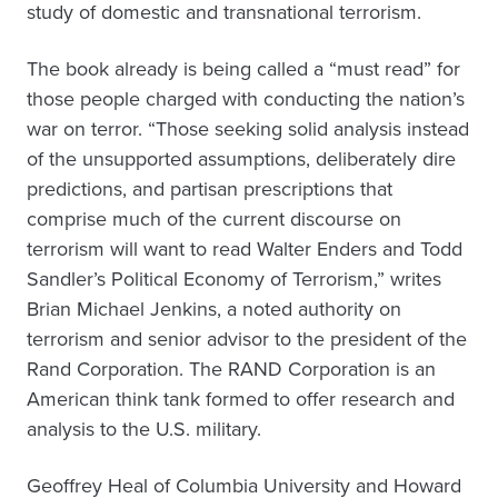
study of domestic and transnational terrorism.
The book already is being called a “must read” for
those people charged with conducting the nation’s
war on terror. “Those seeking solid analysis instead
of the unsupported assumptions, deliberately dire
predictions, and partisan prescriptions that
comprise much of the current discourse on
terrorism will want to read Walter Enders and Todd
Sandler’s Political Economy of Terrorism,” writes
Brian Michael Jenkins, a noted authority on
terrorism and senior advisor to the president of the
Rand Corporation. The RAND Corporation is an
American think tank formed to offer research and
analysis to the U.S. military.
Geoffrey Heal of Columbia University and Howard