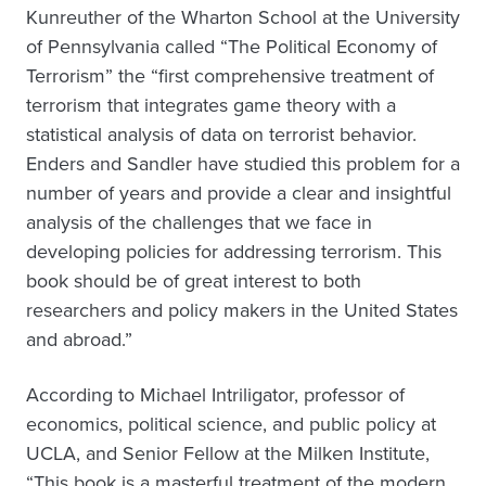
Kunreuther of the Wharton School at the University
of Pennsylvania called “The Political Economy of
Terrorism” the “first comprehensive treatment of
terrorism that integrates game theory with a
statistical analysis of data on terrorist behavior.
Enders and Sandler have studied this problem for a
number of years and provide a clear and insightful
analysis of the challenges that we face in
developing policies for addressing terrorism. This
book should be of great interest to both
researchers and policy makers in the United States
and abroad.”
According to Michael Intriligator, professor of
economics, political science, and public policy at
UCLA, and Senior Fellow at the Milken Institute,
“This book is a masterful treatment of the modern