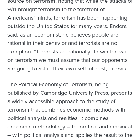
source on terrorism, noting that while the attacks of
9/11 brought terrorism to the forefront of
Americans’ minds, terrorism has been happening
outside the United States for many years. Enders
said, as an economist, he believes people are
rational in their behavior and terrorists are no
exception. “Terrorists act rationally. To win the war
on terrorism we must assume that our opponents
are going to act in their own self interest,” he said.
The Political Economy of Terrorism, being
published by Cambridge University Press, presents
a widely accessible approach to the study of
terrorism that combines economic methods with
political analysis and realities. It combines
economic methodology – theoretical and empirical
– with political analysis and applies the result to the