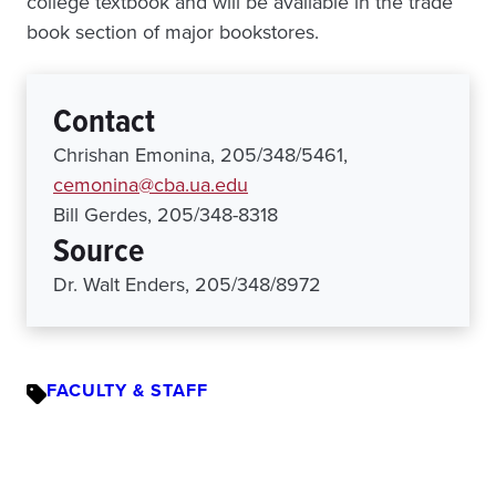
college textbook and will be available in the trade
book section of major bookstores.
Contact
Chrishan Emonina, 205/348/5461,
cemonina@cba.ua.edu
Bill Gerdes, 205/348-8318
Source
Dr. Walt Enders, 205/348/8972
FACULTY & STAFF