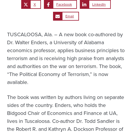
X
Facebook
LinkedIn
Email
TUSCALOOSA, Ala. – A new book co-authored by
Dr. Walter Enders, a University of Alabama
economics professor, applies business principles to
terrorism and is receiving high praise from analysts
and authorities on the war on terrorism. The book,
“The Political Economy of Terrorism,” is now
available.
The book was written by authors living on separate
sides of the country. Enders, who holds the
Bidgood Chair of Economics and Finance at UA,
lives in Tuscaloosa. Co-author Dr. Todd Sandler is
the Robert R. and Kathryn A. Dockson Professor of