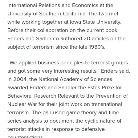
International Relations and Economics at the
University of Southern California. The two met
while working together at Iowa State University.
Before their collaboration on the current book,
Enders and Sadler co-authored 20 articles on the
subject of terrorism since the late 1980’s.
“We applied business principles to terrorist groups
and got some very interesting results,” Enders said.
In 2004, the National Academy of Sciences
awarded Enders and Sandler the Estes Prize for
Behavioral Research Relevant to the Prevention of
Nuclear War for their joint work on transnational
terrorism. The pair used game theory and time
series analysis to document the cyclic nature of
terrorist attacks in response to defensive
counteractions.