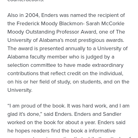
Also in 2004, Enders was named the recipient of
the Frederick Moody Blackmon- Sarah McCorkle
Moody Outstanding Professor Award, one of The
University of Alabama’s most prestigious awards.
The award is presented annually to a University of
Alabama faculty member who is judged by a
selection committee to have made extraordinary
contributions that reflect credit on the individual,
on his or her field of study, on students, and on the
University.
“I am proud of the book. It was hard work, and I am
glad it’s done,” said Enders. Enders and Sandler
worked on the book for about a year. Enders said
he hopes readers find the book a informative