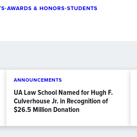
TS
•
AWARDS & HONORS
•
STUDENTS
ANNOUNCEMENTS
UA Law School Named for Hugh F.
Culverhouse Jr. in Recognition of
$26.5 Million Donation