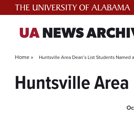
Skip
to
content
UA
NEWS ARCHI
Home »
Huntsville Area Dean’s List Students Named 
Huntsville Area
Oc