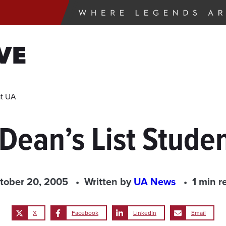
VE
at UA
 Dean’s List Stud
tober 20, 2005
Written by
UA News
1 min r
X
Facebook
LinkedIn
Email