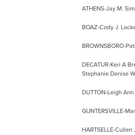
ATHENS-Jay M. Sim
BOAZ-Cody J. Lock
BROWNSBORO-Patri
DECATUR-Keri A Bres
Stephanie Denise 
DUTTON-Leigh Ann 
GUNTERSVILLE-Mary
HARTSELLE-Cullen 