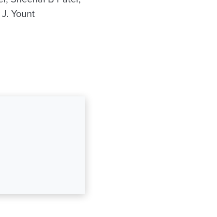
 J. Yount