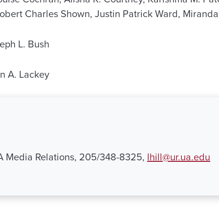
 Robert Charles Shown, Justin Patrick Ward, Miranda
eph L. Bush
 A. Lackey
UA Media Relations, 205/348-8325,
lhill@ur.ua.edu