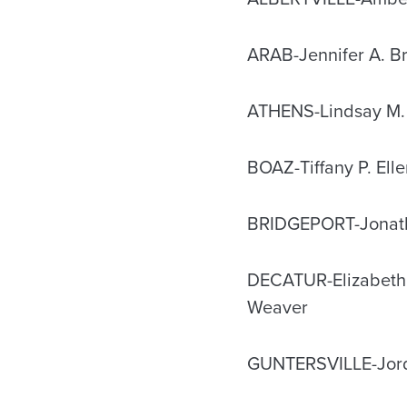
ARAB-Jennifer A. Br
ATHENS-Lindsay M.
BOAZ-Tiffany P. Elle
BRIDGEPORT-Jonath
DECATUR-Elizabeth 
Weaver
GUNTERSVILLE-Jord