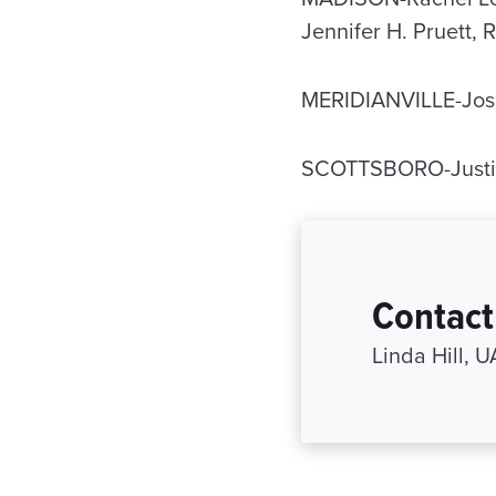
Jennifer H. Pruett,
MERIDIANVILLE-Jos
SCOTTSBORO-Justin
Contact
Linda Hill, 