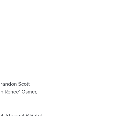
Brandon Scott
an Renee’ Osmer,
l, Sheenal B Patel,