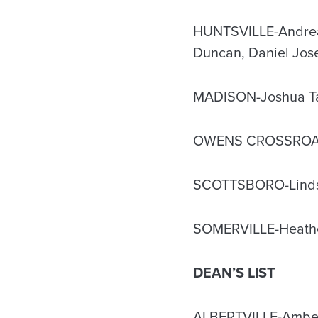
HUNTSVILLE-Andrea M
Duncan, Daniel Jo
MADISON-Joshua Tayl
OWENS CROSSROADS
SCOTTSBORO-Linds
SOMERVILLE-Heather
DEAN’S LIST
ALBERTVILLE-Amberl