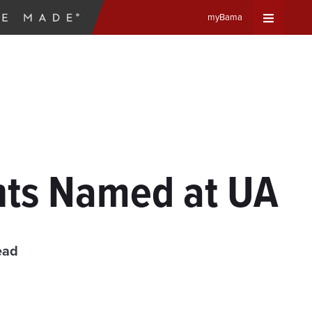
myBama
Expand
Universa
Navigat
Menu
ents Named at UA
ead