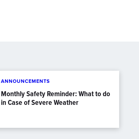
ANNOUNCEMENTS
Monthly Safety Reminder: What to do
in Case of Severe Weather