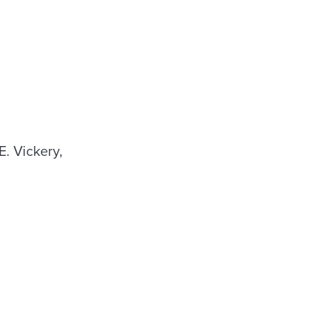
. Vickery,