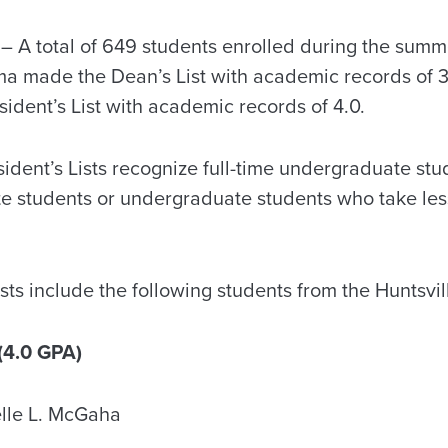
 A total of 649 students enrolled during the summ
ma made the Dean’s List with academic records of 3
esident’s List with academic records of 4.0.
dent’s Lists recognize full-time undergraduate stud
te students or undergraduate students who take less
ts include the following students from the Huntsvil
(4.0 GPA)
lle L. McGaha