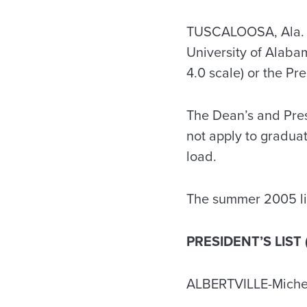
TUSCALOOSA, Ala. –
University of Alaba
4.0 scale) or the Pr
The Dean’s and Presi
not apply to gradua
load.
The summer 2005 lis
PRESIDENT’S LIST 
ALBERTVILLE-Miche