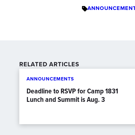
ANNOUNCEMEN
RELATED ARTICLES
ANNOUNCEMENTS
Deadline to RSVP for Camp 1831
Lunch and Summit is Aug. 3