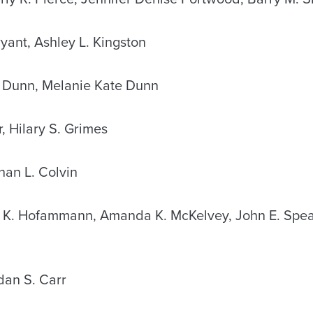
yant, Ashley L. Kingston
 Dunn, Melanie Kate Dunn
r, Hilary S. Grimes
an L. Colvin
K. Hofammann, Amanda K. McKelvey, John E. Speak
an S. Carr