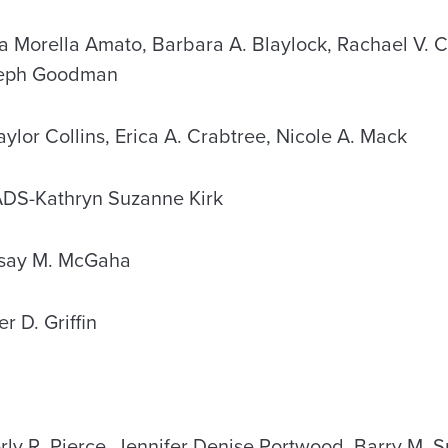
orella Amato, Barbara A. Blaylock, Rachael V. Cl
seph Goodman
or Collins, Erica A. Crabtree, Nicole A. Mack
-Kathryn Suzanne Kirk
ay M. McGaha
 D. Griffin
y R. Pierce, Jennifer Denise Portwood, Barry M. S