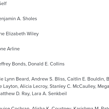
elf
jamin A. Sholes
e Elizabeth Wiley
ne Arline
frey Bonds, Donald E. Collins
Lynn Beard, Andrew S. Bliss, Caitlin E. Bouldin, 
e Layton, Alicia Lecroy, Stanley C. McCaulley, Meg
atthew D. Ray, Lara A. Senkbeil
se Cochran, Alisha K. Courtney, Karishma M. Pate