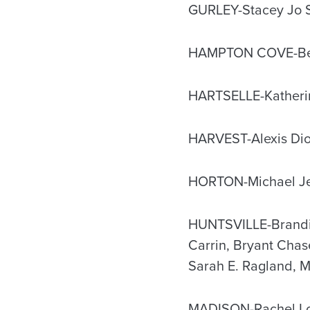
GURLEY-Stacey Jo S
HAMPTON COVE-Ben
HARTSELLE-Katherin
HARVEST-Alexis Dio
HORTON-Michael Jef
HUNTSVILLE-Brandie 
Carrin, Bryant Chas
Sarah E. Ragland, M
MADISON-Rachel Loui