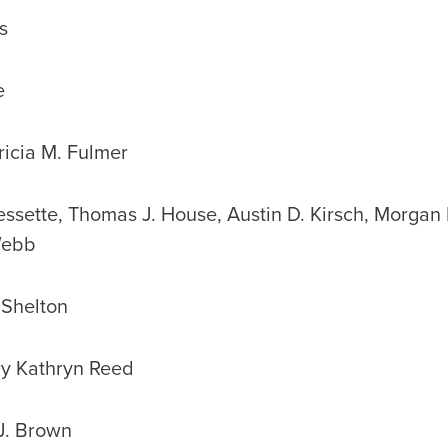
s
e
cia M. Fulmer
sette, Thomas J. House, Austin D. Kirsch, Morgan E
Webb
Shelton
 Kathryn Reed
J. Brown