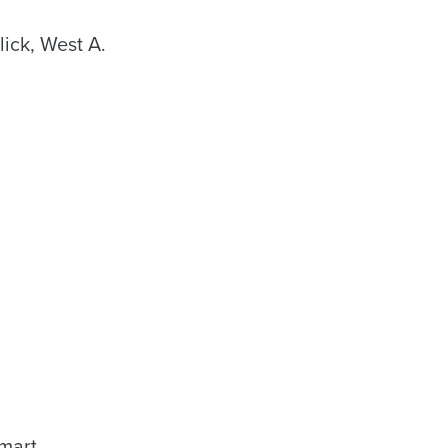
ick, West A.
mart