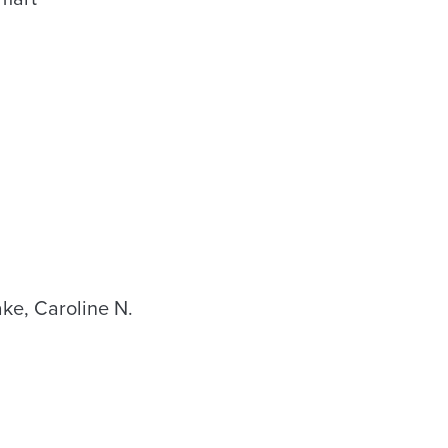
e, Caroline N.