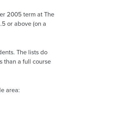
er 2005 term at The
.5 or above (on a
ents. The lists do
 than a full course
le area: