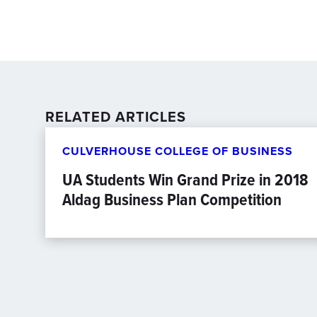
RELATED ARTICLES
CULVERHOUSE COLLEGE OF BUSINESS
UA Students Win Grand Prize in 2018
Aldag Business Plan Competition