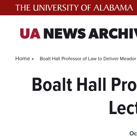
Skip
to
content
UA
NEWS ARCHI
Home »
Boalt Hall Professor of Law to Deliver Meado
Boalt Hall Pr
Lec
Oc