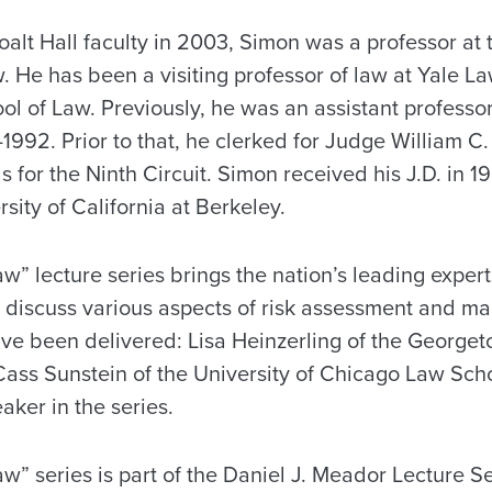
oalt Hall faculty in 2003, Simon was a professor at 
. He has been a visiting professor of law at Yale 
ol of Law. Previously, he was an assistant professor
992. Prior to that, he clerked for Judge William C.
s for the Ninth Circuit. Simon received his J.D. in 1
sity of California at Berkeley.
w” lecture series brings the nation’s leading experts 
 discuss various aspects of risk assessment and 
ave been delivered: Lisa Heinzerling of the George
ss Sunstein of the University of Chicago Law Sch
aker in the series.
w” series is part of the Daniel J. Meador Lecture S