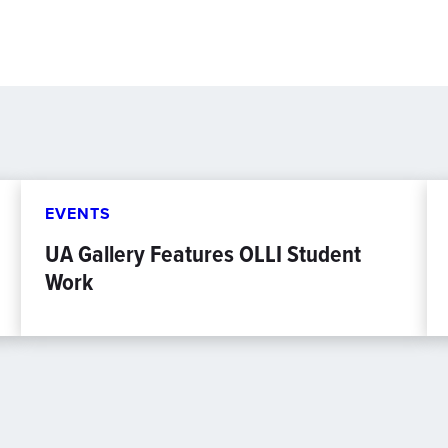
EVENTS
UA Gallery Features OLLI Student
Work