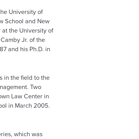
the University of
Law School and New
 at the University of
 Camby Jr. of the
987 and his Ph.D. in
in the field to the
management. Two
town Law Center in
ool in March 2005.
eries, which was