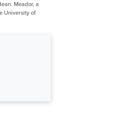
 dean. Meador, a
e University of