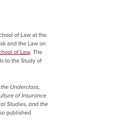
hool of Law at the
Risk and the Law on
chool of Law
. The
ds to the Study of
f the Underclass,
lture of Insurance
ral Studies, and the
lso published