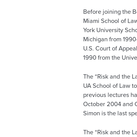
Before joining the B
Miami School of Law
York University Scho
Michigan from 1990-1
U.S. Court of Appeal
1990 from the Univer
The “Risk and the La
UA School of Law to
previous lectures h
October 2004 and Ca
Simon is the last spe
The “Risk and the La