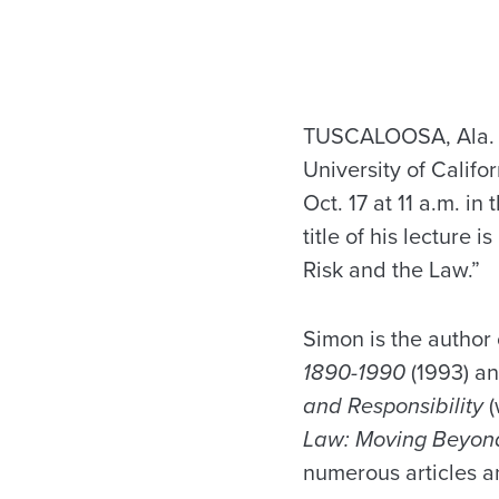
TUSCALOOSA, Ala. — 
University of Califo
Oct. 17 at 11 a.m. i
title of his lecture 
Risk and the Law.”
Simon is the author
1890-1990
(1993) an
and Responsibility
(
Law: Moving Beyon
numerous articles an