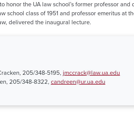
 to honor the UA law school’s former professor and
 school class of 1951 and professor emeritus at th
aw, delivered the inaugural lecture.
Cracken, 205/348-5195,
jmccrack@law.ua.edu
en, 205/348-8322,
candreen@ur.ua.edu