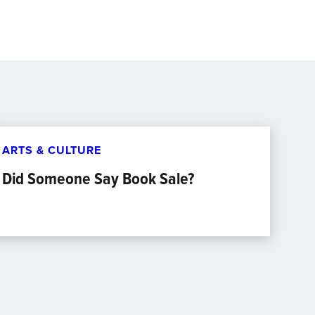
ARTS & CULTURE
Did Someone Say Book Sale?