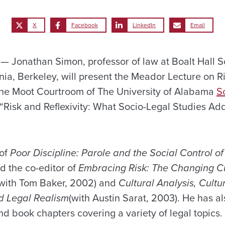
X
Facebook
LinkedIn
Email
Jonathan Simon, professor of law at Boalt Hall Sc
rnia, Berkeley, will present the Meador Lecture on 
n the Moot Courtroom of The University of Alabama
S
is “Risk and Reflexivity: What Socio-Legal Studies Ad
 of
Poor Discipline: Parole and the Social Control o
d the co-editor of
Embracing Risk: The Changing Cu
with Tom Baker, 2002) and
Cultural Analysis, Cultu
d Legal Realism
(with Austin Sarat, 2003). He has a
d book chapters covering a variety of legal topics.