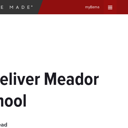
myBama
Expand
Universa
Navigat
Menu
Deliver Meador
hool
ead