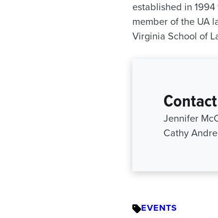
established in 1994
member of the UA law
Virginia School of L
Contact
Jennifer Mc
Cathy Andre
EVENTS