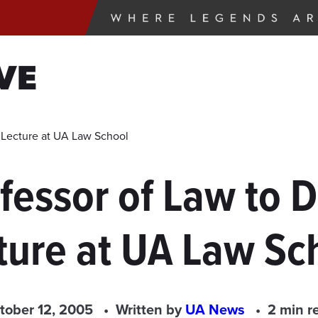
VE
r Lecture at UA Law School
ofessor of Law to 
ture at UA Law Sc
tober 12, 2005
Written by
UA News
2 min r