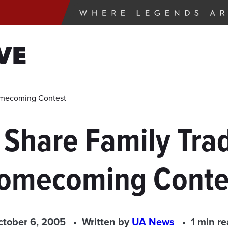
VE
Homecoming Contest
Share Family Trad
omecoming Conte
ctober 6, 2005
Written by
UA News
1 min r