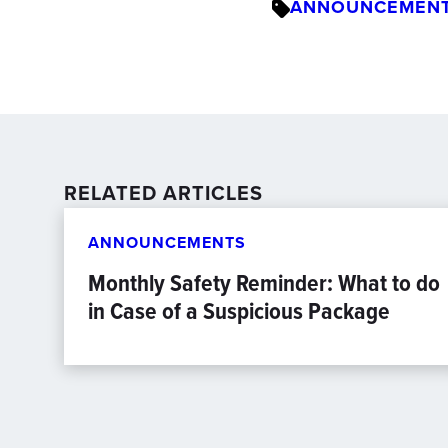
ANNOUNCEMEN
RELATED ARTICLES
ANNOUNCEMENTS
Monthly Safety Reminder: What to do
in Case of a Suspicious Package