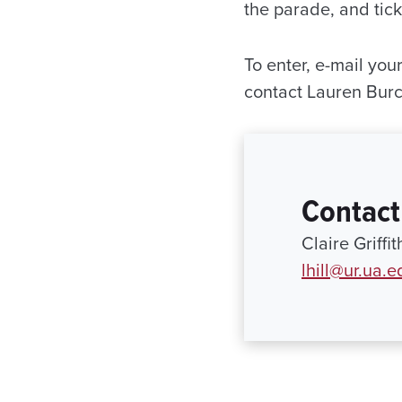
the parade, and tic
To enter, e-mail you
contact Lauren Bur
Contact
Claire Griffi
lhill@ur.ua.e