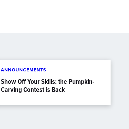
ANNOUNCEMENTS
Show Off Your Skills: the Pumpkin-
Carving Contest is Back