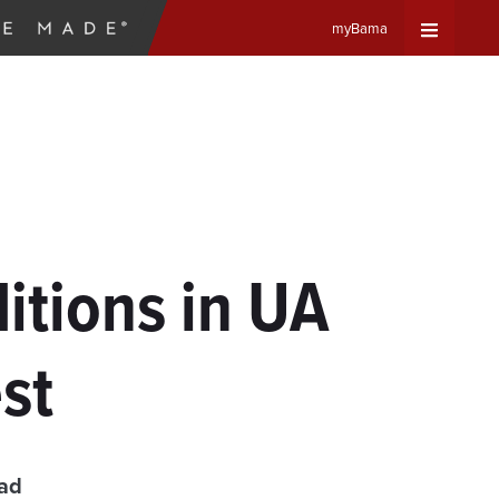
myBama
Expand
Universa
Navigat
Menu
itions in UA
st
ead