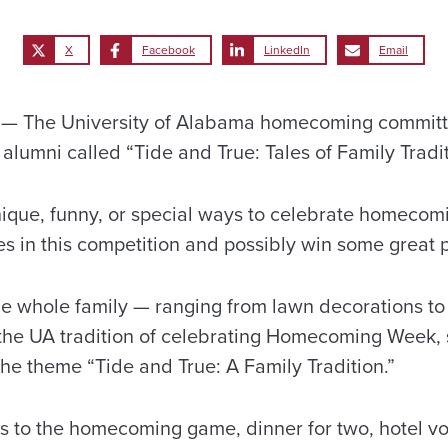
X
Facebook
LinkedIn
Email
 The University of Alabama homecoming committe
alumni called “Tide and True: Tales of Family Tradit
que, funny, or special ways to celebrate homecomi
ies in this competition and possibly win some great p
 the whole family — ranging from lawn decorations t
of the UA tradition of celebrating Homecoming Week,
the theme “Tide and True: A Family Tradition.”
ts to the homecoming game, dinner for two, hotel vou