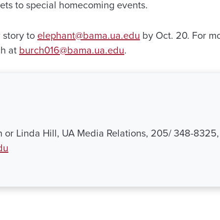
kets to special homecoming events.
r story to
elephant@bama.ua.edu
by Oct. 20. For m
ch at
burch016@bama.ua.edu
.
th or Linda Hill, UA Media Relations, 205/ 348-8325,
du