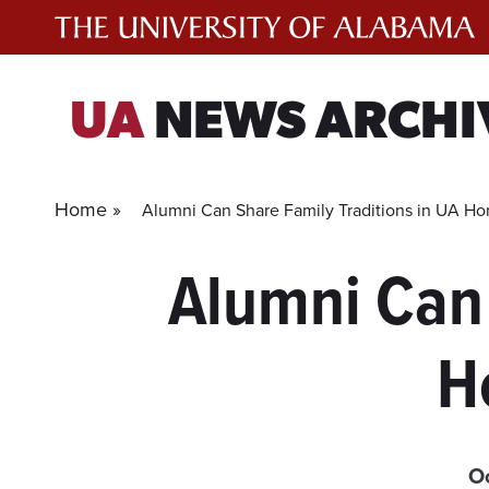
Skip
to
content
UA
NEWS ARCHI
Home »
Alumni Can Share Family Traditions in UA 
Alumni Can 
H
O