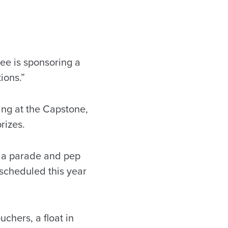
e is sponsoring a
ions.”
ng at the Capstone,
rizes.
o a parade and pep
 scheduled this year
chers, a float in