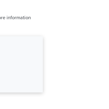
ore information