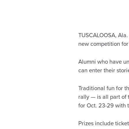
TUSCALOOSA, Ala. —
new competition for 
Alumni who have uni
can enter their stor
Traditional fun for
rally — is all part 
for Oct. 23-29 with 
Prizes include ticke