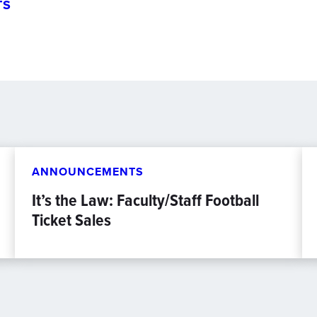
TS
ANNOUNCEMENTS
It’s the Law: Faculty/Staff Football
Ticket Sales