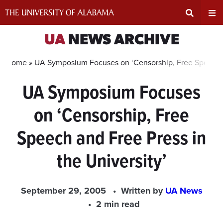
Skip
to
content
Expand
Ex
UA
NEWS ARCHIVE
Search
Un
Home »
UA Symposium Focuses on ‘Censorship, Free Speech an
UA Symposium Focuses
Input
Na
on ‘Censorship, Free
Area
Me
Speech and Free Press in
the University’
September 29, 2005
Written by
UA News
2 min read