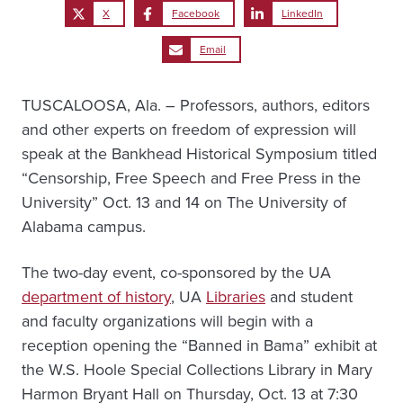
X
Facebook
LinkedIn
Email
TUSCALOOSA, Ala. – Professors, authors, editors
and other experts on freedom of expression will
speak at the Bankhead Historical Symposium titled
“Censorship, Free Speech and Free Press in the
University” Oct. 13 and 14 on The University of
Alabama campus.
The two-day event, co-sponsored by the UA
department of history
, UA
Libraries
and student
and faculty organizations will begin with a
reception opening the “Banned in Bama” exhibit at
the W.S. Hoole Special Collections Library in Mary
Harmon Bryant Hall on Thursday, Oct. 13 at 7:30