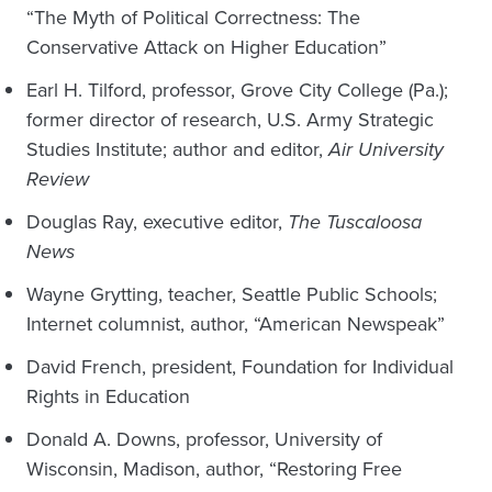
“The Myth of Political Correctness: The
Conservative Attack on Higher Education”
Earl H. Tilford, professor, Grove City College (Pa.);
former director of research, U.S. Army Strategic
Studies Institute; author and editor,
Air University
Review
Douglas Ray, executive editor,
The Tuscaloosa
News
Wayne Grytting, teacher, Seattle Public Schools;
Internet columnist, author, “American Newspeak”
David French, president, Foundation for Individual
Rights in Education
Donald A. Downs, professor, University of
Wisconsin, Madison, author, “Restoring Free