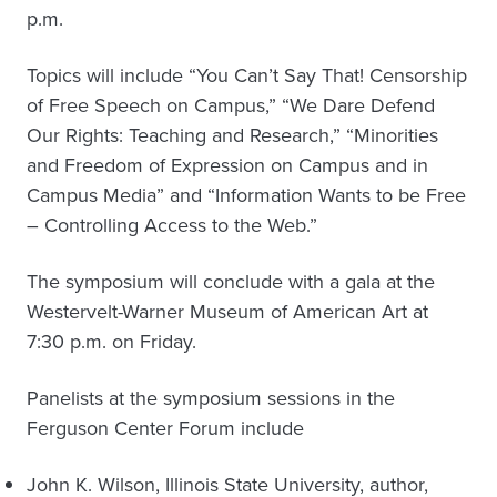
p.m.
Topics will include “You Can’t Say That! Censorship
of Free Speech on Campus,” “We Dare Defend
Our Rights: Teaching and Research,” “Minorities
and Freedom of Expression on Campus and in
Campus Media” and “Information Wants to be Free
– Controlling Access to the Web.”
The symposium will conclude with a gala at the
Westervelt-Warner Museum of American Art at
7:30 p.m. on Friday.
Panelists at the symposium sessions in the
Ferguson Center Forum include
John K. Wilson, Illinois State University, author,