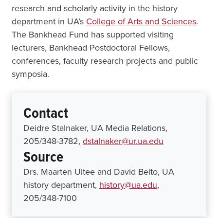
research and scholarly activity in the history
department in UA’s
College of Arts and Sciences
.
The Bankhead Fund has supported visiting
lecturers, Bankhead Postdoctoral Fellows,
conferences, faculty research projects and public
symposia.
Contact
Deidre Stalnaker, UA Media Relations,
205/348-3782,
dstalnaker@ur.ua.edu
Source
Drs. Maarten Ultee and David Beito, UA
history department,
history@ua.edu
,
205/348-7100