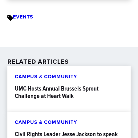
EVENTS
RELATED ARTICLES
CAMPUS & COMMUNITY
UMC Hosts Annual Brussels Sprout
Challenge at Heart Walk
CAMPUS & COMMUNITY
Civil Rights Leader Jesse Jackson to speak