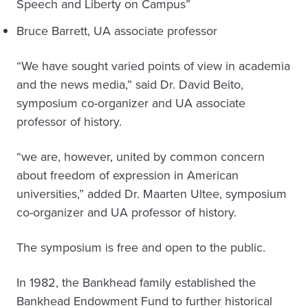
Speech and Liberty on Campus”
Bruce Barrett, UA associate professor
“We have sought varied points of view in academia
and the news media,” said Dr. David Beito,
symposium co-organizer and UA associate
professor of history.
“we are, however, united by common concern
about freedom of expression in American
universities,” added Dr. Maarten Ultee, symposium
co-organizer and UA professor of history.
The symposium is free and open to the public.
In 1982, the Bankhead family established the
Bankhead Endowment Fund to further historical