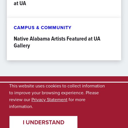
at UA
CAMPUS & COMMUNITY
Native Alabama Artists Featured at UA
Gallery
This website uses cookies to collect information
to improve your browsing experience. Please
review our
Privacy Statement
for more
information.
I UNDERSTAND