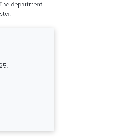
y. The department
ster.
25,