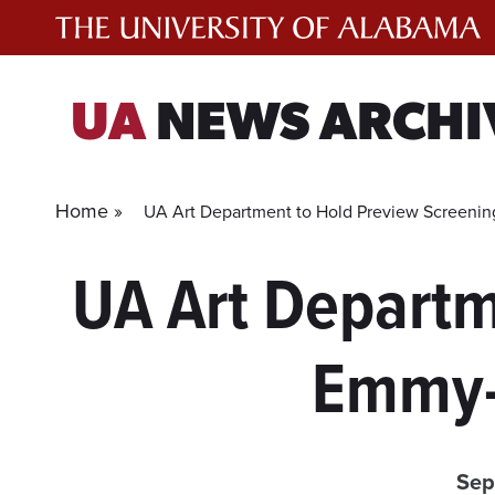
Skip
to
content
UA
NEWS ARCHI
Home »
UA Art Department to Hold Preview Screenin
UA Art Departm
Emmy-
Sep