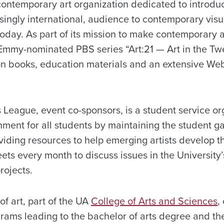
 contemporary art organization dedicated to introdu
singly international, audience to contemporary visua
today. As part of its mission to make contemporary 
Emmy-nominated PBS series “Art:21 — Art in the Twe
n books, education materials and an extensive Web 
 League, event co-sponsors, is a student service o
nment for all students by maintaining the student ga
ding resources to help emerging artists develop the
ts every month to discuss issues in the University
rojects.
f art, part of the UA
College of Arts and Sciences
,
ams leading to the bachelor of arts degree and the