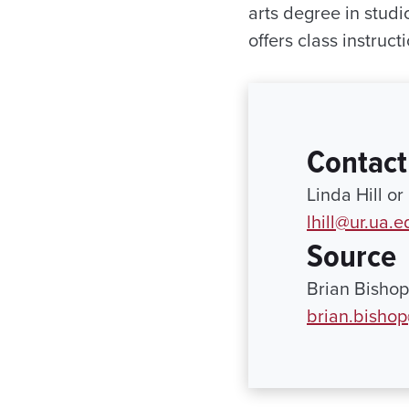
arts degree in studi
offers class instruc
Contact
Linda Hill o
lhill@ur.ua.e
Source
Brian Bishop
brian.bisho