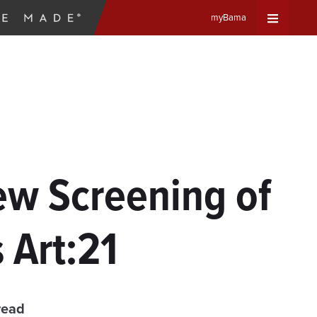
myBama
Expand
Universa
Navigat
Menu
ew Screening of
Art:21
read