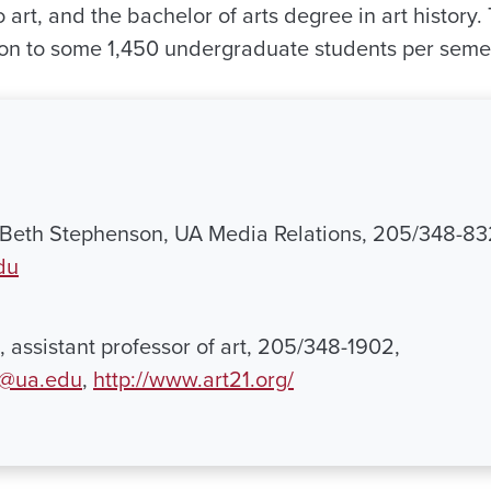
o art, and the bachelor of arts degree in art histor
tion to some 1,450 undergraduate students per seme
r Beth Stephenson, UA Media Relations, 205/348-83
du
, assistant professor of art, 205/348-1902,
p@ua.edu
,
http://www.art21.org/