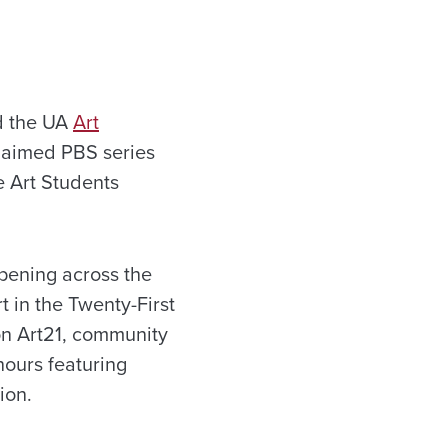
 the UA
Art
claimed PBS series
he Art Students
ppening across the
t in the Twenty-First
on Art21, community
hours featuring
ion.