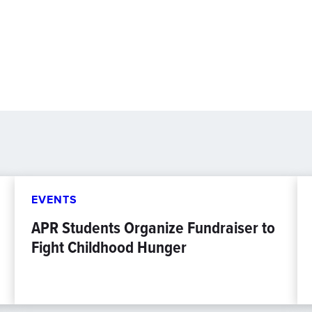
EVENTS
APR Students Organize Fundraiser to
Fight Childhood Hunger