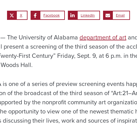
X
Facebook
LinkedIn
Email
— The University of Alabama
department of art
and
l present a screening of the third season of the ac
Twenty-First Century” Friday, Sept. 9, at 6 p.m. in t
 Woods Hall.
A is one of a series of preview screening events ha
ion of the broadcast of the third season of “Art:21–Ar
pported by the nonprofit community art organizati
he opportunity to view one of the newest thematic 
 discussing their lives, work and sources of inspirat