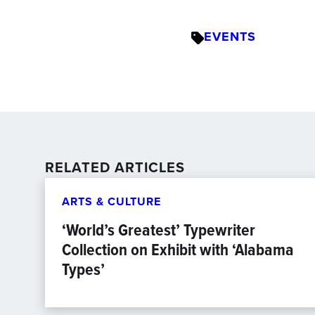
EVENTS
RELATED ARTICLES
ARTS & CULTURE
‘World’s Greatest’ Typewriter
Collection on Exhibit with ‘Alabama
Types’