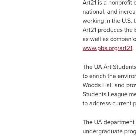
Art21 is a nonprofit
national, and increa
working in the U.S. 
Art21 produces the 
as well as companio
www.pbs.org/art21
.
The UA Art Students
to enrich the enviro
Woods Hall and provi
Students League mee
to address current p
The UA department o
undergraduate progr