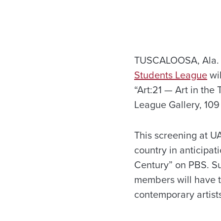
TUSCALOOSA, Ala. 
Students League
wil
“Art:21 — Art in the 
League Gallery, 109
This screening at U
country in anticipat
Century” on PBS. Su
members will have t
contemporary artists