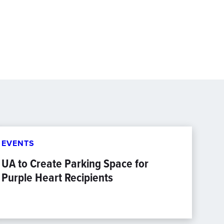
EVENTS
UA to Create Parking Space for
Purple Heart Recipients