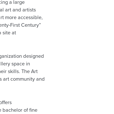
cing a large
l art and artists
art more accessible,
nty-First Century”
site at
rganization designed
llery space in
ir skills. The Art
’s art community and
 offers
 bachelor of fine