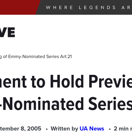
VE
g of Emmy-Nominated Series Art:21
ent to Hold Previ
Nominated Series 
tember 8, 2005
Written by
UA News
2 min 