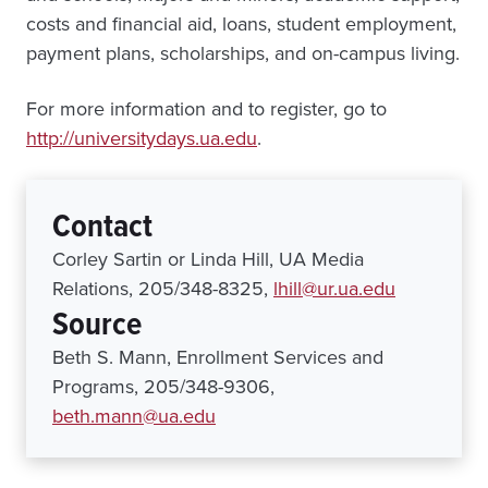
costs and financial aid, loans, student employment,
payment plans, scholarships, and on-campus living.
For more information and to register, go to
http://universitydays.ua.edu
.
Contact
Corley Sartin or Linda Hill, UA Media
Relations, 205/348-8325,
lhill@ur.ua.edu
Source
Beth S. Mann, Enrollment Services and
Programs, 205/348-9306,
beth.mann@ua.edu