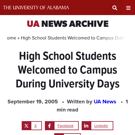
Skip
to
content
Expand
Ex
UA
NEWS ARCHIVE
Search
Un
Home »
High School Students Welcomed to Campus During Un
High School Students
Input
Na
Welcomed to Campus
Area
Me
During University Days
September 19, 2005
Written by
UA News
1
min read
X
Facebook
LinkedIn