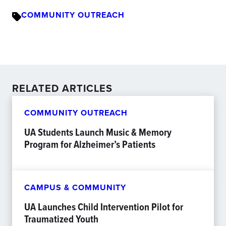
COMMUNITY OUTREACH
RELATED ARTICLES
COMMUNITY OUTREACH
UA Students Launch Music & Memory
Program for Alzheimer’s Patients
CAMPUS & COMMUNITY
UA Launches Child Intervention Pilot for
Traumatized Youth