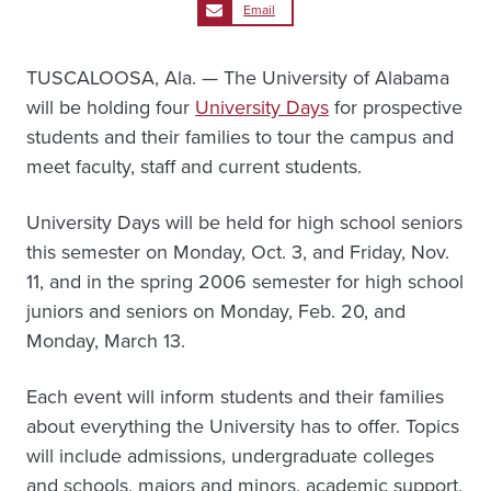
Email
TUSCALOOSA, Ala. — The University of Alabama
will be holding four
University Days
for prospective
students and their families to tour the campus and
meet faculty, staff and current students.
University Days will be held for high school seniors
this semester on Monday, Oct. 3, and Friday, Nov.
11, and in the spring 2006 semester for high school
juniors and seniors on Monday, Feb. 20, and
Monday, March 13.
Each event will inform students and their families
about everything the University has to offer. Topics
will include admissions, undergraduate colleges
and schools, majors and minors, academic support,