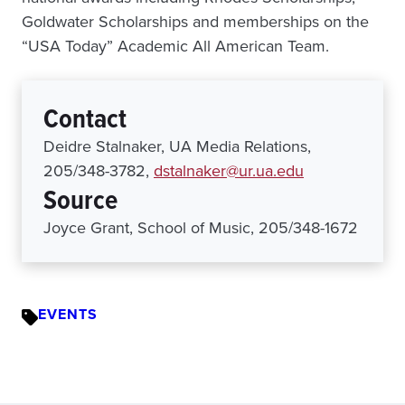
Goldwater Scholarships and memberships on the
“USA Today” Academic All American Team.
Contact
Deidre Stalnaker, UA Media Relations,
205/348-3782,
dstalnaker@ur.ua.edu
Source
Joyce Grant, School of Music, 205/348-1672
EVENTS