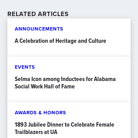
RELATED ARTICLES
ANNOUNCEMENTS
A Celebration of Heritage and Culture
EVENTS
Selma Icon among Inductees for Alabama
Social Work Hall of Fame
AWARDS & HONORS
1893 Jubilee Dinner to Celebrate Female
Trailblazers at UA