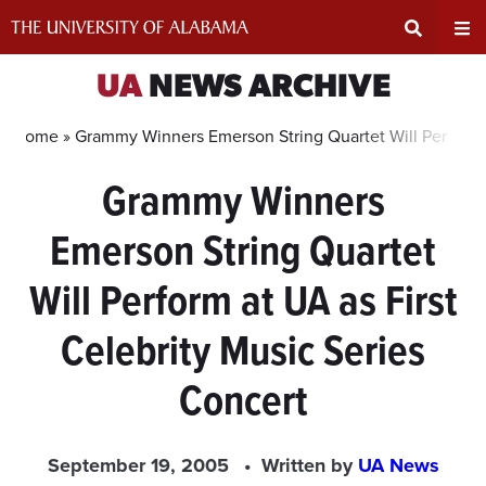
Skip
to
content
Expand
Ex
UA
NEWS ARCHIVE
Search
Un
Home »
Grammy Winners Emerson String Quartet Will Perform a
Grammy Winners
Input
Na
Emerson String Quartet
Area
Me
Will Perform at UA as First
Celebrity Music Series
Concert
September 19, 2005
Written by
UA News