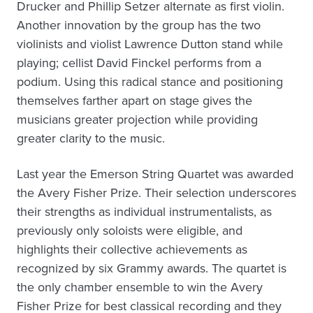
Drucker and Phillip Setzer alternate as first violin.
Another innovation by the group has the two
violinists and violist Lawrence Dutton stand while
playing; cellist David Finckel performs from a
podium. Using this radical stance and positioning
themselves farther apart on stage gives the
musicians greater projection while providing
greater clarity to the music.
Last year the Emerson String Quartet was awarded
the Avery Fisher Prize. Their selection underscores
their strengths as individual instrumentalists, as
previously only soloists were eligible, and
highlights their collective achievements as
recognized by six Grammy awards. The quartet is
the only chamber ensemble to win the Avery
Fisher Prize for best classical recording and they