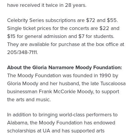
have received it twice in 28 years.
Celebrity Series subscriptions are $72 and $55.
Single ticket prices for the concerts are $22 and
$15 for general admission and $7 for students.
They are available for purchase at the box office at
205/348-7111.
About the Gloria Narramore Moody Foundation:
The Moody Foundation was founded in 1990 by
Gloria Moody and her husband, the late Tuscaloosa
businessman Frank McCorkle Moody, to support
the arts and music.
In addition to bringing world-class performers to
Alabama, the Moody Foundation has endowed
scholarships at UA and has supported arts