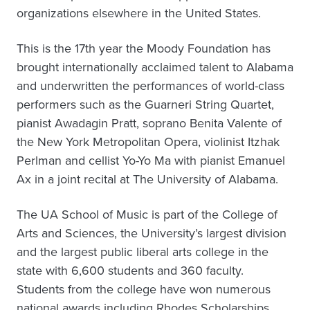
organizations elsewhere in the United States.
This is the 17th year the Moody Foundation has
brought internationally acclaimed talent to Alabama
and underwritten the performances of world-class
performers such as the Guarneri String Quartet,
pianist Awadagin Pratt, soprano Benita Valente of
the New York Metropolitan Opera, violinist Itzhak
Perlman and cellist Yo-Yo Ma with pianist Emanuel
Ax in a joint recital at The University of Alabama.
The UA School of Music is part of the College of
Arts and Sciences, the University’s largest division
and the largest public liberal arts college in the
state with 6,600 students and 360 faculty.
Students from the college have won numerous
national awards including Rhodes Scholarships,