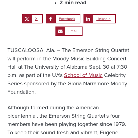
2 min read
X
Facebook
LinkedIn
Email
TUSCALOOSA, Ala. – The Emerson String Quartet
will perform in the Moody Music Building Concert
Hall at The University of Alabama Sept. 30 at 7:30
p.m. as part of the UA’s
School of Music
Celebrity
Series sponsored by the Gloria Narramore Moody
Foundation.
Although formed during the American
bicentennial, the Emerson String Quartet’s four
members have been playing together since 1979.
To keep their sound fresh and vibrant, Eugene