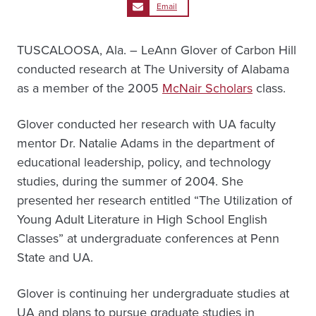
Email
TUSCALOOSA, Ala. – LeAnn Glover of Carbon Hill
conducted research at The University of Alabama
as a member of the 2005
McNair Scholars
class.
Glover conducted her research with UA faculty
mentor Dr. Natalie Adams in the department of
educational leadership, policy, and technology
studies, during the summer of 2004. She
presented her research entitled “The Utilization of
Young Adult Literature in High School English
Classes” at undergraduate conferences at Penn
State and UA.
Glover is continuing her undergraduate studies at
UA and plans to pursue graduate studies in