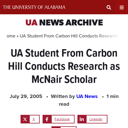
Skip
to
content
Expand
Ex
UA
NEWS ARCHIVE
Search
Un
Home »
UA Student From Carbon Hill Conducts Research as M
UA Student From Carbon
Input
Na
Hill Conducts Research as
Area
Me
McNair Scholar
July 29, 2005
Written by
UA News
1 min
read
X
Facebook
LinkedIn