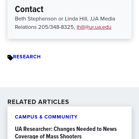
Contact
Beth Stephenson or Linda Hill, ,UA Media
Relations 205/348-8325,
lhill@ur.ua.edu
RESEARCH
RELATED ARTICLES
CAMPUS & COMMUNITY
UA Researcher: Changes Needed to News
Coverage of Mass Shooters