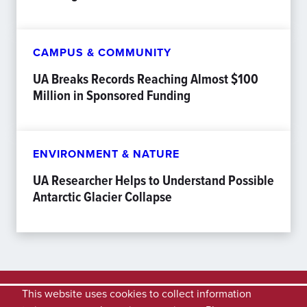
CAMPUS & COMMUNITY
UA Breaks Records Reaching Almost $100
Million in Sponsored Funding
ENVIRONMENT & NATURE
UA Researcher Helps to Understand Possible
Antarctic Glacier Collapse
This website uses cookies to collect information