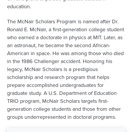
education.
The McNair Scholars Program is named after Dr.
Ronald E. McNair, a first-generation college student
who earned a doctorate in physics at MIT. Later, as
an astronaut, he became the second African-
American in space. He was among those who died
in the 1986 Challenger accident. Honoring his
legacy, McNair Scholars is a prestigious
scholarship and research program that helps
prepare accomplished undergraduates for
graduate study. A U.S. Department of Education
TRIO program, McNair Scholars targets first-
generation college students and those from other
groups underrepresented in doctoral programs.