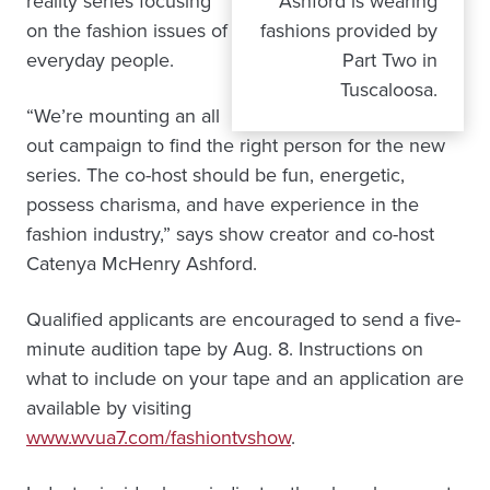
reality series focusing
Ashford is wearing
on the fashion issues of
fashions provided by
everyday people.
Part Two in
Tuscaloosa.
“We’re mounting an all
out campaign to find the right person for the new
series. The co-host should be fun, energetic,
possess charisma, and have experience in the
fashion industry,” says show creator and co-host
Catenya McHenry Ashford.
Qualified applicants are encouraged to send a five-
minute audition tape by Aug. 8. Instructions on
what to include on your tape and an application are
available by visiting
www.wvua7.com/fashiontvshow
.