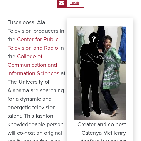
Email
Tuscaloosa, Ala. –
Television producers in
the
Center for Public
Television and Radio
in
the
College of
Communication and
Information Sciences
at
The University of
Alabama are searching
for a dynamic and
energetic television
talent. This fashion
knowledgeable person
Creator and co-host
will co-host an original
Catenya McHenry