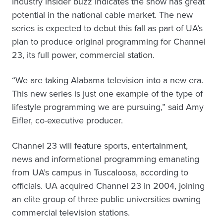
Industry insider buzz indicates the show has great
potential in the national cable market. The new
series is expected to debut this fall as part of UA’s
plan to produce original programming for Channel
23, its full power, commercial station.
“We are taking Alabama television into a new era.
This new series is just one example of the type of
lifestyle programming we are pursuing,” said Amy
Eifler, co-executive producer.
Channel 23 will feature sports, entertainment,
news and informational programming emanating
from UA’s campus in Tuscaloosa, according to
officials. UA acquired Channel 23 in 2004, joining
an elite group of three public universities owning
commercial television stations.