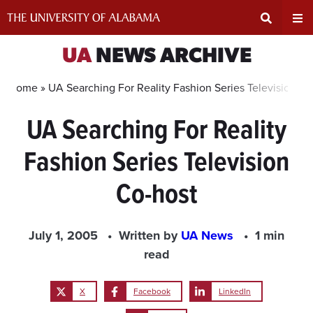
Skip
to
content
Expand
Ex
UA
NEWS ARCHIVE
Search
Un
Home »
UA Searching For Reality Fashion Series Television Co
UA Searching For Reality
Input
Na
Fashion Series Television
Area
Me
Co-host
July 1, 2005
Written by
UA News
1 min
read
X
Facebook
LinkedIn