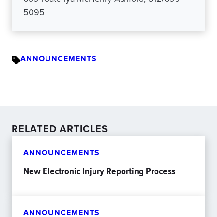
5095
ANNOUNCEMENTS
RELATED ARTICLES
ANNOUNCEMENTS
New Electronic Injury Reporting Process
ANNOUNCEMENTS