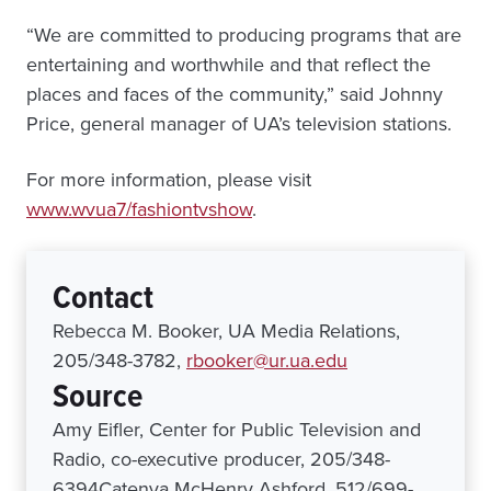
“We are committed to producing programs that are
entertaining and worthwhile and that reflect the
places and faces of the community,” said Johnny
Price, general manager of UA’s television stations.
For more information, please visit
www.wvua7/fashiontvshow
.
Contact
Rebecca M. Booker, UA Media Relations,
205/348-3782,
rbooker@ur.ua.edu
Source
Amy Eifler, Center for Public Television and
Radio, co-executive producer, 205/348-
6394Catenya McHenry Ashford, 512/699-