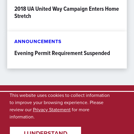
2018 UA United Way Campaign Enters Home
Stretch
ANNOUNCEMENTS
Evening Permit Requirement Suspended
This website uses cookies to collect information
to improve your browsing experience. Please
review our
Privacy Statement
for more
information.
I UNDERSTAND