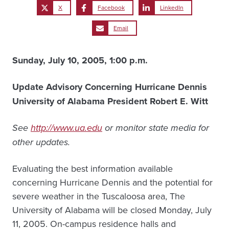
X
Facebook
LinkedIn
Email
Sunday, July 10, 2005, 1:00 p.m.
Update Advisory Concerning Hurricane Dennis
University of Alabama President Robert E. Witt
See
http://www.ua.edu
or monitor state media for
other updates.
Evaluating the best information available
concerning Hurricane Dennis and the potential for
severe weather in the Tuscaloosa area, The
University of Alabama will be closed Monday, July
11, 2005. On-campus residence halls and