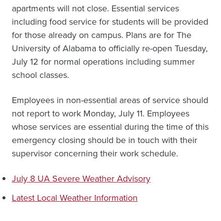
apartments will not close. Essential services
including food service for students will be provided
for those already on campus. Plans are for The
University of Alabama to officially re-open Tuesday,
July 12 for normal operations including summer
school classes.
Employees in non-essential areas of service should
not report to work Monday, July 11. Employees
whose services are essential during the time of this
emergency closing should be in touch with their
supervisor concerning their work schedule.
July 8 UA Severe Weather Advisory
Latest Local Weather Information