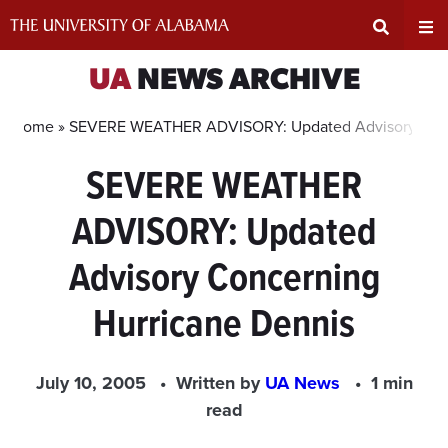
Skip
to
content
Expand
Ex
UA
NEWS ARCHIVE
Search
Un
Home »
SEVERE WEATHER ADVISORY: Updated Advisory Conc
SEVERE WEATHER
Input
Na
ADVISORY: Updated
Area
Me
Advisory Concerning
Hurricane Dennis
July 10, 2005
Written by
UA News
1 min
read