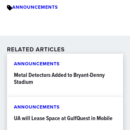
ANNOUNCEMENTS
RELATED ARTICLES
ANNOUNCEMENTS
Metal Detectors Added to Bryant-Denny
Stadium
ANNOUNCEMENTS
UA will Lease Space at GulfQuest in Mobile