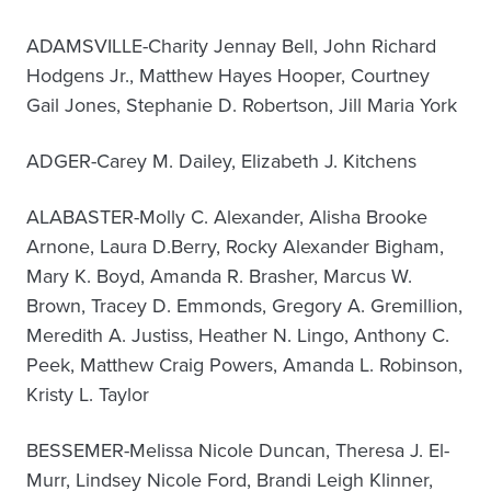
ADAMSVILLE-Charity Jennay Bell, John Richard
Hodgens Jr., Matthew Hayes Hooper, Courtney
Gail Jones, Stephanie D. Robertson, Jill Maria York
ADGER-Carey M. Dailey, Elizabeth J. Kitchens
ALABASTER-Molly C. Alexander, Alisha Brooke
Arnone, Laura D.Berry, Rocky Alexander Bigham,
Mary K. Boyd, Amanda R. Brasher, Marcus W.
Brown, Tracey D. Emmonds, Gregory A. Gremillion,
Meredith A. Justiss, Heather N. Lingo, Anthony C.
Peek, Matthew Craig Powers, Amanda L. Robinson,
Kristy L. Taylor
BESSEMER-Melissa Nicole Duncan, Theresa J. El-
Murr, Lindsey Nicole Ford, Brandi Leigh Klinner,