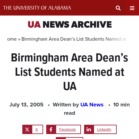
Skip
to
content
Expand
Ex
UA
NEWS ARCHIVE
Search
Un
Home »
Birmingham Area Dean’s List Students Named at UA
Birmingham Area Dean’s
Input
Na
List Students Named at
Area
Me
UA
July 13, 2005
Written by
UA News
10 min
read
X
Facebook
LinkedIn