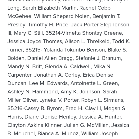
Long, Sarah Elizabeth Martin, Rachel Cobb
McGehee, William Shepard Nolen, Benjamin T.
Presley, Timothy H. Price, Jack Porter Stephenson
III, Mary C. Still, 35214-Virnetta Shontay Greene,
Jessica Joyce Thomas, Alison L. Threlkeld, Todd K.
Turner, 35215- Yolanda Tokunbo Benson, Blake S.
Bolden, Daniel Allen Bragg, Stefanie J. Branum,
Mandy N. Britt, Glenda A. Caldwell, Mika N.
Carpenter, Jonathan A. Corley, Erica Denise
Duncan, Lee M. Edwards, Antoinette L. Green,
Ashley N. Hammond, Amy K. Johnson, Sarah
Miller Oliver, Lyneka V. Porter, Robyn L. Sirmans,
35216-Casey B. Byrom, Fred H. Clay III, Megan S.
Harris, Diane Denise Henley, Jessica A. Hunter,
Clayton Askins Klinner, Julian G. McMillan, Jessica
B. Meuchel, Bianca A. Munoz, William Joseph