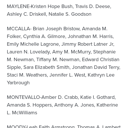
MAYLENE-Kristen Hope Bush, Travis D. Deese,
Ashley C. Driskell, Natalie S. Goodson
MCCALLA- Brian Joseph Bristow, Amanda M.
Folker, Cynthia A. Gilmore, Johnathan M. Harris,
Emily Michelle Lagrone, Jimmy Robert Latner Jr,
Lauren N. Lovelady, Amy M. McMurry, Stephanie
M. Newman, Tiffany M. Newman, Edward Christian
Sipple, Sara Elizabeth Smith, Jonathan David Terry,
Staci M. Weathers, Jennifer L. West, Kathryn Lee
Yarbrough
MONTEVALLO-Amber D. Crabb, Katie I. Gothard,
Amanda S. Hoppers, Anthony A. Jones, Katherine
L. McWilliams
MOODY-Leah Faith Armstrong, Thomas A. Lambert