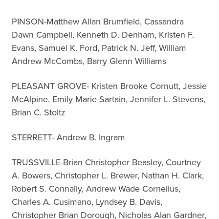
PINSON-Matthew Allan Brumfield, Cassandra
Dawn Campbell, Kenneth D. Denham, Kristen F.
Evans, Samuel K. Ford, Patrick N. Jeff, William
Andrew McCombs, Barry Glenn Williams
PLEASANT GROVE- Kristen Brooke Cornutt, Jessie
McAlpine, Emily Marie Sartain, Jennifer L. Stevens,
Brian C. Stoltz
STERRETT- Andrew B. Ingram
TRUSSVILLE-Brian Christopher Beasley, Courtney
A. Bowers, Christopher L. Brewer, Nathan H. Clark,
Robert S. Connally, Andrew Wade Cornelius,
Charles A. Cusimano, Lyndsey B. Davis,
Christopher Brian Dorough, Nicholas Alan Gardner,