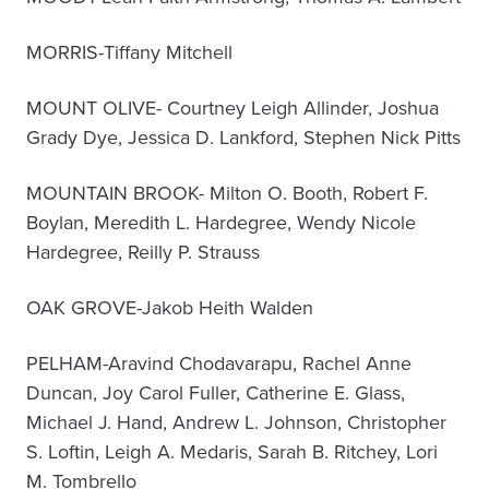
MORRIS-Tiffany Mitchell
MOUNT OLIVE- Courtney Leigh Allinder, Joshua
Grady Dye, Jessica D. Lankford, Stephen Nick Pitts
MOUNTAIN BROOK- Milton O. Booth, Robert F.
Boylan, Meredith L. Hardegree, Wendy Nicole
Hardegree, Reilly P. Strauss
OAK GROVE-Jakob Heith Walden
PELHAM-Aravind Chodavarapu, Rachel Anne
Duncan, Joy Carol Fuller, Catherine E. Glass,
Michael J. Hand, Andrew L. Johnson, Christopher
S. Loftin, Leigh A. Medaris, Sarah B. Ritchey, Lori
M. Tombrello