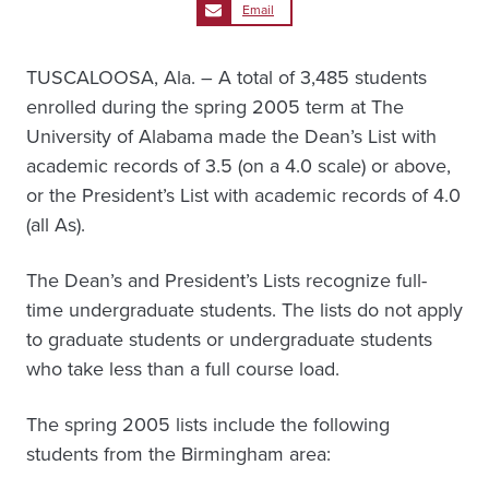
Email
TUSCALOOSA, Ala. – A total of 3,485 students
enrolled during the spring 2005 term at The
University of Alabama made the Dean’s List with
academic records of 3.5 (on a 4.0 scale) or above,
or the President’s List with academic records of 4.0
(all As).
The Dean’s and President’s Lists recognize full-
time undergraduate students. The lists do not apply
to graduate students or undergraduate students
who take less than a full course load.
The spring 2005 lists include the following
students from the Birmingham area: