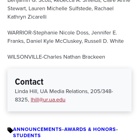
Benjamin G. Scott, Rebecca A. Shields, Clare Anne
Stewart, Lauren Michelle Sulfstede, Rachael
Kathryn Zicarelli
WARRIOR-Stephanie Nicole Doss, Jennifer E.
Franks, Daniel Kyle McCluskey, Russell D. White
WILSONVILLE-Charles Nathan Brackeen
Contact
Linda Hill, UA Media Relations, 205/348-
8325,
lhill@ur.ua.edu
ANNOUNCEMENTS
•
AWARDS & HONORS
•
STUDENTS