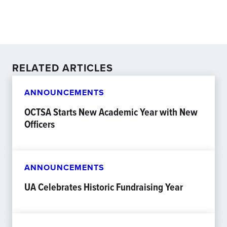
RELATED ARTICLES
ANNOUNCEMENTS
OCTSA Starts New Academic Year with New
Officers
ANNOUNCEMENTS
UA Celebrates Historic Fundraising Year