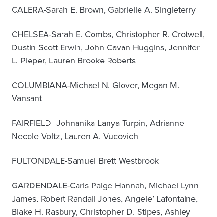
CALERA-Sarah E. Brown, Gabrielle A. Singleterry
CHELSEA-Sarah E. Combs, Christopher R. Crotwell,
Dustin Scott Erwin, John Cavan Huggins, Jennifer
L. Pieper, Lauren Brooke Roberts
COLUMBIANA-Michael N. Glover, Megan M.
Vansant
FAIRFIELD- Johnanika Lanya Turpin, Adrianne
Necole Voltz, Lauren A. Vucovich
FULTONDALE-Samuel Brett Westbrook
GARDENDALE-Caris Paige Hannah, Michael Lynn
James, Robert Randall Jones, Angele’ Lafontaine,
Blake H. Rasbury, Christopher D. Stipes, Ashley