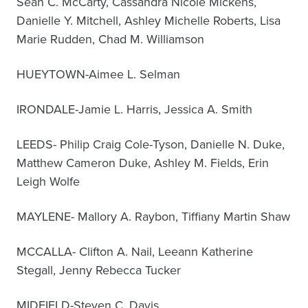
Sean C. McCarty, Cassandra Nicole Mickens,
Danielle Y. Mitchell, Ashley Michelle Roberts, Lisa
Marie Rudden, Chad M. Williamson
HUEYTOWN-Aimee L. Selman
IRONDALE-Jamie L. Harris, Jessica A. Smith
LEEDS- Philip Craig Cole-Tyson, Danielle N. Duke,
Matthew Cameron Duke, Ashley M. Fields, Erin
Leigh Wolfe
MAYLENE- Mallory A. Raybon, Tiffiany Martin Shaw
MCCALLA- Clifton A. Nail, Leeann Katherine
Stegall, Jenny Rebecca Tucker
MIDFIELD-Steven C. Davis