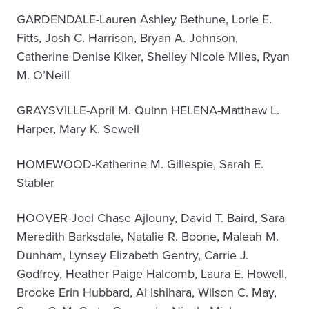
GARDENDALE-Lauren Ashley Bethune, Lorie E.
Fitts, Josh C. Harrison, Bryan A. Johnson,
Catherine Denise Kiker, Shelley Nicole Miles, Ryan
M. O’Neill
GRAYSVILLE-April M. Quinn HELENA-Matthew L.
Harper, Mary K. Sewell
HOMEWOOD-Katherine M. Gillespie, Sarah E.
Stabler
HOOVER-Joel Chase Ajlouny, David T. Baird, Sara
Meredith Barksdale, Natalie R. Boone, Maleah M.
Dunham, Lynsey Elizabeth Gentry, Carrie J.
Godfrey, Heather Paige Halcomb, Laura E. Howell,
Brooke Erin Hubbard, Ai Ishihara, Wilson C. May,