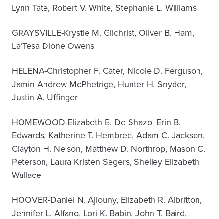
Lynn Tate, Robert V. White, Stephanie L. Williams
GRAYSVILLE-Krystle M. Gilchrist, Oliver B. Ham,
La’Tesa Dione Owens
HELENA-Christopher F. Cater, Nicole D. Ferguson,
Jamin Andrew McPhetrige, Hunter H. Snyder,
Justin A. Uffinger
HOMEWOOD-Elizabeth B. De Shazo, Erin B.
Edwards, Katherine T. Hembree, Adam C. Jackson,
Clayton H. Nelson, Matthew D. Northrop, Mason C.
Peterson, Laura Kristen Segers, Shelley Elizabeth
Wallace
HOOVER-Daniel N. Ajlouny, Elizabeth R. Albritton,
Jennifer L. Alfano, Lori K. Babin, John T. Baird,