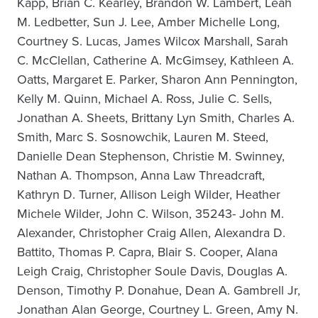
Kapp, Brian C. Kearley, Brandon W. Lambert, Leah
M. Ledbetter, Sun J. Lee, Amber Michelle Long,
Courtney S. Lucas, James Wilcox Marshall, Sarah
C. McClellan, Catherine A. McGimsey, Kathleen A.
Oatts, Margaret E. Parker, Sharon Ann Pennington,
Kelly M. Quinn, Michael A. Ross, Julie C. Sells,
Jonathan A. Sheets, Brittany Lyn Smith, Charles A.
Smith, Marc S. Sosnowchik, Lauren M. Steed,
Danielle Dean Stephenson, Christie M. Swinney,
Nathan A. Thompson, Anna Law Threadcraft,
Kathryn D. Turner, Allison Leigh Wilder, Heather
Michele Wilder, John C. Wilson, 35243- John M.
Alexander, Christopher Craig Allen, Alexandra D.
Battito, Thomas P. Capra, Blair S. Cooper, Alana
Leigh Craig, Christopher Soule Davis, Douglas A.
Denson, Timothy P. Donahue, Dean A. Gambrell Jr,
Jonathan Alan George, Courtney L. Green, Amy N.