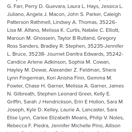
G. Farr, Perry D. Guevara, Laura L. Hays, Jessica L.
Juliano, Angela J. Macon, John S. Parker, Caleigh
Patterson Rathmell, Lindsey A. Thomas, 35226-
Lisa M. Alfano, Melissa K. Curtis, Natalie C. Elliott,
Maroun M. Ghossein, Taylor B Rutland, Gregory
Ross Sanders, Bradley R. Stephen, 35235-Jennifer
L. Bruce, 35238- Journet Danitra Edwards, 35242-
Candice Arlene Adkinson, Sophia M. Cowan,
Hayley M. Dewar, Alexander Z. Feldman, Shera
Lynn Fingerman, Kori Anisha Finn, Gemma M.
Fowler, Chase H. Garner, Melissa A. Garner, James
N. Gilbreath, Stephen Leonard Greer, Kelly E.
Griffin, Sarah J Hendrickson, Erin E Hollon, Sara M
Joseph, Kyle D. Kelley, Laurie A. Lancaster, Sara
Elise Lynn, Carlee Elizabeth Means, Philip V. Noles,
Rebecca F. Piedra, Jennifer Michelle Pino, Allison