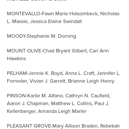
MONTEVALLO-Fawn Marie Holsombeck, Nicholas
L. Massie, Jessica Elaine Swindall
MOODY-Stephanie M. Dorning
MOUNT OLIVE-Chad Bryant Gilbert, Cari Ann
Hawkins
PELHAM-Jennie K. Boyd, Anna L. Craft, Jennifer L.
Forrester, Vivian J. Garrett, Brianne Leigh Henry
PINSON-Karlie M. Alfano, Cathryn N. Caufield,
Aaron J. Chapman, Matthew L. Collins, Paul J.
Kellenberger, Amanda Leigh Marler
PLEASANT GROVE-Mary Allison Braden, Rebekah