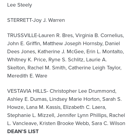
Lee Steely
STERRETT-Joy J. Warren
TRUSSVILLE-Lauren R. Bres, Virginia B. Cornelius,
John E. Griffin, Matthew Joseph Hornsby, Daniel
Dees Jones, Katherine J. McGee, Erin L. Montalto,
Whitney K. Price, Ryne S. Schlitz, Laurie A.
Skelton, Rachel M. Smith, Catherine Leigh Taylor,
Meredith E. Ware
VESTAVIA HILLS- Christopher Lee Drummond,
Ashley E. Dumas, Lindsey Marie Horton, Sarah S.
Howze, Lana M. Kassis, Elizabeth C. Laera,
Stephanie L. Mizzell, Jennifer Lynn Phillips, Rachel
L. Vancleave, Kristen Brooke Webb, Sara C. Wilson
DEAN’S LIST