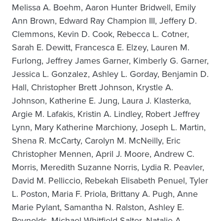
Melissa A. Boehm, Aaron Hunter Bridwell, Emily
Ann Brown, Edward Ray Champion III, Jeffery D.
Clemmons, Kevin D. Cook, Rebecca L. Cotner,
Sarah E. Dewitt, Francesca E. Elzey, Lauren M.
Furlong, Jeffrey James Garner, Kimberly G. Garner,
Jessica L. Gonzalez, Ashley L. Gorday, Benjamin D.
Hall, Christopher Brett Johnson, Krystle A.
Johnson, Katherine E. Jung, Laura J. Klasterka,
Argie M. Lafakis, Kristin A. Lindley, Robert Jeffrey
Lynn, Mary Katherine Marchiony, Joseph L. Martin,
Shena R. McCarty, Carolyn M. McNeilly, Eric
Christopher Mennen, April J. Moore, Andrew C.
Morris, Meredith Suzanne Norris, Lydia R. Peavler,
David M. Pelliccio, Rebekah Elisabeth Penuel, Tyler
L. Poston, Maria F. Priola, Brittany A. Pugh, Anne
Marie Pylant, Samantha N. Ralston, Ashley E.
Reynolds, Michael Whitfield Salter, Natalie A.