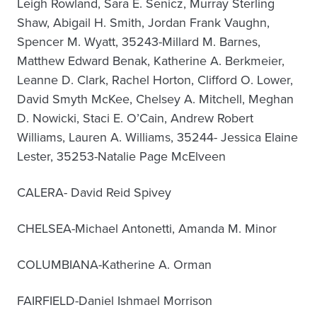
Leigh Rowland, Sara E. Senicz, Murray Sterling
Shaw, Abigail H. Smith, Jordan Frank Vaughn,
Spencer M. Wyatt, 35243-Millard M. Barnes,
Matthew Edward Benak, Katherine A. Berkmeier,
Leanne D. Clark, Rachel Horton, Clifford O. Lower,
David Smyth McKee, Chelsey A. Mitchell, Meghan
D. Nowicki, Staci E. O’Cain, Andrew Robert
Williams, Lauren A. Williams, 35244- Jessica Elaine
Lester, 35253-Natalie Page McElveen
CALERA- David Reid Spivey
CHELSEA-Michael Antonetti, Amanda M. Minor
COLUMBIANA-Katherine A. Orman
FAIRFIELD-Daniel Ishmael Morrison