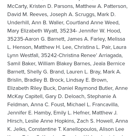
McCarty, Kristen D. Parsons, Matthew A. Patterson,
David M. Reeves, Joseph A. Scruggs, Mark D.
Underhill, Ann B. Waller, Courtland Anne Weed,
Mary Elizabeth Wyatt, 35234- Jennifer W. Hood,
35235-Aaron G. Barnett, James A. Farley, Melissa
L. Henson, Matthew H. Lee, Christina L. Pair, Laura
Lynn Westfall, 35242-Christina Renee’ Arriagada,
Samil Baker, William Blakey Barnes, Jeala Bernice
Barnett, Shelly G. Brand, Lauren L. Bray, Mark A.
Brislin, Bradley B. Brock, Lindsay E. Brown,
Elizabeth Riley Buck, Daniel Raymond Butler, Anne
McKay Capitell, Gary D. Deloach, Stephanie A
Feldman, Anna C. Foust, Michael L. Francavilla,
Jennifer E. Hamby, Emily L. Hefner, Matthew J.
Hirsch, Leslie Anne Hopkins, Zach S. Howell, Anna
K. Jelks, Constantine T. Kanellopoulos, Alison Lee