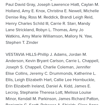
Paul David Gray, Joseph Lawrence Hiatt, Caylan M.
Holland, Amy E. Knox, Christina E. Newell, Michelle
Denise Ray, Ross M. Reddick, Brandi Leigh Reid,
Henry Charles Schild III, Carrie R. Starr, Mandy
Lane Strickland, Robyn L. Thomas, Amy Jo
Watkins, Amy Marie Williamson, Mallory N. Yaw,
Stephen T. Zinder
VESTAVIA HILLS-Phillip J. Adams, Jordan M.
Anderson, Kevin Bryant Carlson, Carrie L. Chappell,
Joseph S. Chappell, Charlie Coleman, Jennifer
Elise Collins, Jeremy C. Drummonds, Katherine L.
Ellis, Leigh Elizabeth Hart, Callie Lee Hornbuckle,
Erin Elizabeth Ireland, Daniel A. Kidd, James E.
Lecroy, Stephanie Theresa Lott, Melissa Louise
Minor, Kendall M. Parkinson, James Richard Patton,