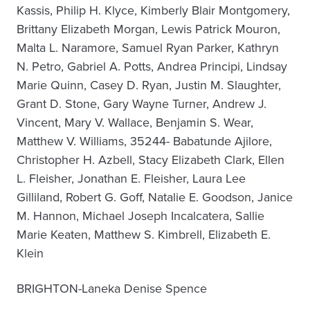
Kassis, Philip H. Klyce, Kimberly Blair Montgomery,
Brittany Elizabeth Morgan, Lewis Patrick Mouron,
Malta L. Naramore, Samuel Ryan Parker, Kathryn
N. Petro, Gabriel A. Potts, Andrea Principi, Lindsay
Marie Quinn, Casey D. Ryan, Justin M. Slaughter,
Grant D. Stone, Gary Wayne Turner, Andrew J.
Vincent, Mary V. Wallace, Benjamin S. Wear,
Matthew V. Williams, 35244- Babatunde Ajilore,
Christopher H. Azbell, Stacy Elizabeth Clark, Ellen
L. Fleisher, Jonathan E. Fleisher, Laura Lee
Gilliland, Robert G. Goff, Natalie E. Goodson, Janice
M. Hannon, Michael Joseph Incalcatera, Sallie
Marie Keaten, Matthew S. Kimbrell, Elizabeth E.
Klein
BRIGHTON-Laneka Denise Spence