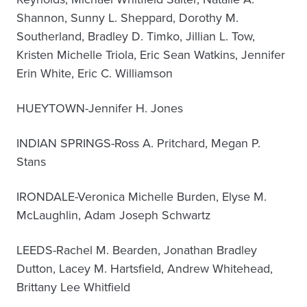
Shannon, Sunny L. Sheppard, Dorothy M.
Southerland, Bradley D. Timko, Jillian L. Tow,
Kristen Michelle Triola, Eric Sean Watkins, Jennifer
Erin White, Eric C. Williamson
HUEYTOWN-Jennifer H. Jones
INDIAN SPRINGS-Ross A. Pritchard, Megan P.
Stans
IRONDALE-Veronica Michelle Burden, Elyse M.
McLaughlin, Adam Joseph Schwartz
LEEDS-Rachel M. Bearden, Jonathan Bradley
Dutton, Lacey M. Hartsfield, Andrew Whitehead,
Brittany Lee Whitfield