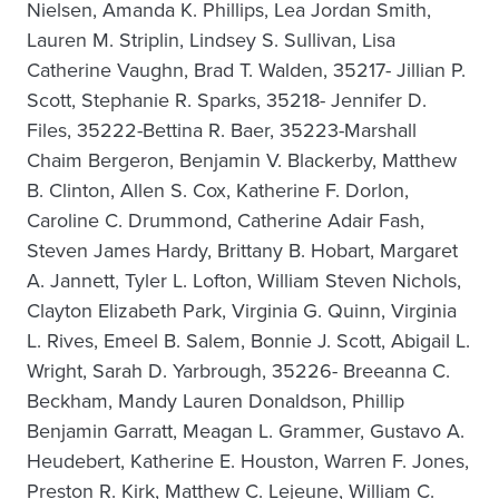
Nielsen, Amanda K. Phillips, Lea Jordan Smith,
Lauren M. Striplin, Lindsey S. Sullivan, Lisa
Catherine Vaughn, Brad T. Walden, 35217- Jillian P.
Scott, Stephanie R. Sparks, 35218- Jennifer D.
Files, 35222-Bettina R. Baer, 35223-Marshall
Chaim Bergeron, Benjamin V. Blackerby, Matthew
B. Clinton, Allen S. Cox, Katherine F. Dorlon,
Caroline C. Drummond, Catherine Adair Fash,
Steven James Hardy, Brittany B. Hobart, Margaret
A. Jannett, Tyler L. Lofton, William Steven Nichols,
Clayton Elizabeth Park, Virginia G. Quinn, Virginia
L. Rives, Emeel B. Salem, Bonnie J. Scott, Abigail L.
Wright, Sarah D. Yarbrough, 35226- Breeanna C.
Beckham, Mandy Lauren Donaldson, Phillip
Benjamin Garratt, Meagan L. Grammer, Gustavo A.
Heudebert, Katherine E. Houston, Warren F. Jones,
Preston R. Kirk, Matthew C. Lejeune, William C.