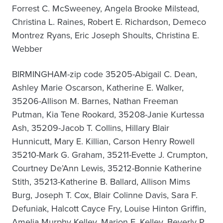
Forrest C. McSweeney, Angela Brooke Milstead,
Christina L. Raines, Robert E. Richardson, Demeco
Montrez Ryans, Eric Joseph Shoults, Christina E.
Webber
BIRMINGHAM-zip code 35205-Abigail C. Dean,
Ashley Marie Oscarson, Katherine E. Walker,
35206-Allison M. Barnes, Nathan Freeman
Putman, Kia Tene Rookard, 35208-Janie Kurtessa
Ash, 35209-Jacob T. Collins, Hillary Blair
Hunnicutt, Mary E. Killian, Carson Henry Rowell
35210-Mark G. Graham, 35211-Evette J. Crumpton,
Courtney De’Ann Lewis, 35212-Bonnie Katherine
Stith, 35213-Katherine B. Ballard, Allison Mims
Burg, Joseph T. Cox, Blair Colinne Davis, Sara F.
Defuniak, Halcott Cayce Fry, Louise Hinton Griffin,
Amelia Murphy Kelley, Marion E. Kelley, Beverly P.