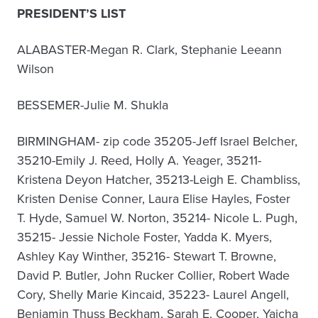
PRESIDENT’S LIST
ALABASTER-Megan R. Clark, Stephanie Leeann
Wilson
BESSEMER-Julie M. Shukla
BIRMINGHAM- zip code 35205-Jeff Israel Belcher,
35210-Emily J. Reed, Holly A. Yeager, 35211-
Kristena Deyon Hatcher, 35213-Leigh E. Chambliss,
Kristen Denise Conner, Laura Elise Hayles, Foster
T. Hyde, Samuel W. Norton, 35214- Nicole L. Pugh,
35215- Jessie Nichole Foster, Yadda K. Myers,
Ashley Kay Winther, 35216- Stewart T. Browne,
David P. Butler, John Rucker Collier, Robert Wade
Cory, Shelly Marie Kincaid, 35223- Laurel Angell,
Benjamin Thuss Beckham, Sarah E. Cooper, Yaicha