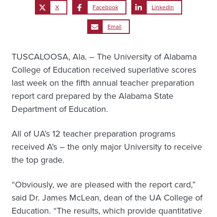
X
Facebook
LinkedIn
Email
TUSCALOOSA, Ala. – The University of Alabama
College of Education received superlative scores
last week on the fifth annual teacher preparation
report card prepared by the Alabama State
Department of Education.
All of UA’s 12 teacher preparation programs
received A’s – the only major University to receive
the top grade.
“Obviously, we are pleased with the report card,”
said Dr. James McLean, dean of the UA College of
Education. “The results, which provide quantitative