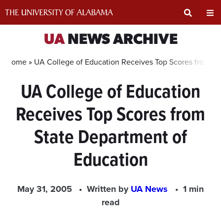
Skip
to
content
Expand
Ex
UA
NEWS ARCHIVE
Search
Un
Home »
UA College of Education Receives Top Scores from St
UA College of Education
Input
Na
Receives Top Scores from
Area
Me
State Department of
Education
May 31, 2005
Written by
UA News
1 min
read