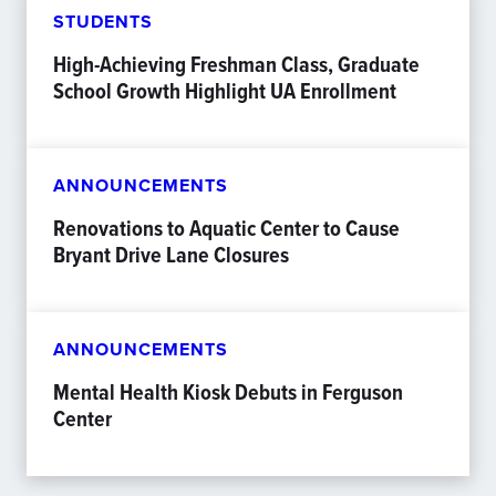
STUDENTS
High-Achieving Freshman Class, Graduate
School Growth Highlight UA Enrollment
ANNOUNCEMENTS
Renovations to Aquatic Center to Cause
Bryant Drive Lane Closures
ANNOUNCEMENTS
Mental Health Kiosk Debuts in Ferguson
Center