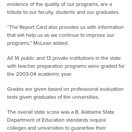
evidence of the quality of our programs, are a
tribute to our faculty, students and our graduates.
“The Report Card also provides us with information
that will help us as we continue to improve our
programs,” McLean added.
All 16 public and 13 private institutions in the state
with teacher preparation programs were graded for
the 2003-04 academic year.
Grades are given based on professional evaluation
tests given graduates of the universities.
The overall state score was a B. Alabama State
Department of Education standards require
colleges and universities to guarantee their