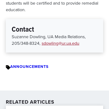
students will be certified and to provide remedial
education.
Contact
Suzanne Dowling, UA Media Relations,
205/348-8324,
sdowling@ur.ua.edu
ANNOUNCEMENTS
RELATED ARTICLES