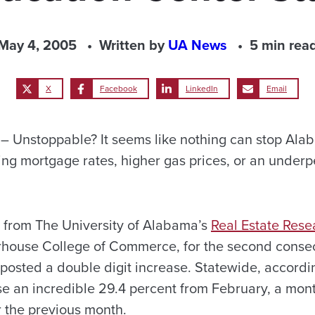
May 4, 2005
Written by
UA News
5 min rea
X
Facebook
LinkedIn
Email
 Unstoppable? It seems like nothing can stop Ala
ing mortgage rates, higher gas prices, or an underp
s from The University of Alabama’s
Real Estate Res
rhouse College of Commerce, for the second conse
posted a double digit increase. Statewide, accordin
e an incredible 29.4 percent from February, a mo
r the previous month.