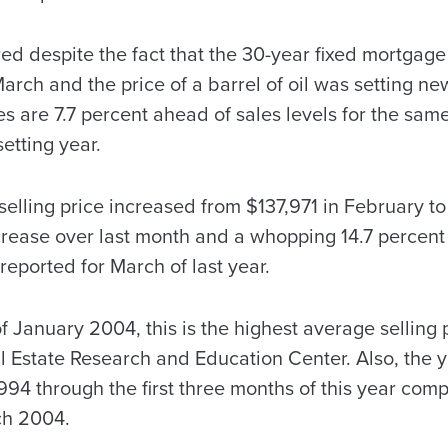
ed despite the fact that the 30-year fixed mortgage 
rch and the price of a barrel of oil was setting ne
es are 7.7 percent ahead of sales levels for the same
etting year.
elling price increased from $137,971 in February t
ncrease over last month and a whopping 14.7 percent
reported for March of last year.
f January 2004, this is the highest average selling
 Estate Research and Education Center. Also, the 
1,994 through the first three months of this year co
ch 2004.