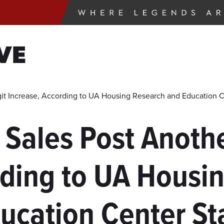
VE
it Increase, According to UA Housing Research and Education C
 Sales Post Anothe
rding to UA Housi
ucation Center St