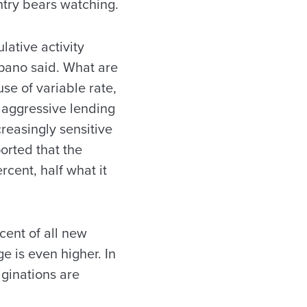
ntry bears watching.
lative activity
ano said. What are
se of variable rate,
e aggressive lending
reasingly sensitive
ported that the
cent, half what it
ent of all new
e is even higher. In
ginations are