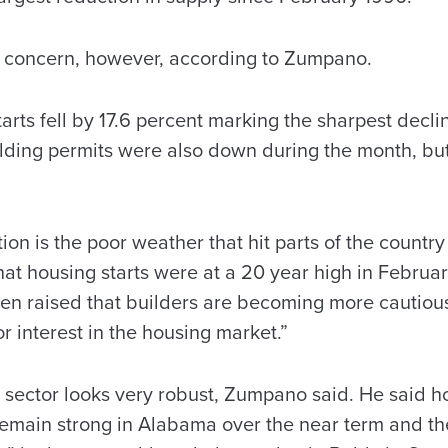
f concern, however, according to Zumpano.
arts fell by 17.6 percent marking the sharpest decli
uilding permits were also down during the month, b
ion is the poor weather that hit parts of the country 
hat housing starts were at a 20 year high in Februa
en raised that builders are becoming more cautiou
r interest in the housing market.”
g sector looks very robust, Zumpano said. He said
remain strong in Alabama over the near term and th