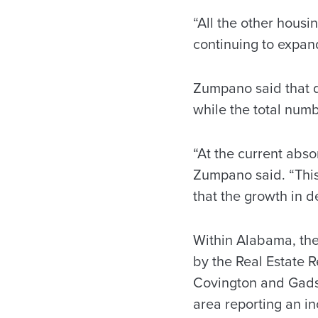
“All the other housi
continuing to expand
Zumpano said that d
while the total num
“At the current abso
Zumpano said. “This
that the growth in d
Within Alabama, the
by the Real Estate 
Covington and Gads
area reporting an in