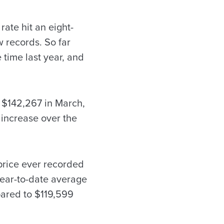
rate hit an eight-
w records. So far
 time last year, and
o $142,267 in March,
 increase over the
 price ever recorded
year-to-date average
mpared to $119,599