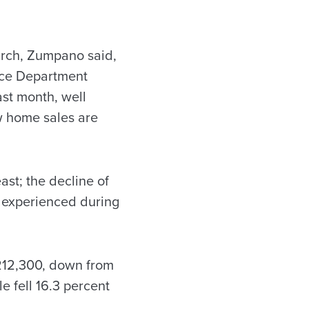
arch, Zumpano said,
rce Department
ast month, well
ew home sales are
st; the decline of
n experienced during
212,300, down from
e fell 16.3 percent