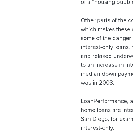
of a “housing bubbl
Other parts of the c
which makes these 
some of the danger s
interest-only loans,
and relaxed underwr
to an increase in in
median down payment
was in 2003.
LoanPerformance, a 
home loans are inter
San Diego, for exam
interest-only.