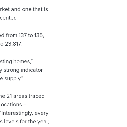
rket and one that is
center.
 from 137 to 135,
o 23,817.
isting homes,”
 strong indicator
e supply.”
he 21 areas traced
locations –
nterestingly, every
 levels for the year,