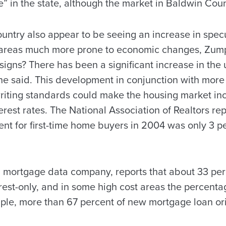
e” in the state, although the market in Baldwin Cou
ountry also appear to be seeing an increase in specu
areas much more prone to economic changes, Zump
igns? There has been a significant increase in the u
 he said. This development in conjunction with mor
iting standards could make the housing market inc
terest rates. The National Association of Realtors re
 for first-time home buyers in 2004 was only 3 per
mortgage data company, reports that about 33 perc
est-only, and in some high cost areas the percentag
ple, more than 67 percent of new mortgage loan ori