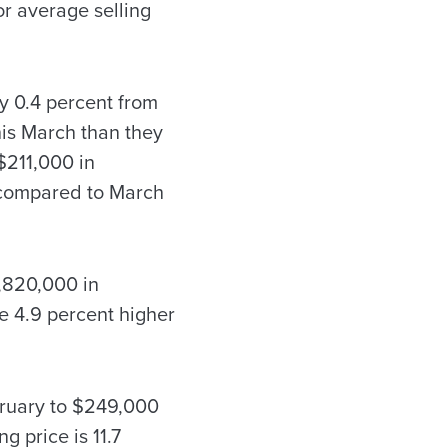
r average selling
y 0.4 percent from
his March than they
$211,000 in
 compared to March
6,820,000 in
e 4.9 percent higher
bruary to $249,000
g price is 11.7