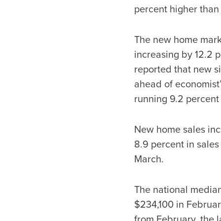
percent higher than 
The new home market
increasing by 12.2
reported that new si
ahead of economist’s
running 9.2 percent
New home sales incre
8.9 percent in sale
March.
The national median
$234,100 in February
from February, the l