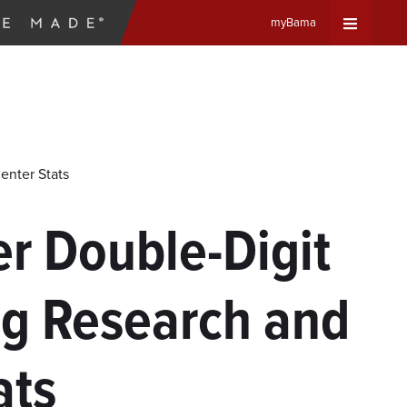
myBama
Expand
Universa
Navigat
enter Stats
Menu
r Double-Digit
ng Research and
ats