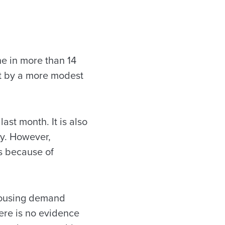
ne in more than 14
ut by a more modest
last month. It is also
ry. However,
s because of
 housing demand
ere is no evidence