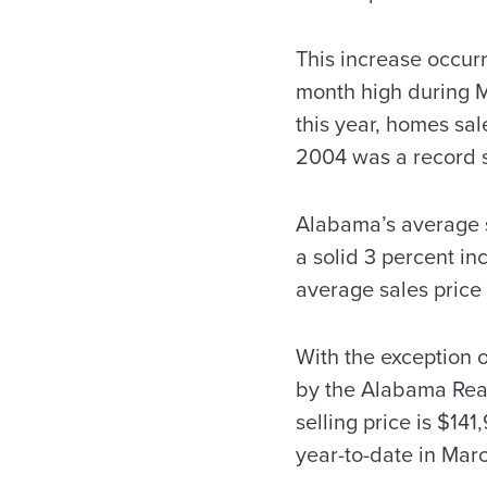
This increase occurr
month high during Ma
this year, homes sal
2004 was a record s
Alabama’s average s
a solid 3 percent i
average sales price 
With the exception o
by the Alabama Real
selling price is $14
year-to-date in Mar