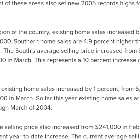
t of these areas also set new 2005 records highs fo
ion of the country, existing home sales increased b
000. Southern home sales are 4.9 percent higher t
 The South’s average selling price increased from 
0 in March. This represents a 10 percent increase
l existing home sales increased by 1 percent, from 
0 in March. So far this year existing home sales ar
ough March of 2004.
e selling price also increased from $241,000 in Fe
ent year-to-date increase. The current average sellin