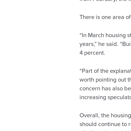
There is one area o
“In March housing st
years,” he said. “B
4 percent.
“Part of the explanat
worth pointing out t
concern has also be
increasing speculato
Overall, the housin
should continue to 