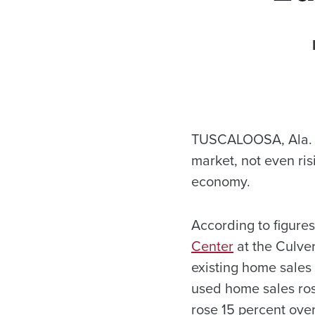
TUSCALOOSA, Ala. –
market, not even ris
economy.
According to figure
Center
at the Culve
existing home sales 
used home sales ros
rose 15 percent ove