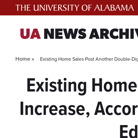
Skip
to
content
UA
NEWS ARCHI
Home »
Existing Home Sales Post Another Double-Dig
Existing Home
Increase, Acco
Ed