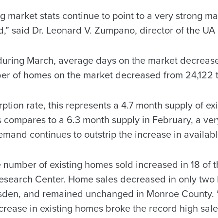
ng market stats continue to point to a very strong ma
,” said Dr. Leonard V. Zumpano, director of the UA 
uring March, average days on the market decreased
ber of homes on the market decreased from 24,122 t
rption rate, this represents a 4.7 month supply of ex
 compares to a 6.3 month supply in February, a very
emand continues to outstrip the increase in availabl
 number of existing homes sold increased in 18 of t
Research Center. Home sales decreased in only two 
den, and remained unchanged in Monroe County. “I
crease in existing homes broke the record high sales