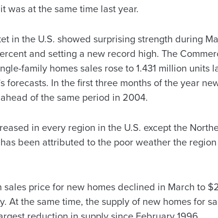
it was at the same time last year.
 in the U.S. showed surprising strength during M
 percent and setting a new record high. The Comme
ngle-family homes sales rose to 1.431 million units l
 forecasts. In the first three months of the year n
 ahead of the same period in 2004.
ased in every region in the U.S. except the Northea
s has been attributed to the poor weather the regio
 sales price for new homes declined in March to $
. At the same time, the supply of new homes for sal
argest reduction in supply since February 1996.