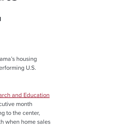
d
bama’s housing
erforming U.S.
earch and Education
cutive month
g to the center,
nth when home sales