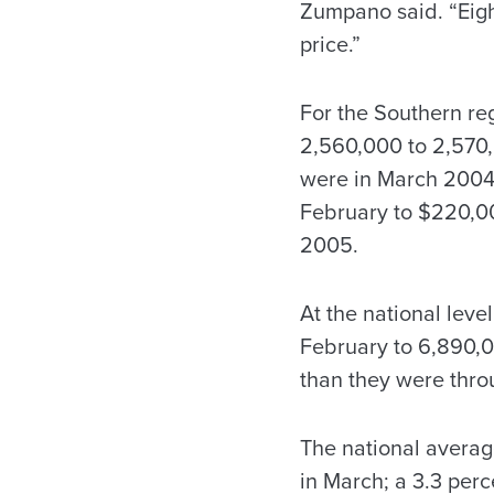
Zumpano said. “Eigh
price.”
For the Southern reg
2,560,000 to 2,570,
were in March 2004.
February to $220,00
2005.
At the national leve
February to 6,890,00
than they were thr
The national averag
in March; a 3.3 perc