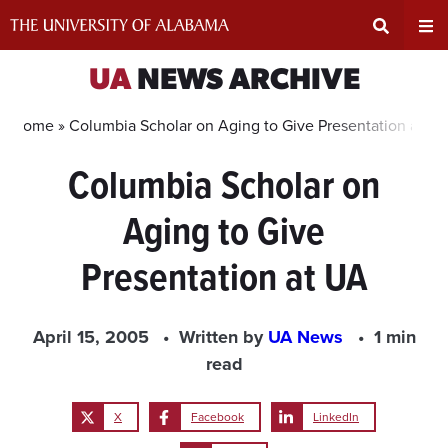
Skip
to
content
Expand
Ex
UA
NEWS ARCHIVE
Search
Un
Home »
Columbia Scholar on Aging to Give Presentation at U
Columbia Scholar on
Input
Na
Aging to Give
Area
Me
Presentation at UA
April 15, 2005
Written by
UA News
1 min
read
X
Facebook
LinkedIn