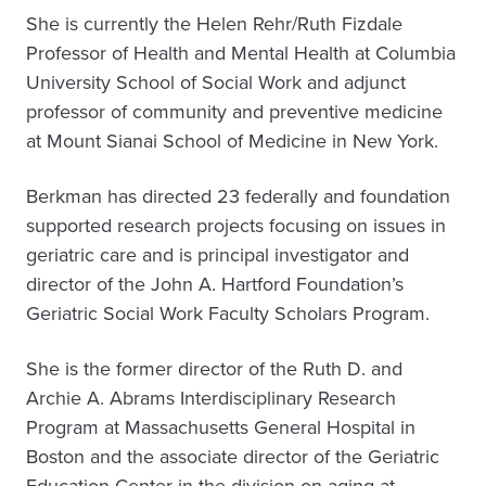
She is currently the Helen Rehr/Ruth Fizdale
Professor of Health and Mental Health at Columbia
University School of Social Work and adjunct
professor of community and preventive medicine
at Mount Sianai School of Medicine in New York.
Berkman has directed 23 federally and foundation
supported research projects focusing on issues in
geriatric care and is principal investigator and
director of the John A. Hartford Foundation’s
Geriatric Social Work Faculty Scholars Program.
She is the former director of the Ruth D. and
Archie A. Abrams Interdisciplinary Research
Program at Massachusetts General Hospital in
Boston and the associate director of the Geriatric