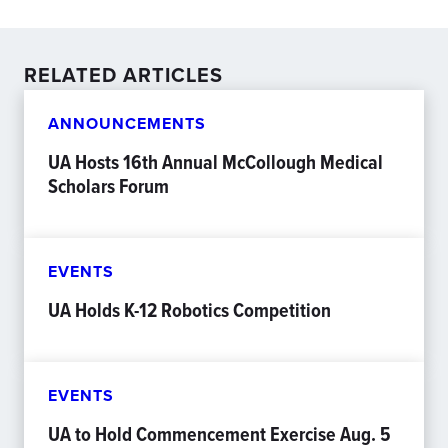
RELATED ARTICLES
ANNOUNCEMENTS
UA Hosts 16th Annual McCollough Medical
Scholars Forum
EVENTS
UA Holds K-12 Robotics Competition
EVENTS
UA to Hold Commencement Exercise Aug. 5