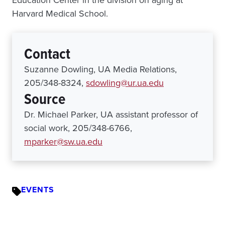
Education Center in the division on aging at
Harvard Medical School.
Contact
Suzanne Dowling, UA Media Relations,
205/348-8324,
sdowling@ur.ua.edu
Source
Dr. Michael Parker, UA assistant professor of
social work, 205/348-6766,
mparker@sw.ua.edu
EVENTS