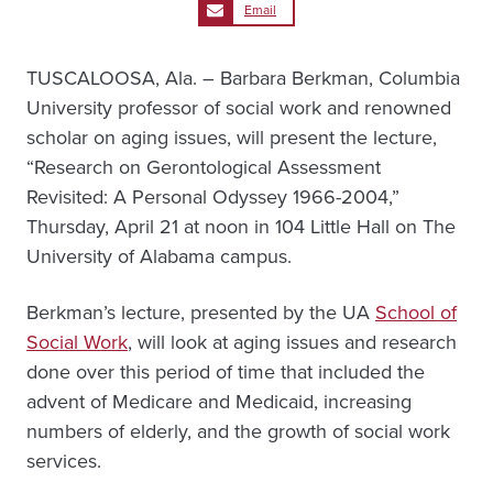
Email
TUSCALOOSA, Ala. – Barbara Berkman, Columbia
University professor of social work and renowned
scholar on aging issues, will present the lecture,
“Research on Gerontological Assessment
Revisited: A Personal Odyssey 1966-2004,”
Thursday, April 21 at noon in 104 Little Hall on The
University of Alabama campus.
Berkman’s lecture, presented by the UA
School of
Social Work
, will look at aging issues and research
done over this period of time that included the
advent of Medicare and Medicaid, increasing
numbers of elderly, and the growth of social work
services.