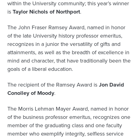
within the University community; this year’s winner
is
Taylor Nichols of Northport
.
The John Fraser Ramsey Award, named in honor
of the late University history professor emeritus,
recognizes in a junior the versatility of gifts and
attainments, as well as the breadth of excellence in
mind and character, that have traditionally been the
goals of a liberal education.
The recipient of the Ramsey Award is
Jon David
Conolley of Moody
.
The Morris Lehman Mayer Award, named in honor
of the business professor emeritus, recognizes one
member of the graduating class and one faculty
member who exemplify integrity, selfless service