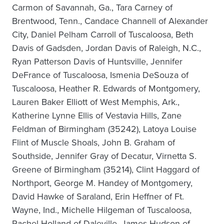
Carmon of Savannah, Ga., Tara Carney of
Brentwood, Tenn., Candace Channell of Alexander
City, Daniel Pelham Carroll of Tuscaloosa, Beth
Davis of Gadsden, Jordan Davis of Raleigh, N.C.,
Ryan Patterson Davis of Huntsville, Jennifer
DeFrance of Tuscaloosa, Ismenia DeSouza of
Tuscaloosa, Heather R. Edwards of Montgomery,
Lauren Baker Elliott of West Memphis, Ark.,
Katherine Lynne Ellis of Vestavia Hills, Zane
Feldman of Birmingham (35242), Latoya Louise
Flint of Muscle Shoals, John B. Graham of
Southside, Jennifer Gray of Decatur, Virnetta S.
Greene of Birmingham (35214), Clint Haggard of
Northport, George M. Handey of Montgomery,
David Hawke of Saraland, Erin Heffner of Ft.
Wayne, Ind., Michelle Hilgeman of Tuscaloosa,
Rachel Holland of Daleville, James Hudson of