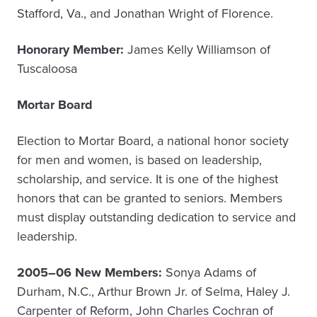
Stafford, Va., and Jonathan Wright of Florence.
Honorary Member:
James Kelly Williamson of
Tuscaloosa
Mortar Board
Election to Mortar Board, a national honor society
for men and women, is based on leadership,
scholarship, and service. It is one of the highest
honors that can be granted to seniors. Members
must display outstanding dedication to service and
leadership.
2005–06 New Members:
Sonya Adams of
Durham, N.C., Arthur Brown Jr. of Selma, Haley J.
Carpenter of Reform, John Charles Cochran of