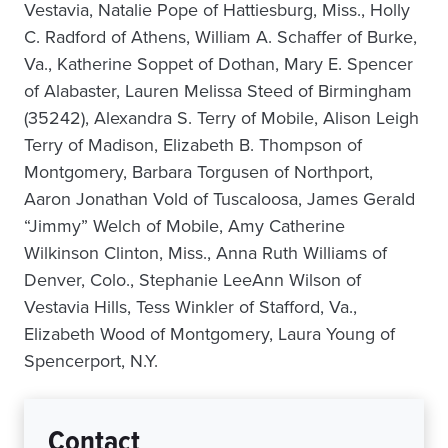
Vestavia, Natalie Pope of Hattiesburg, Miss., Holly
C. Radford of Athens, William A. Schaffer of Burke,
Va., Katherine Soppet of Dothan, Mary E. Spencer
of Alabaster, Lauren Melissa Steed of Birmingham
(35242), Alexandra S. Terry of Mobile, Alison Leigh
Terry of Madison, Elizabeth B. Thompson of
Montgomery, Barbara Torgusen of Northport,
Aaron Jonathan Vold of Tuscaloosa, James Gerald
“Jimmy” Welch of Mobile, Amy Catherine
Wilkinson Clinton, Miss., Anna Ruth Williams of
Denver, Colo., Stephanie LeeAnn Wilson of
Vestavia Hills, Tess Winkler of Stafford, Va.,
Elizabeth Wood of Montgomery, Laura Young of
Spencerport, N.Y.
Contact