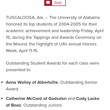
Email
TUSCALOOSA, Ala. – The University of Alabama
honored its top students of 2004-2005 for their
academic achievement and leadership Friday, April
15, during the Tappings and Awards Ceremony on
the Mound, the highlight of UA’s annual Honors
Week, April 11-15.
Outstanding Student Awards for each class were
presented to:
Anna Walley of Albertville
, Outstanding Senior
Award
Catherine McCord of Gadsden
and
Cody Locke
of Boaz
, Outstanding Juniors