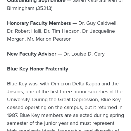
Outstanding Sophomore
— Sarah Kate Sullivan of
Birmingham (35213)
Honorary Faculty Members
— Dr. Guy Caldwell,
Dr. Robert Halli, Dr. Tim Hebson, Dr. Jacqueline
Morgan, Mr. Marion Pearson
New Faculty Adviser
— Dr. Louise D. Cary
Blue Key Honor Fraternity
Blue Key was, with Omicron Delta Kappa and the
Jasons, one of the first three honor societies at the
University. During the Great Depression, Blue Key
ceased operating on the campus, but it returned in
1987. Blue Key members are selected during spring
semester of the junior year and must represent