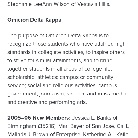
Stephanie LeeAnn Wilson of Vestavia Hills.
Omicron Delta Kappa
The purpose of Omicron Delta Kappa is to
recognize those students who have attained high
standards in collegiate activities, to inspire others
to strive for similar attainments, and to bring
together students in all areas of college life:
scholarship; athletics; campus or community
service; social and religious activities; campus
government; journalism, speech, and mass media;
and creative and performing arts.
2005–06 New Members:
Jessica L. Banks of
Birmingham (35216), Mari Bayer of San Jose, Calif.,
Malinda J. Brown of Enterprise, Katherine A. “Katie”