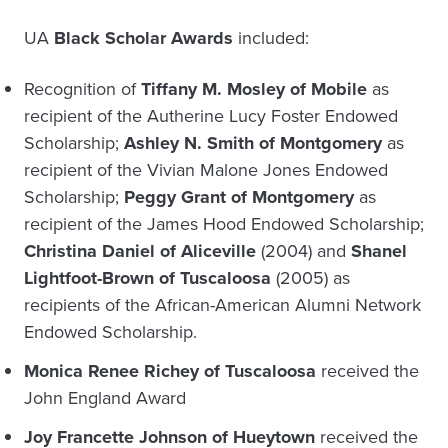
UA
Black Scholar Awards
included:
Recognition of
Tiffany M. Mosley of Mobile
as
recipient of the Autherine Lucy Foster Endowed
Scholarship;
Ashley N. Smith of Montgomery
as
recipient of the Vivian Malone Jones Endowed
Scholarship;
Peggy Grant of Montgomery
as
recipient of the James Hood Endowed Scholarship;
Christina Daniel of Aliceville
(2004) and
Shanel
Lightfoot-Brown of Tuscaloosa
(2005) as
recipients of the African-American Alumni Network
Endowed Scholarship.
Monica Renee Richey of Tuscaloosa
received the
John England Award
Joy Francette Johnson of Hueytown
received the