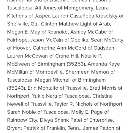
Tuscaloosa, Ali Jones of Montgomery, Laura
Kitchens of Jasper, Lauren Castañeda Kraselsky of
Snellville, Ga., Clinton Matthew Light of Arab,
Megan E. May of Roanoke, Ashley McCabe of
Fairhope, Jason McCain of Opelika, Sean McCarty
of Hoover, Catherine Ann McCord of Gadsden,
Lauren McCowan of Crane Hill, Natalie P.
McElveen of Birmingham (35253), Amanda Kaye
McMillan of Monroeville, Shermeen Memon of
Tuscaloosa, Megan Mitchell of Birmingham
(35243), Erin Montalto of Trussville, Brett Morris of
Northport, Yukio Nara of Tuscaloosa, Christina
Newell of Trussville, Taylor R. Nichols of Northport,
Sarah Noble of Tuscaloosa, Molly E. Page of
Rainbow City, Divya Shank Patel of Enterprise,
Bryant Patrick of Franklin, Tenn., James Patton of