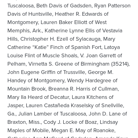
Tuscaloosa, Beth Davis of Gadsden, Ryan Patterson
Davis of Huntsville, Heather R. Edwards of
Montgomery, Lauren Baker Elliott of West
Memphis, Ark., Katherine Lynne Ellis of Vestavia
Hills, Christopher H. Ezell of Sylacauga, Mary
Catherine “Katie” Finch of Spanish Fort, Latoya
Louise Flint of Muscle Shoals, V. Joan Garrett of
Pelham, Virnetta S. Greene of Birmingham (35214),
John Eugene Griffin of Trussville, George M.
Handey of Montgomery, Wendy Hardegree of
Mountain Brook, Breanna R. Harris of Cullman,
Mary Ila Heard of Decatur, Laura Kitchens of
Jasper, Lauren Castañeda Kraselsky of Snellville,
Ga., Julian Lamber of Tuscaloosa, John D. Lane of
Braxton, Miss., Cody J. Locke of Boaz, Lindsay
Maples of Mobile, Megan E. May of Roanoke,