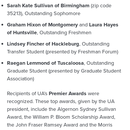
Sarah Kate Sullivan of Birmingham
(zip code
35213), Outstanding Sophomore
Graham Hixon of Montgomery
and
Laura Hayes
of Huntsville
, Outstanding Freshmen
Lindsey Fincher of Hackleburg
, Outstanding
Transfer Student (presented by Freshman Forum)
Raegan Lemmond of Tuscaloosa
, Outstanding
Graduate Student (presented by Graduate Student
Association)
Recipients of UA’s
Premier Awards
were
recognized. These top awards, given by the UA
president, include the Algernon Sydney Sullivan
Award, the William P. Bloom Scholarship Award,
the John Fraser Ramsey Award and the Morris