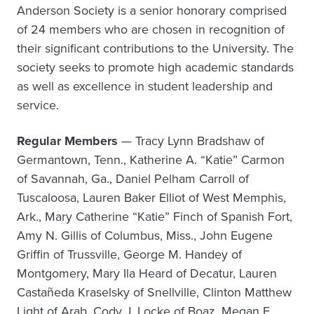
Anderson Society is a senior honorary comprised
of 24 members who are chosen in recognition of
their significant contributions to the University. The
society seeks to promote high academic standards
as well as excellence in student leadership and
service.
Regular Members
— Tracy Lynn Bradshaw of
Germantown, Tenn., Katherine A. “Katie” Carmon
of Savannah, Ga., Daniel Pelham Carroll of
Tuscaloosa, Lauren Baker Elliot of West Memphis,
Ark., Mary Catherine “Katie” Finch of Spanish Fort,
Amy N. Gillis of Columbus, Miss., John Eugene
Griffin of Trussville, George M. Handey of
Montgomery, Mary Ila Heard of Decatur, Lauren
Castañeda Kraselsky of Snellville, Clinton Matthew
Light of Arab, Cody J. Locke of Boaz, Megan E.