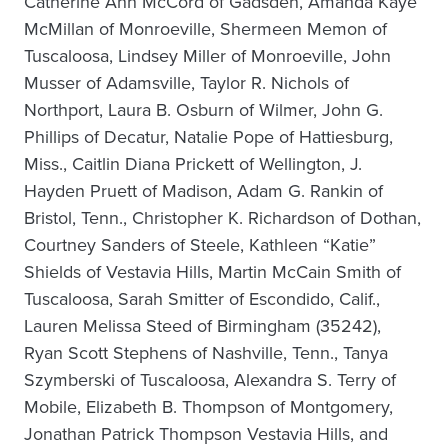
Catherine Ann McCord of Gadsden, Amanda Kaye
McMillan of Monroeville, Shermeen Memon of
Tuscaloosa, Lindsey Miller of Monroeville, John
Musser of Adamsville, Taylor R. Nichols of
Northport, Laura B. Osburn of Wilmer, John G.
Phillips of Decatur, Natalie Pope of Hattiesburg,
Miss., Caitlin Diana Prickett of Wellington, J.
Hayden Pruett of Madison, Adam G. Rankin of
Bristol, Tenn., Christopher K. Richardson of Dothan,
Courtney Sanders of Steele, Kathleen “Katie”
Shields of Vestavia Hills, Martin McCain Smith of
Tuscaloosa, Sarah Smitter of Escondido, Calif.,
Lauren Melissa Steed of Birmingham (35242),
Ryan Scott Stephens of Nashville, Tenn., Tanya
Szymberski of Tuscaloosa, Alexandra S. Terry of
Mobile, Elizabeth B. Thompson of Montgomery,
Jonathan Patrick Thompson Vestavia Hills, and