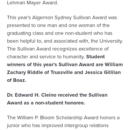
Lehman Mayer Award.
This year’s Algernon Sydney Sullivan Award was
presented to one man and one woman of the
graduating class and one non-student who has
been helpful to, and associated with, the University.
The Sullivan Award recognizes excellence of
character and service to humanity.
Student
winners of this year’s Sullivan Award are William
Zachary Riddle of Trussville and Jessica Gillilan
of Boaz.
Dr. Edward H. Cleino received the Sullivan
Award as a non-student honoree.
The William P. Bloom Scholarship Award honors a
junior who has improved intergroup relations