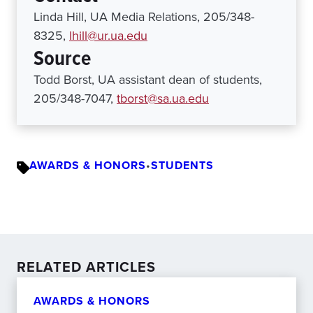
Linda Hill, UA Media Relations, 205/348-
8325,
lhill@ur.ua.edu
Source
Todd Borst, UA assistant dean of students,
205/348-7047,
tborst@sa.ua.edu
AWARDS & HONORS
•
STUDENTS
RELATED ARTICLES
AWARDS & HONORS