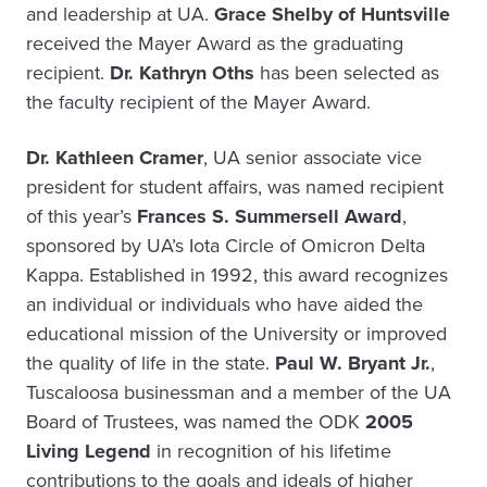
and leadership at UA.
Grace Shelby of Huntsville
received the Mayer Award as the graduating
recipient.
Dr. Kathryn Oths
has been selected as
the faculty recipient of the Mayer Award.
Dr. Kathleen Cramer
, UA senior associate vice
president for student affairs, was named recipient
of this year’s
Frances S. Summersell Award
,
sponsored by UA’s Iota Circle of Omicron Delta
Kappa. Established in 1992, this award recognizes
an individual or individuals who have aided the
educational mission of the University or improved
the quality of life in the state.
Paul W. Bryant Jr.
,
Tuscaloosa businessman and a member of the UA
Board of Trustees, was named the ODK
2005
Living Legend
in recognition of his lifetime
contributions to the goals and ideals of higher