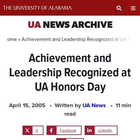
Skip
to
content
Expand
Ex
UA
NEWS ARCHIVE
Search
Un
Home »
Achievement and Leadership Recognized at UA Hono
Achievement and
Input
Na
Leadership Recognized at
Area
Me
UA Honors Day
April 15, 2005
Written by
UA News
11 min
read
X
Facebook
LinkedIn