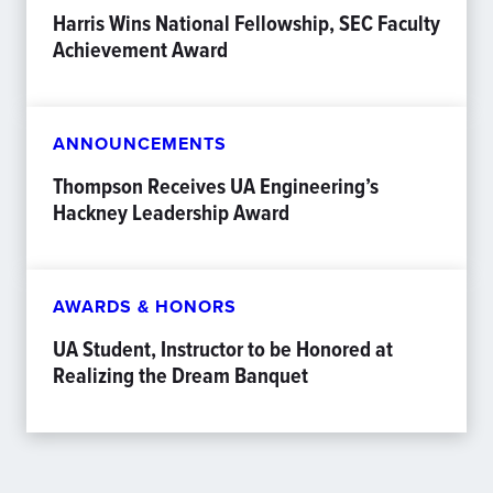
Harris Wins National Fellowship, SEC Faculty
Achievement Award
ANNOUNCEMENTS
Thompson Receives UA Engineering’s
Hackney Leadership Award
AWARDS & HONORS
UA Student, Instructor to be Honored at
Realizing the Dream Banquet