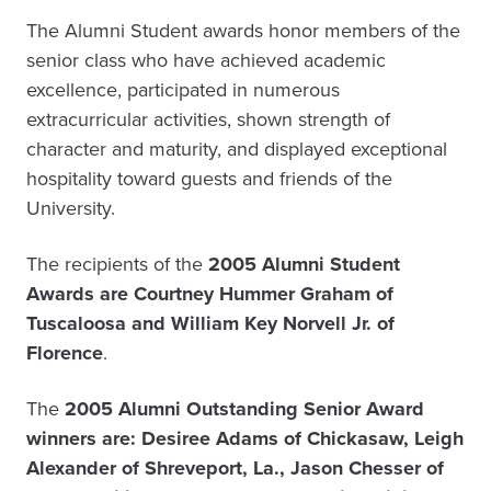
The Alumni Student awards honor members of the
senior class who have achieved academic
excellence, participated in numerous
extracurricular activities, shown strength of
character and maturity, and displayed exceptional
hospitality toward guests and friends of the
University.
The recipients of the
2005 Alumni Student
Awards are Courtney Hummer Graham of
Tuscaloosa and William Key Norvell Jr. of
Florence
.
The
2005 Alumni Outstanding Senior Award
winners are: Desiree Adams of Chickasaw, Leigh
Alexander of Shreveport, La., Jason Chesser of