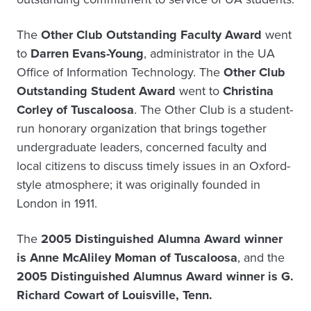
The
Other Club Outstanding Faculty Award
went
to
Darren Evans-Young
, administrator in the UA
Office of Information Technology. The
Other Club
Outstanding Student Award
went to
Christina
Corley of Tuscaloosa
. The Other Club is a student-
run honorary organization that brings together
undergraduate leaders, concerned faculty and
local citizens to discuss timely issues in an Oxford-
style atmosphere; it was originally founded in
London in 1911.
The
2005 Distinguished Alumna Award winner
is Anne McAliley Moman of Tuscaloosa
, and the
2005 Distinguished Alumnus Award winner is G.
Richard Cowart of Louisville, Tenn.