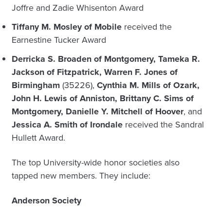
Joffre and Zadie Whisenton Award
Tiffany M. Mosley of Mobile
received the
Earnestine Tucker Award
Derricka S. Broaden of Montgomery, Tameka R.
Jackson of Fitzpatrick, Warren F. Jones of
Birmingham
(35226),
Cynthia M. Mills of Ozark,
John H. Lewis of Anniston, Brittany C. Sims of
Montgomery, Danielle Y. Mitchell of Hoover
, and
Jessica A. Smith of Irondale
received the Sandral
Hullett Award.
The top University-wide honor societies also
tapped new members. They include:
Anderson Society