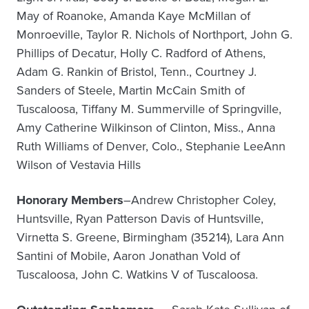
May of Roanoke, Amanda Kaye McMillan of
Monroeville, Taylor R. Nichols of Northport, John G.
Phillips of Decatur, Holly C. Radford of Athens,
Adam G. Rankin of Bristol, Tenn., Courtney J.
Sanders of Steele, Martin McCain Smith of
Tuscaloosa, Tiffany M. Summerville of Springville,
Amy Catherine Wilkinson of Clinton, Miss., Anna
Ruth Williams of Denver, Colo., Stephanie LeeAnn
Wilson of Vestavia Hills
Honorary Members
–Andrew Christopher Coley,
Huntsville, Ryan Patterson Davis of Huntsville,
Virnetta S. Greene, Birmingham (35214), Lara Ann
Santini of Mobile, Aaron Jonathan Vold of
Tuscaloosa, John C. Watkins V of Tuscaloosa.