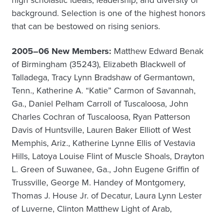
high scholastic ideals, leadership, and diversity of
background. Selection is one of the highest honors
that can be bestowed on rising seniors.
2005–06 New Members:
Matthew Edward Benak
of Birmingham (35243), Elizabeth Blackwell of
Talladega, Tracy Lynn Bradshaw of Germantown,
Tenn., Katherine A. “Katie” Carmon of Savannah,
Ga., Daniel Pelham Carroll of Tuscaloosa, John
Charles Cochran of Tuscaloosa, Ryan Patterson
Davis of Huntsville, Lauren Baker Elliott of West
Memphis, Ariz., Katherine Lynne Ellis of Vestavia
Hills, Latoya Louise Flint of Muscle Shoals, Drayton
L. Green of Suwanee, Ga., John Eugene Griffin of
Trussville, George M. Handey of Montgomery,
Thomas J. House Jr. of Decatur, Laura Lynn Lester
of Luverne, Clinton Matthew Light of Arab,