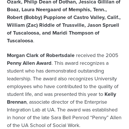
Ozark, Philip Dean of Dothan, Jessica Gillilan of
Boaz, Laura Neergaard of Memphis, Tenn.,
Robert (Bobby) Puppione of Castro Valley, Calif.,
William (Zac) Riddle of Trussville, Jason Spruell
of Tuscaloosa, and Maridi Thompson of
Tuscaloosa
.
Morgan Clark of Robertsdale
received the 2005
Penny Allen Award
. This award recognizes a
student who has demonstrated outstanding
leadership. The award also recognizes University
employees who have contributed to the quality of
student life, and was presented this year to
Kelly
Brennan
, associate director of the Enterprise
Integration Lab at UA. The award was established
in honor of the late Sara Bell Penrod “Penny” Allen
of the UA School of Social Work.