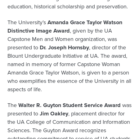
education, historical scholarship and preservation.
The University’s
Amanda Grace Taylor Watson
Distinctive Image Award
, given by the UA
Capstone Men and Women organization, was
presented to
Dr. Joseph Hornsby
, director of the
Blount Undergraduate Initiative at UA. The award,
named in memory of former Capstone Woman
Amanda Grace Taylor Watson, is given to a person
who exemplifies the essence of the University in all
aspects of life.
The
Walter R. Guyton Student Service Award
was
presented to
Jim Oakley
, placement director for
the UA College of Communication and Information
Sciences. The Guyton Award recognizes
outstanding commitment to service of UA students.