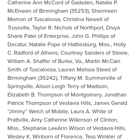
Catherine Ann McCord of Gadsden, Natalie P.
McElveen of Birmingham (35253), Shermeen
Memon of Tuscaloosa, Christina Newell of
Trussville, Taylor R. Nichols of Northport, Divya
Shank Patel of Enterprise, John G. Phillips of
Decatur, Natalie Pope of Hattiesburg, Miss., Holly
C. Radford of Athens, Courtney Sanders of Steele,
William A. Shaffer of Burke, Va., Martin McCain
Smith of Tuscaloosa, Lauren Melissa Steed of
Birmingham (35242), Tiffany M. Summerville of
Springville, Alison Leigh Terry of Madison,
Elizabeth B. Thompson of Montgomery, Jonathan
Patrick Thompson of Vestavia Hills, James Gerald
“Jimmy” Welch of Mobile, Laura A. White of
Prattville, Amy Catherine Wilkinson of Clinton,
Miss., Stephanie LeeAnn Wilson of Vestavia Hills,
Wesley K. Winborn of Florence, Tess Winkler of