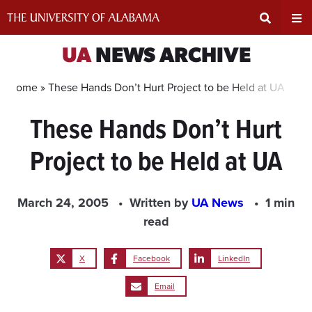
Skip
to
content
Expand
Ex
UA
NEWS ARCHIVE
Search
Un
Home »
These Hands Don’t Hurt Project to be Held at UA
These Hands Don’t Hurt
Input
Na
Project to be Held at UA
Area
Me
March 24, 2005
Written by
UA News
1 min
read
X
Facebook
LinkedIn
Email