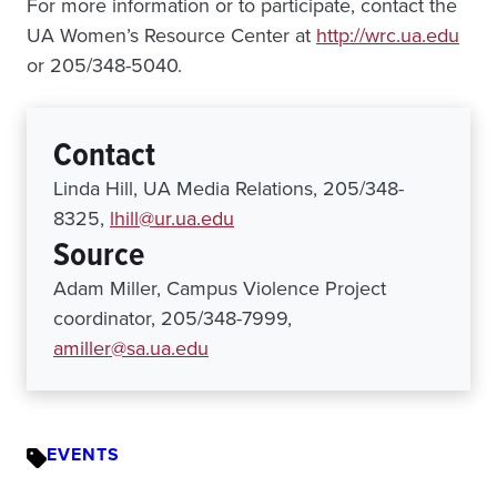
For more information or to participate, contact the
UA Women’s Resource Center at
http://wrc.ua.edu
or 205/348-5040.
Contact
Linda Hill, UA Media Relations, 205/348-
8325,
lhill@ur.ua.edu
Source
Adam Miller, Campus Violence Project
coordinator, 205/348-7999,
amiller@sa.ua.edu
EVENTS