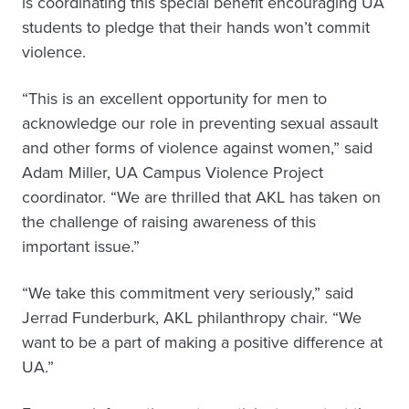
is coordinating this special benefit encouraging UA
students to pledge that their hands won’t commit
violence.
“This is an excellent opportunity for men to
acknowledge our role in preventing sexual assault
and other forms of violence against women,” said
Adam Miller, UA Campus Violence Project
coordinator. “We are thrilled that AKL has taken on
the challenge of raising awareness of this
important issue.”
“We take this commitment very seriously,” said
Jerrad Funderburk, AKL philanthropy chair. “We
want to be a part of making a positive difference at
UA.”