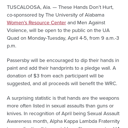
TUSCALOOSA, Ala. — These Hands Don’t Hurt,
co-sponsored by The University of Alabama
Women’s Resource Center
and Men Against
Violence, will be open to the public on the UA
Quad on Monday-Tuesday, April 4-5, from 9 a.m.-3
p.m.
Passersby will be encouraged to dip their hands in
paint and add their handprints to a pledge wall. A
donation of $3 from each participant will be
suggested, and all proceeds will benefit the WRC.
A surprising statistic is that hands are the weapons
more often listed in sexual assaults than guns or
knives. In recognition of April being Sexual Assault
Awareness month, Alpha Kappa Lambda Fraternity