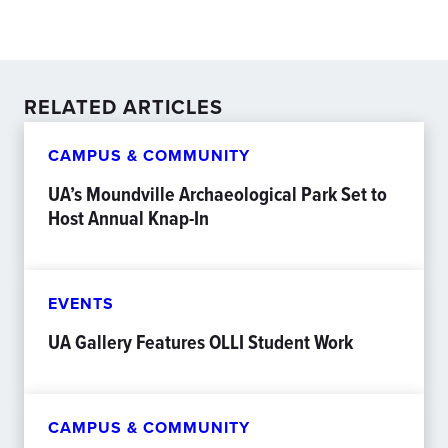
RELATED ARTICLES
CAMPUS & COMMUNITY
UA’s Moundville Archaeological Park Set to
Host Annual Knap-In
EVENTS
UA Gallery Features OLLI Student Work
CAMPUS & COMMUNITY