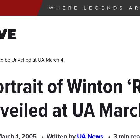
VE
t to be Unveiled at UA March 4
ortrait of Winton ‘
veiled at UA Marc
arch 1, 2005
Written by
UA News
3 min re