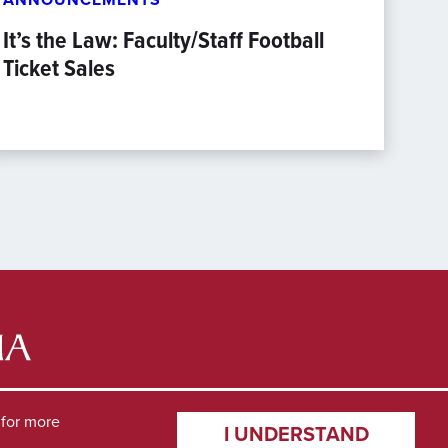
It’s the Law: Faculty/Staff Football
Ticket Sales
for more
I UNDERSTAND