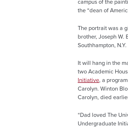
campus of the painti
the “dean of America
The portrait was a g
brother, Joseph W. 
Southhampton, N.Y.
It will hang in the 
two Academic House
Initiative
, a program
Carolyn. Winton Blo
Carolyn, died earlie
“Dad loved The Univ
Undergraduate Initia