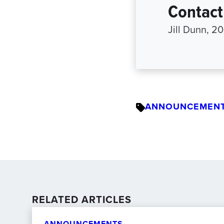
Contact
Jill Dunn, 
ANNOUNCEMEN
RELATED ARTICLES
ANNOUNCEMENTS