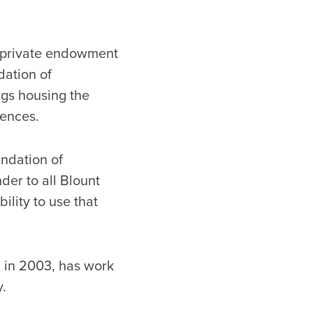
n private endowment
dation of
ngs housing the
iences.
undation of
er to all Blount
ility to use that
d in 2003, has work
y.