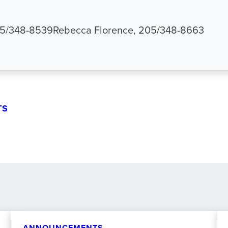
205/348-8539Rebecca Florence, 205/348-8663
TS
ANNOUNCEMENTS