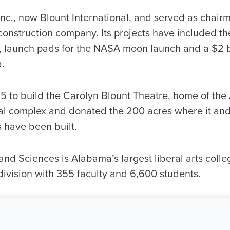
nc., now Blount International, and served as chairm
nstruction company. Its projects have included the 
, launch pads for the NASA moon launch and a $2 bi
a.
5 to build the Carolyn Blount Theatre, home of th
al complex and donated the 200 acres where it an
 have been built.
and Sciences is Alabama’s largest liberal arts coll
 division with 355 faculty and 6,600 students.