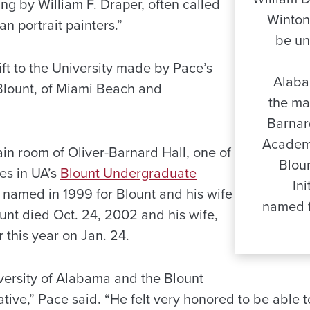
ng by William F. Draper, often called
Winton
n portrait painters.”
be un
ift to the University made by Pace’s
Alabam
Blount, of Miami Beach and
the ma
Barnar
Academi
main room of Oliver-Barnard Hall, one of
Blou
s in UA’s
Blount Undergraduate
In
 named in 1999 for Blount and his wife
named f
unt died Oct. 24, 2002 and his wife,
r this year on Jan. 24.
ersity of Alabama and the Blount
tive,” Pace said. “He felt very honored to be able to