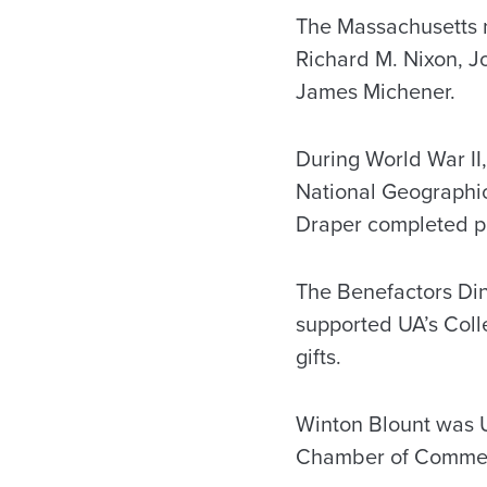
The Massachusetts n
Richard M. Nixon, Jo
James Michener.
During World War II,
National Geographic
Draper completed po
The Benefactors Din
supported UA’s Coll
gifts.
Winton Blount was U
Chamber of Comme