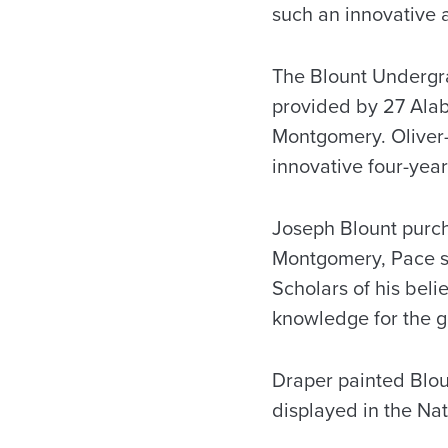
such an innovative 
The Blount Undergra
provided by 27 Alab
Montgomery. Oliver-
innovative four-year
Joseph Blount purch
Montgomery, Pace sa
Scholars of his beli
knowledge for the go
Draper painted Blou
displayed in the Nat