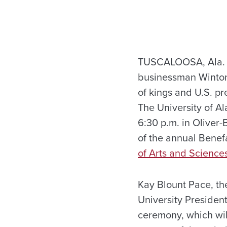
TUSCALOOSA, Ala. – 
businessman Winton 
of kings and U.S. pr
The University of Al
6:30 p.m. in Oliver
of the annual Benef
of Arts and Science
Kay Blount Pace, the
University President
ceremony, which will