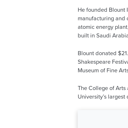
He founded Blount I
manufacturing and co
atomic energy plant
built in Saudi Arabi
Blount donated $21.
Shakespeare Festiv
Museum of Fine Arts
The College of Arts 
University’s largest