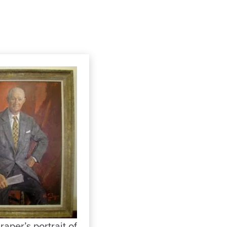
raper’s portrait of