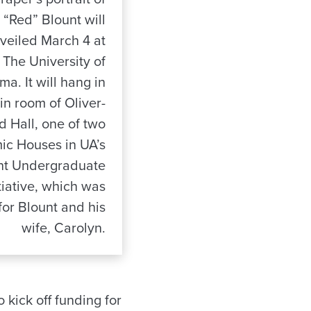
 “Red” Blount will
veiled March 4 at
The University of
a. It will hang in
in room of Oliver-
d Hall, one of two
c Houses in UA’s
nt Undergraduate
itiative, which was
or Blount and his
wife, Carolyn.
 kick off funding for