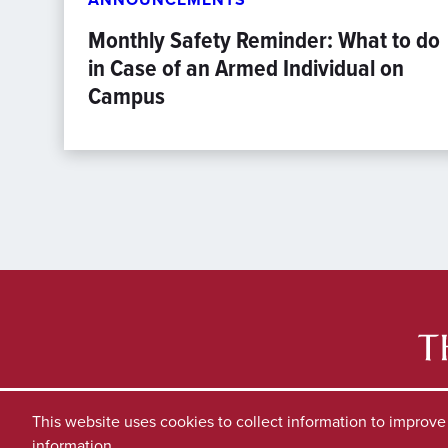
Monthly Safety Reminder: What to do
in Case of an Armed Individual on
Campus
This website uses cookies to collect information to improv
information.