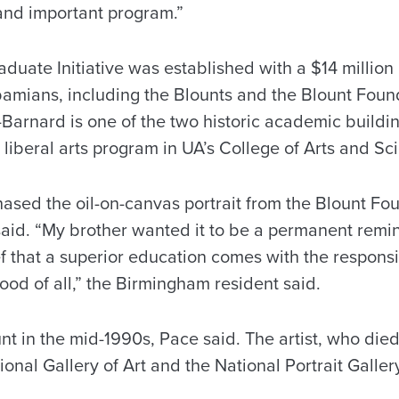
and important program.”
duate Initiative was established with a $14 millio
amians, including the Blounts and the Blount Foun
Barnard is one of the two historic academic buildi
 liberal arts program in UA’s College of Arts and Sc
ased the oil-on-canvas portrait from the Blount Fo
id. “My brother wanted it to be a permanent remind
ef that a superior education comes with the responsib
od of all,” the Birmingham resident said.
nt in the mid-1990s, Pace said. The artist, who die
ional Gallery of Art and the National Portrait Galler