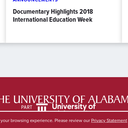
Documentary Highlights 2018
International Education Week
e your browsing experience. Please review our
Privacy Statement