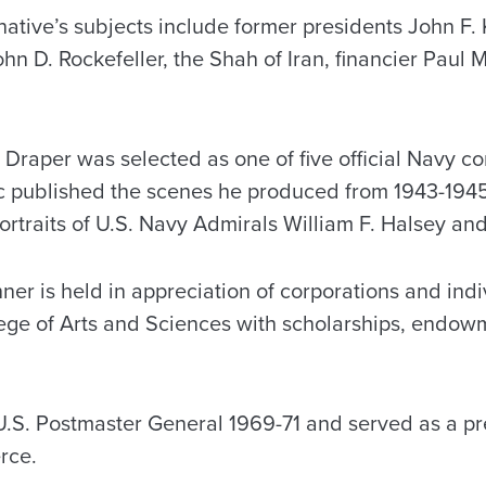
ative’s subjects include former presidents John F
hn D. Rockefeller, the Shah of Iran, financier Paul 
 Draper was selected as one of five official Navy co
 published the scenes he produced from 1943-1945
rtraits of U.S. Navy Admirals William F. Halsey and
ner is held in appreciation of corporations and ind
ege of Arts and Sciences with scholarships, endow
.S. Postmaster General 1969-71 and served as a pre
rce.