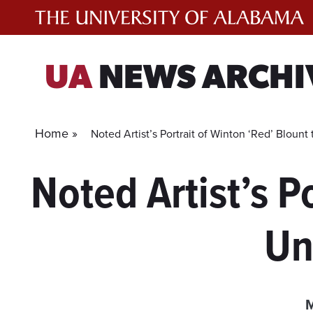
Skip
to
content
UA
NEWS ARCHI
Home »
Noted Artist’s Portrait of Winton ‘Red’ Bloun
Noted Artist’s P
Un
M