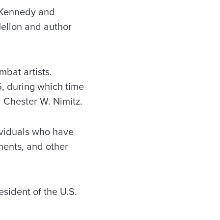
. Kennedy and
Mellon and author
mbat artists.
, during which time
 Chester W. Nimitz.
ividuals who have
ments, and other
sident of the U.S.