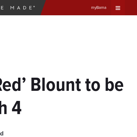
myBama
Expand
Universa
Navigat
Menu
Red’ Blount to be
h 4
ad