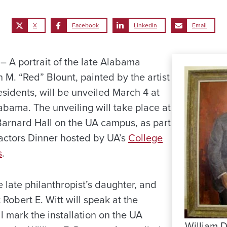
X
Facebook
LinkedIn
Email
A portrait of the late Alabama
M. “Red” Blount, painted by the artist
esidents, will be unveiled March 4 at
abama. The unveiling will take place at
-Barnard Hall on the UA campus, as part
actors Dinner hosted by UA’s
College
s
.
 late philanthropist’s daughter, and
 Robert E. Witt will speak at the
 mark the installation on the UA
William D