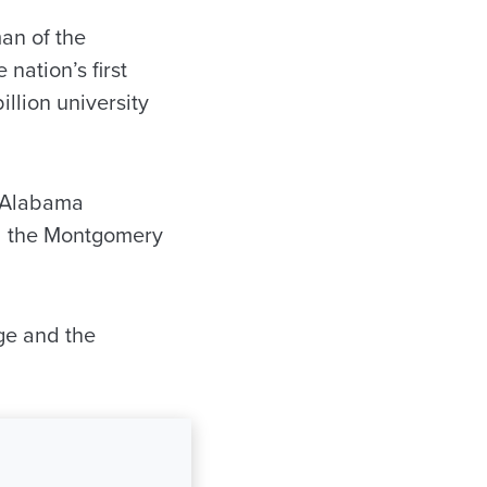
an of the
nation’s first
llion university
e Alabama
d the Montgomery
ege and the