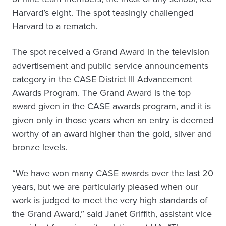
Harvard’s eight. The spot teasingly challenged
Harvard to a rematch.
The spot received a Grand Award in the television
advertisement and public service announcements
category in the CASE District III Advancement
Awards Program. The Grand Award is the top
award given in the CASE awards program, and it is
given only in those years when an entry is deemed
worthy of an award higher than the gold, silver and
bronze levels.
“We have won many CASE awards over the last 20
years, but we are particularly pleased when our
work is judged to meet the very high standards of
the Grand Award,” said Janet Griffith, assistant vice