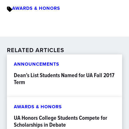
AWARDS & HONORS
RELATED ARTICLES
ANNOUNCEMENTS
Dean’s List Students Named for UA Fall 2017
Term
AWARDS & HONORS
UA Honors College Students Compete for
Scholarships in Debate