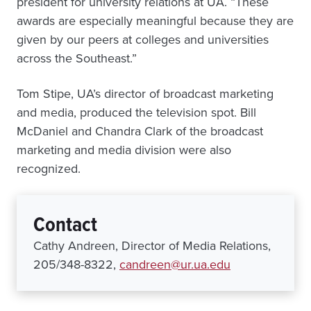
president for university relations at UA. “These
awards are especially meaningful because they are
given by our peers at colleges and universities
across the Southeast.”
Tom Stipe, UA’s director of broadcast marketing
and media, produced the television spot. Bill
McDaniel and Chandra Clark of the broadcast
marketing and media division were also
recognized.
Contact
Cathy Andreen, Director of Media Relations,
205/348-8322,
candreen@ur.ua.edu