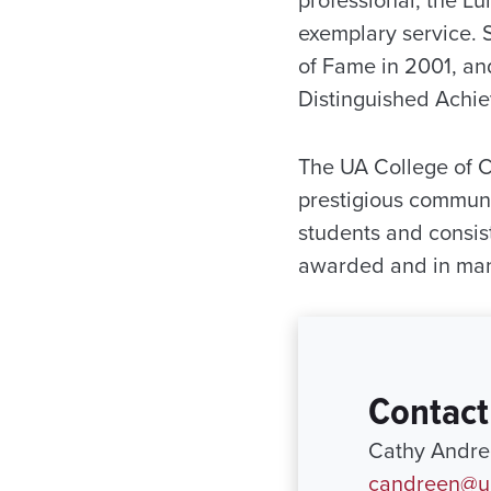
exemplary service. 
of Fame in 2001, an
Distinguished Achie
The UA College of 
prestigious communi
students and consis
awarded and in many
Contact
Cathy Andree
candreen@ur