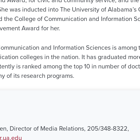
She was inducted into The University of Alabama’s
d the College of Communication and Information S
vement Award for her.
Communication and Information Sciences is among t
cation colleges in the nation. It has graduated mo
tently is ranked among the top 10 in number of doc
 of its research programs.
n, Director of Media Relations, 205/348-8322,
.ua.edu