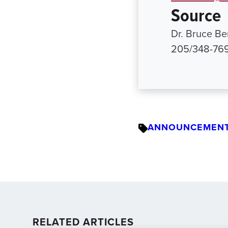
Source
Dr. Bruce Ber
205/348-76
ANNOUNCEMEN
RELATED ARTICLES