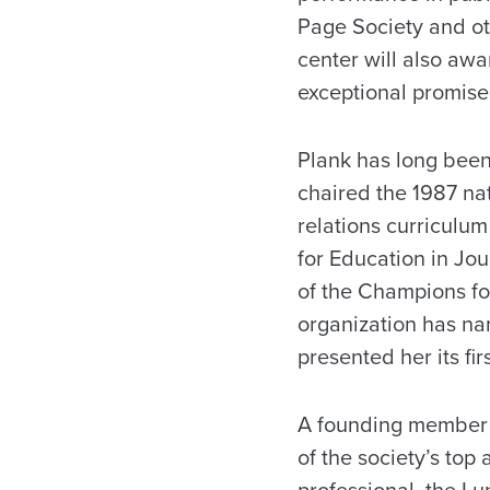
Page Society and oth
center will also aw
exceptional promise 
Plank has long been 
chaired the 1987 na
relations curriculum
for Education in Jo
of the Champions fo
organization has na
presented her its fir
A founding member o
of the society’s top
professional, the L