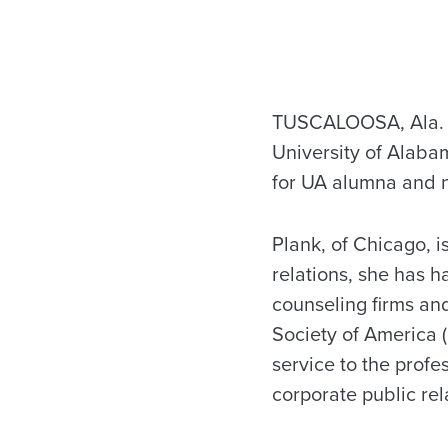
TUSCALOOSA, Ala.
University of Alaba
for UA alumna and n
Plank, of Chicago, i
relations, she has h
counseling firms and
Society of America 
service to the profe
corporate public rel