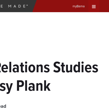
myBama
Expand
Universa
Navigat
Menu
Relations Studies
sy Plank
ead