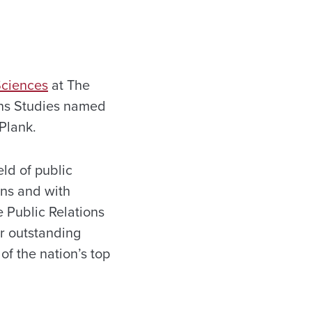
Sciences
at The
ions Studies named
Plank.
eld of public
ons and with
e Public Relations
or outstanding
of the nation’s top