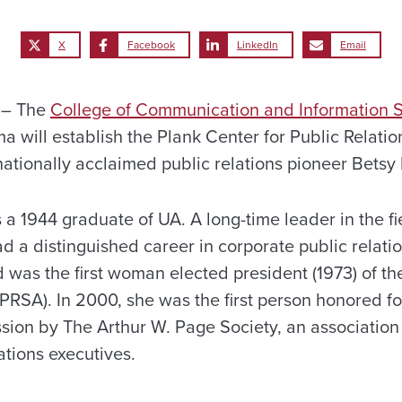
X
Facebook
LinkedIn
Email
 – The
College of Communication and Information 
ma will establish the Plank Center for Public Relat
ationally acclaimed public relations pioneer Betsy 
s a 1944 graduate of UA. A long-time leader in the fi
ad a distinguished career in corporate public relati
 was the first woman elected president (1973) of th
(PRSA). In 2000, she was the first person honored f
ssion by The Arthur W. Page Society, an association 
ations executives.