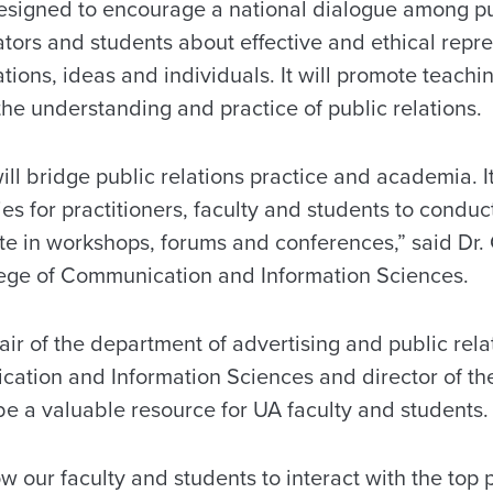
esigned to encourage a national dialogue among pu
tors and students about effective and ethical repre
zations, ideas and individuals. It will promote teach
 the understanding and practice of public relations.
ll bridge public relations practice and academia. It
ies for practitioners, faculty and students to conduc
ate in workshops, forums and conferences,” said Dr.
ege of Communication and Information Sciences.
air of the department of advertising and public rela
ation and Information Sciences and director of the
 be a valuable resource for UA faculty and students.
ow our faculty and students to interact with the top 