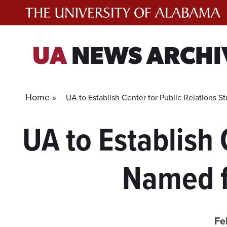
Skip
to
content
UA
NEWS ARCHI
Home »
UA to Establish Center for Public Relations 
UA to Establish 
Named f
Fe