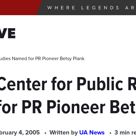
VE
Studies Named for PR Pioneer Betsy Plank
Center for Public 
or PR Pioneer Bet
bruary 4, 2005
Written by
UA News
3 min r