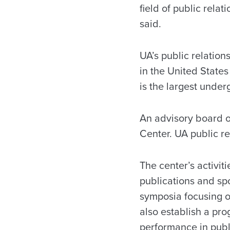
field of public rela
said.
UA’s public relation
in the United State
is the largest unde
An advisory board of
Center. UA public re
The center’s activit
publications and spo
symposia focusing on
also establish a pr
performance in publi