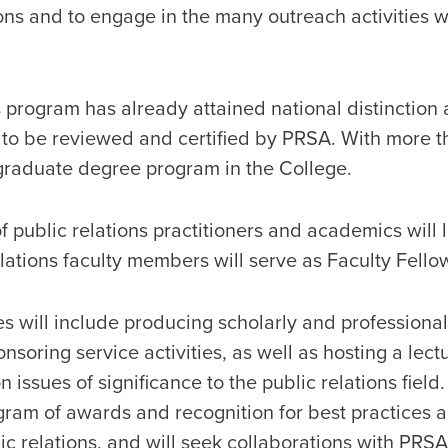
tions and to engage in the many outreach activities 
s program has already attained national distinction
s to be reviewed and certified by PRSA. With more t
rgraduate degree program in the College.
 public relations practitioners and academics will 
lations faculty members will serve as Faculty Fellow
ies will include producing scholarly and professiona
nsoring service activities, as well as hosting a lect
 issues of significance to the public relations fiel
ogram of awards and recognition for best practices 
c relations, and will seek collaborations with PRSA