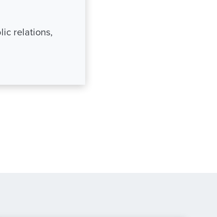
ic relations,