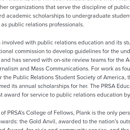
er organizations that serve the discipline of public
ard academic scholarships to undergraduate stude
as public relations professionals.
involved with public relations education and its st
tional commission to develop guidelines for the un
 and has served with on-site review teams for the A
urnalism and Mass Communications. For work as fo
r the Public Relations Student Society of America, 
med its annual scholarships for her. The PRSA Ed
st award for service to public relations education by
f PRSA’s College of Fellows, Plank is the only pers
 awards: the Gold Anvil, awarded to the nation’s out
und Award, for civic and community service, and th