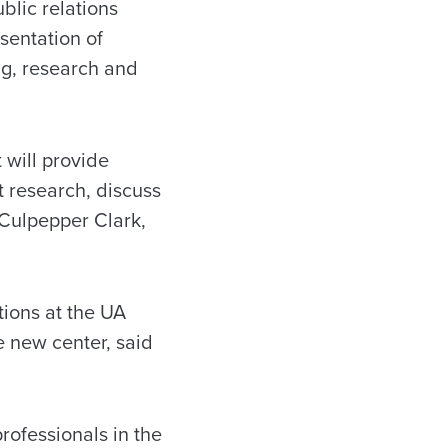
blic relations
sentation of
ing, research and
 will provide
t research, discuss
 Culpepper Clark,
tions at the UA
 new center, said
professionals in the