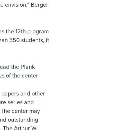
we envision,” Berger
 as the 12th program
han 550 students, it
lead the Plank
s of the center.
l papers and other
ure series and
d. The center may
and outstanding
, The Arthur W.