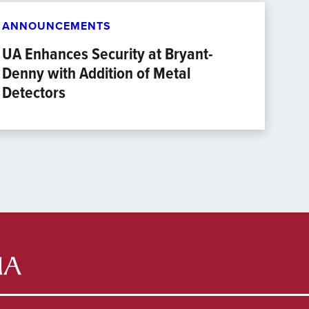
ANNOUNCEMENTS
UA Enhances Security at Bryant-
Denny with Addition of Metal
Detectors