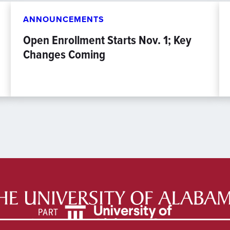
ANNOUNCEMENTS
Open Enrollment Starts Nov. 1; Key
Changes Coming