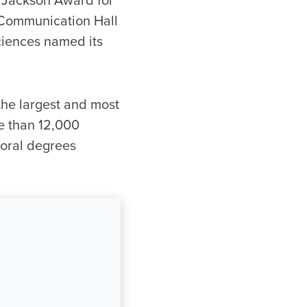
 Communication Hall
ciences named its
he largest and most
re than 12,000
toral degrees