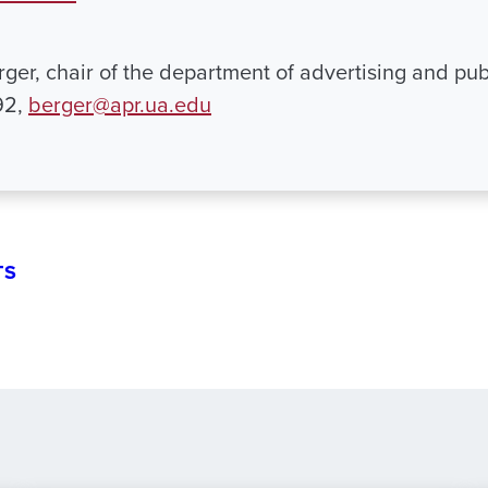
ger, chair of the department of advertising and publ
92,
berger@apr.ua.edu
TS