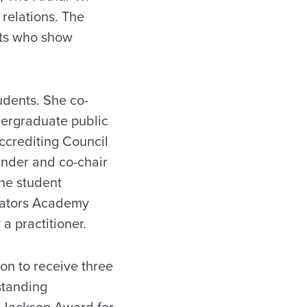
 relations. The
nts who show
udents. She co-
dergraduate public
ccrediting Council
under and co-chair
the student
ucators Academy
 a practitioner.
on to receive three
standing
e Jackson Award for