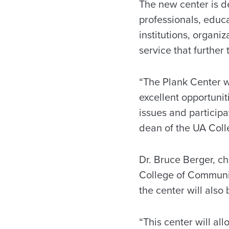
The new center is d
professionals, educa
institutions, organi
service that further
“The Plank Center wi
excellent opportunit
issues and particip
dean of the UA Coll
Dr. Bruce Berger, ch
College of Communic
the center will also
“This center will all