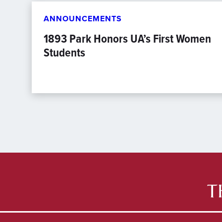
ANNOUNCEMENTS
1893 Park Honors UA’s First Women
Students