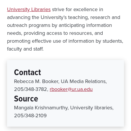
University Libraries
strive for excellence in
advancing the University’s teaching, research and
outreach programs by anticipating information
needs, providing access to resources, and
promoting effective use of information by students,
faculty and staff.
Contact
Rebecca M. Booker, UA Media Relations,
205/348-3782,
rbooker@ur.ua.edu
Source
Mangala Krishnamurthy, University libraries,
205/348-2109