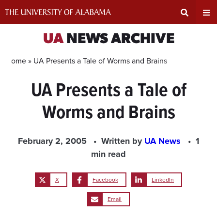
Skip
to
content
Expand
Ex
UA
NEWS ARCHIVE
Search
Un
Home »
UA Presents a Tale of Worms and Brains
UA Presents a Tale of
Input
Na
Worms and Brains
Area
Me
February 2, 2005
Written by
UA News
1
min read
X
Facebook
LinkedIn
Email