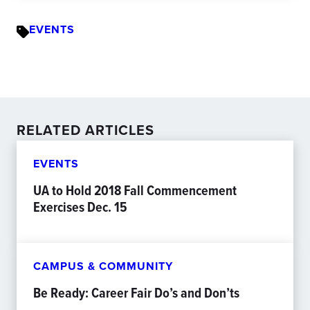
EVENTS
RELATED ARTICLES
EVENTS
UA to Hold 2018 Fall Commencement
Exercises Dec. 15
CAMPUS & COMMUNITY
Be Ready: Career Fair Do’s and Don’ts