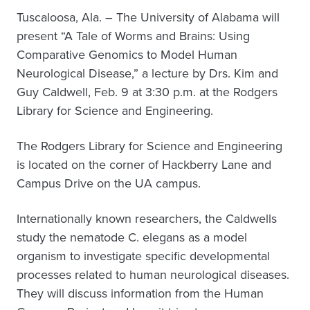
Tuscaloosa, Ala. – The University of Alabama will
present “A Tale of Worms and Brains: Using
Comparative Genomics to Model Human
Neurological Disease,” a lecture by Drs. Kim and
Guy Caldwell, Feb. 9 at 3:30 p.m. at the Rodgers
Library for Science and Engineering.
The Rodgers Library for Science and Engineering
is located on the corner of Hackberry Lane and
Campus Drive on the UA campus.
Internationally known researchers, the Caldwells
study the nematode C. elegans as a model
organism to investigate specific developmental
processes related to human neurological diseases.
They will discuss information from the Human