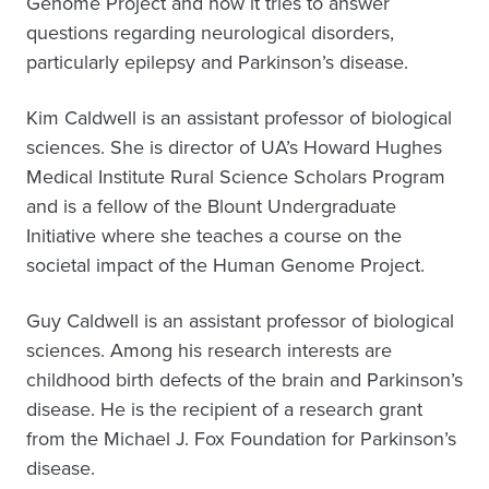
Genome Project and how it tries to answer
questions regarding neurological disorders,
particularly epilepsy and Parkinson’s disease.
Kim Caldwell is an assistant professor of biological
sciences. She is director of UA’s Howard Hughes
Medical Institute Rural Science Scholars Program
and is a fellow of the Blount Undergraduate
Initiative where she teaches a course on the
societal impact of the Human Genome Project.
Guy Caldwell is an assistant professor of biological
sciences. Among his research interests are
childhood birth defects of the brain and Parkinson’s
disease. He is the recipient of a research grant
from the Michael J. Fox Foundation for Parkinson’s
disease.