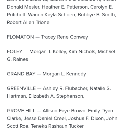
Donald Mesler, Heather E. Patterson, Carolyn E.
Pritchett, Wanda Kayla Schoen, Bobbye B. Smith,
Robert Allen Trione
FLOMATON — Tracey Rene Conway
FOLEY — Morgan T. Kelley, Kim Nichols, Michael
G. Raines
GRAND BAY — Morgan L. Kennedy
GREENVILLE — Ashley R. Flubacher, Natalie S.
Hartman, Elizabeth A. Stephenson,
GROVE HILL — Allison Faye Brown, Emily Dyan
Clarke, Jesse Daniel Creel, Joshua F. Dixon, John
Scott Roe, Teneka Rashaun Tucker