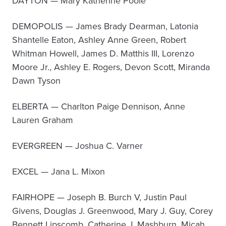
DAYTON — Mary Katherine Poole
DEMOPOLIS — James Brady Dearman, Latonia
Shantelle Eaton, Ashley Anne Green, Robert
Whitman Howell, James D. Matthis III, Lorenzo
Moore Jr., Ashley E. Rogers, Devon Scott, Miranda
Dawn Tyson
ELBERTA — Charlton Paige Dennison, Anne
Lauren Graham
EVERGREEN — Joshua C. Varner
EXCEL — Jana L. Mixon
FAIRHOPE — Joseph B. Burch V, Justin Paul
Givens, Douglas J. Greenwood, Mary J. Guy, Corey
Bennett Lipscomb, Catherine J. Mashburn, Micah