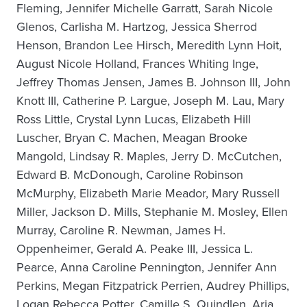
Fleming, Jennifer Michelle Garratt, Sarah Nicole
Glenos, Carlisha M. Hartzog, Jessica Sherrod
Henson, Brandon Lee Hirsch, Meredith Lynn Hoit,
August Nicole Holland, Frances Whiting Inge,
Jeffrey Thomas Jensen, James B. Johnson III, John
Knott III, Catherine P. Largue, Joseph M. Lau, Mary
Ross Little, Crystal Lynn Lucas, Elizabeth Hill
Luscher, Bryan C. Machen, Meagan Brooke
Mangold, Lindsay R. Maples, Jerry D. McCutchen,
Edward B. McDonough, Caroline Robinson
McMurphy, Elizabeth Marie Meador, Mary Russell
Miller, Jackson D. Mills, Stephanie M. Mosley, Ellen
Murray, Caroline R. Newman, James H.
Oppenheimer, Gerald A. Peake III, Jessica L.
Pearce, Anna Caroline Pennington, Jennifer Ann
Perkins, Megan Fitzpatrick Perrien, Audrey Phillips,
Logan Rebecca Potter, Camille S. Quindlen, Aria