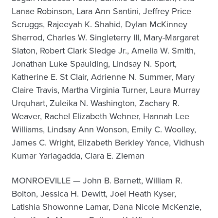
Lanae Robinson, Lara Ann Santini, Jeffrey Price
Scruggs, Rajeeyah K. Shahid, Dylan McKinney
Sherrod, Charles W. Singleterry III, Mary-Margaret
Slaton, Robert Clark Sledge Jr., Amelia W. Smith,
Jonathan Luke Spaulding, Lindsay N. Sport,
Katherine E. St Clair, Adrienne N. Summer, Mary
Claire Travis, Martha Virginia Turner, Laura Murray
Urquhart, Zuleika N. Washington, Zachary R.
Weaver, Rachel Elizabeth Wehner, Hannah Lee
Williams, Lindsay Ann Wonson, Emily C. Woolley,
James C. Wright, Elizabeth Berkley Yance, Vidhush
Kumar Yarlagadda, Clara E. Zieman
MONROEVILLE — John B. Barnett, William R.
Bolton, Jessica H. Dewitt, Joel Heath Kyser,
Latishia Showonne Lamar, Dana Nicole McKenzie,