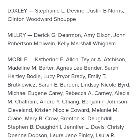
LOXLEY — Stephanie L. Devine, Justin B Norris,
Clinton Woodward Shouppe
MILLRY — Derick G. Dearmon, Amy Dixon, John
Robertson McIlwain, Kelly Marshall Whigham
MOBILE — Katherine E. Allen, Taylor A. Atchison,
Madeline M. Barter, Agnes Lee Bender, Sarah
Hartley Bodie, Lucy Pryor Brady, Emily T.
Brutkiewicz, Sarah E. Burden, Lindsay Nicole Byrd,
Michael Eugene Carey, Rebecca A. Carney, Alecia
M. Chatham, Andre Y. Chiang, Benjamin Johnson
Cleveland, Kristen Nicole Coward, Melanie M.
Crane, Mary B. Crow, Brenton K. Daughdrill,
Stephen B. Daughdrill, Jennifer L. Davis, Christy
Deanna Dobson, Laura Jane Finley, Laura R.