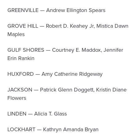
GREENVILLE — Andrew Ellington Spears
GROVE HILL — Robert D. Keahey Jr, Mistica Dawn
Maples
GULF SHORES — Courtney E. Maddox, Jennifer
Erin Rankin
HUXFORD — Amy Catherine Ridgeway
JACKSON — Patrick Glenn Doggett, Kristin Diane
Flowers
LINDEN — Alicia T. Glass
LOCKHART — Kathryn Amanda Bryan