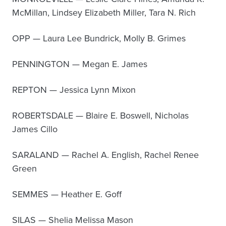
McMillan, Lindsey Elizabeth Miller, Tara N. Rich
OPP — Laura Lee Bundrick, Molly B. Grimes
PENNINGTON — Megan E. James
REPTON — Jessica Lynn Mixon
ROBERTSDALE — Blaire E. Boswell, Nicholas
James Cillo
SARALAND — Rachel A. English, Rachel Renee
Green
SEMMES — Heather E. Goff
SILAS — Shelia Melissa Mason