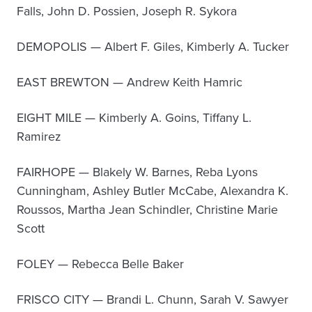
Falls, John D. Possien, Joseph R. Sykora
DEMOPOLIS — Albert F. Giles, Kimberly A. Tucker
EAST BREWTON — Andrew Keith Hamric
EIGHT MILE — Kimberly A. Goins, Tiffany L.
Ramirez
FAIRHOPE — Blakely W. Barnes, Reba Lyons
Cunningham, Ashley Butler McCabe, Alexandra K.
Roussos, Martha Jean Schindler, Christine Marie
Scott
FOLEY — Rebecca Belle Baker
FRISCO CITY — Brandi L. Chunn, Sarah V. Sawyer