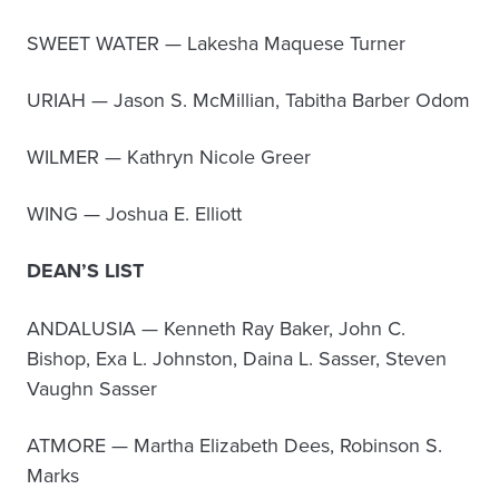
SWEET WATER — Lakesha Maquese Turner
URIAH — Jason S. McMillian, Tabitha Barber Odom
WILMER — Kathryn Nicole Greer
WING — Joshua E. Elliott
DEAN’S LIST
ANDALUSIA — Kenneth Ray Baker, John C.
Bishop, Exa L. Johnston, Daina L. Sasser, Steven
Vaughn Sasser
ATMORE — Martha Elizabeth Dees, Robinson S.
Marks