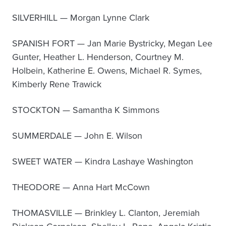
SILVERHILL — Morgan Lynne Clark
SPANISH FORT — Jan Marie Bystricky, Megan Lee
Gunter, Heather L. Henderson, Courtney M.
Holbein, Katherine E. Owens, Michael R. Symes,
Kimberly Rene Trawick
STOCKTON — Samantha K Simmons
SUMMERDALE — John E. Wilson
SWEET WATER — Kindra Lashaye Washington
THEODORE — Anna Hart McCown
THOMASVILLE — Brinkley L. Clanton, Jeremiah