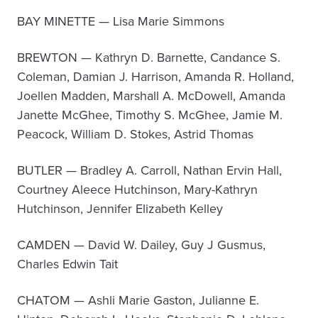
BAY MINETTE — Lisa Marie Simmons
BREWTON — Kathryn D. Barnette, Candance S.
Coleman, Damian J. Harrison, Amanda R. Holland,
Joellen Madden, Marshall A. McDowell, Amanda
Janette McGhee, Timothy S. McGhee, Jamie M.
Peacock, William D. Stokes, Astrid Thomas
BUTLER — Bradley A. Carroll, Nathan Ervin Hall,
Courtney Aleece Hutchinson, Mary-Kathryn
Hutchinson, Jennifer Elizabeth Kelley
CAMDEN — David W. Dailey, Guy J Gusmus,
Charles Edwin Tait
CHATOM — Ashli Marie Gaston, Julianne E.