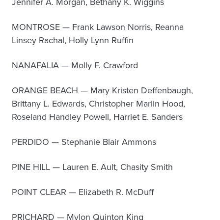
Jennifer A. Morgan, Bethany K. Wiggins
MONTROSE — Frank Lawson Norris, Reanna
Linsey Rachal, Holly Lynn Ruffin
NANAFALIA — Molly F. Crawford
ORANGE BEACH — Mary Kristen Deffenbaugh,
Brittany L. Edwards, Christopher Marlin Hood,
Roseland Handley Powell, Harriet E. Sanders
PERDIDO — Stephanie Blair Ammons
PINE HILL — Lauren E. Ault, Chasity Smith
POINT CLEAR — Elizabeth R. McDuff
PRICHARD — Mylon Quinton King