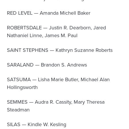
RED LEVEL — Amanda Michell Baker
ROBERTSDALE — Justin R. Dearborn, Jared
Nathaniel Linne, James M. Paul
SAINT STEPHENS — Kathryn Suzanne Roberts
SARALAND — Brandon S. Andrews
SATSUMA — Lisha Marie Butler, Michael Alan
Hollingsworth
SEMMES — Audra R. Cassity, Mary Theresa
Steadman
SILAS — Kindle W. Kesling