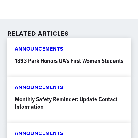
RELATED ARTICLES
ANNOUNCEMENTS
1893 Park Honors UA’s First Women Students
ANNOUNCEMENTS
Monthly Safety Reminder: Update Contact
Information
ANNOUNCEMENTS