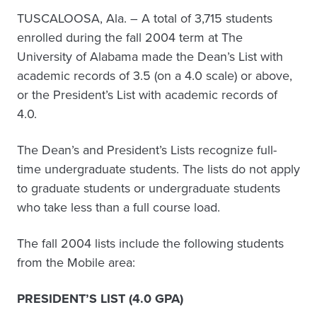
TUSCALOOSA, Ala. – A total of 3,715 students
enrolled during the fall 2004 term at The
University of Alabama made the Dean’s List with
academic records of 3.5 (on a 4.0 scale) or above,
or the President’s List with academic records of
4.0.
The Dean’s and President’s Lists recognize full-
time undergraduate students. The lists do not apply
to graduate students or undergraduate students
who take less than a full course load.
The fall 2004 lists include the following students
from the Mobile area:
PRESIDENT’S LIST (4.0 GPA)