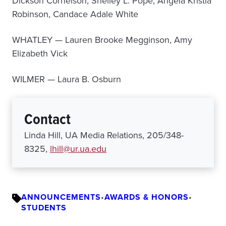
Dickson Cornelson, Shelley L. Pope, Angela Kristia
Robinson, Candace Adale White
WHATLEY — Lauren Brooke Megginson, Amy
Elizabeth Vick
WILMER — Laura B. Osburn
Contact
Linda Hill, UA Media Relations, 205/348-
8325,
lhill@ur.ua.edu
ANNOUNCEMENTS
•
AWARDS & HONORS
•
STUDENTS