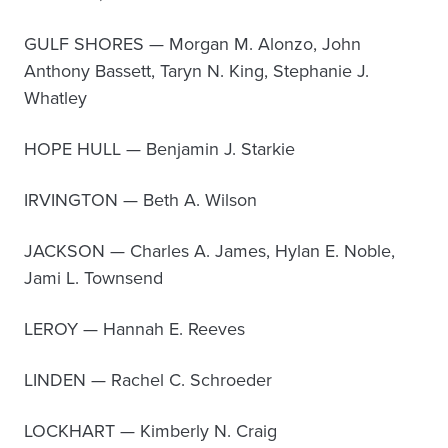
GULF SHORES — Morgan M. Alonzo, John
Anthony Bassett, Taryn N. King, Stephanie J.
Whatley
HOPE HULL — Benjamin J. Starkie
IRVINGTON — Beth A. Wilson
JACKSON — Charles A. James, Hylan E. Noble,
Jami L. Townsend
LEROY — Hannah E. Reeves
LINDEN — Rachel C. Schroeder
LOCKHART — Kimberly N. Craig