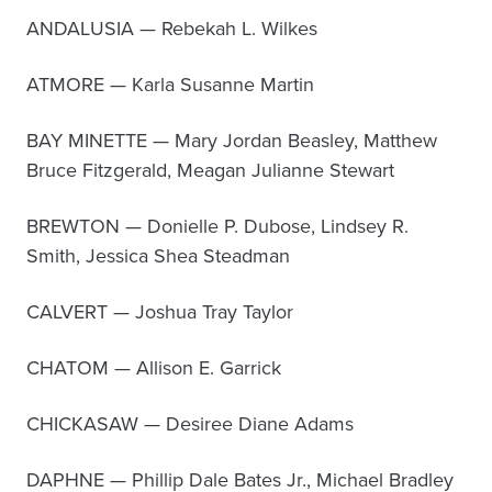
ANDALUSIA — Rebekah L. Wilkes
ATMORE — Karla Susanne Martin
BAY MINETTE — Mary Jordan Beasley, Matthew
Bruce Fitzgerald, Meagan Julianne Stewart
BREWTON — Donielle P. Dubose, Lindsey R.
Smith, Jessica Shea Steadman
CALVERT — Joshua Tray Taylor
CHATOM — Allison E. Garrick
CHICKASAW — Desiree Diane Adams
DAPHNE — Phillip Dale Bates Jr., Michael Bradley