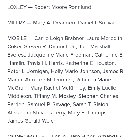
LOXLEY — Robert Moore Ronnlund
MILLRY — Mary A. Dearmon, Daniel I. Sullivan
MOBILE — Carrie Leigh Brabner, Laura Meredith
Coker, Steven R. Damrich Jr., Joel Marshall
Everest, Jacqueline Marie Freeman, Catherine E.
Hamlin, Travis H. Harris, Katherine E Houston,
Peter L. Jernigan, Holly Marie Johnson, James R.
Martin, Ann Lee McDonnell, Rebecca Marie
McGrain, Mary Rachel McKinney, Emily Lucile
Middleton, Tiffany M. Mosley, Stephen Charles
Parden, Samuel P. Savage, Sarah T. Slaton,
Alexandra Stevens Terry, Mary E. Thompson,
James Gerald Welch
MONROEVILLE — Leslie Clare Hines, Amanda K.