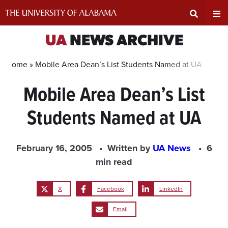
Skip
to
content
Expand
Ex
UA
NEWS ARCHIVE
Search
Un
Home »
Mobile Area Dean’s List Students Named at UA
Mobile Area Dean’s List
Input
Na
Students Named at UA
Area
Me
February 16, 2005
Written by
UA News
6
min read
X
Facebook
LinkedIn
Email