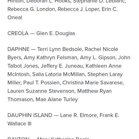
Hinton, Deborah L. Hooks, Stephanie D. Leblanc,
Rebecca G. London, Rebecca J. Loper, Erin C.
Oneal
CREOLA — Glen E. Douglas
DAPHNE — Terri Lynn Bedsole, Rachel Nicole
Byers, Amy Kathryn Felsman, Amy L. Gipson, John
Talbot Jones, Jeffery E. Juneau, Kathleen Anne
McIntosh, Salia Latoria McMillan, Stephen Laray
Miller, Paul T. Possien, Christina Marie Savarese,
Lauren Suzanne Stevenson, Matthew Ryan
Thomason, Mae Alane Turley
DAUPHIN ISLAND — Lane R. Elmore, Frank E.
Wallace III