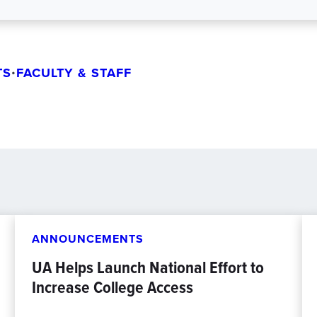
TS
•
FACULTY & STAFF
ANNOUNCEMENTS
UA Helps Launch National Effort to
Increase College Access