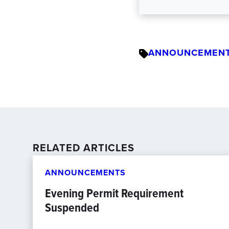
ANNOUNCEMEN
RELATED ARTICLES
ANNOUNCEMENTS
Evening Permit Requirement
Suspended