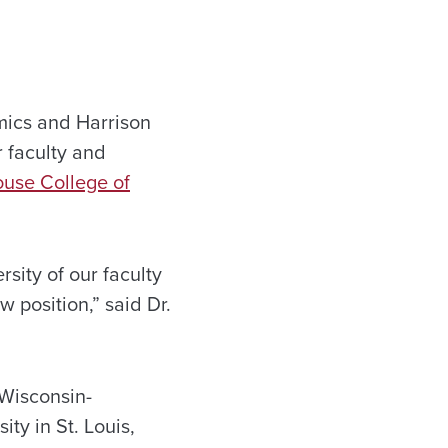
mics and Harrison
 faculty and
use College of
rsity of our faculty
 position,” said Dr.
 Wisconsin-
ty in St. Louis,