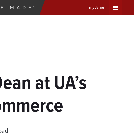
myBama
Expand
Universa
Navigat
Menu
ean at UA’s
Commerce
ead