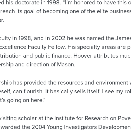
 his doctorate in 1998. “I’m honored to have this o
reach its goal of becoming one of the elite business
r.
culty in 1998, and in 2002 he was named the James 
cellence Faculty Fellow. His specialty areas are pu
tribution and public finance. Hoover attributes much
ership and direction of Mason.
ership has provided the resources and environment
lf, can flourish. It basically sells itself. I see my ro
’s going on here.”
siting scholar at the Institute for Research on Pove
 awarded the 2004 Young Investigators Developmen