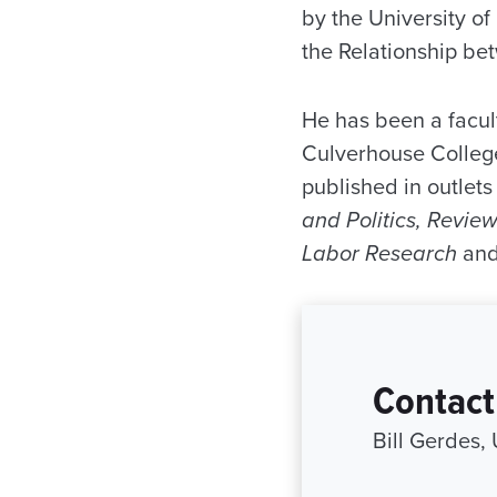
by the University of
the Relationship be
He has been a facul
Culverhouse Colleg
published in outlets
and Politics, Revie
Labor Research
an
Contact
Bill Gerdes,