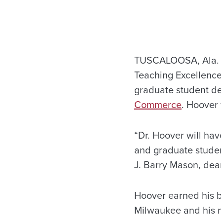
TUSCALOOSA, Ala. – 
Teaching Excellence
graduate student d
Commerce
. Hoover
“Dr. Hoover will have
and graduate student
J. Barry Mason, dea
Hoover earned his b
Milwaukee and his m