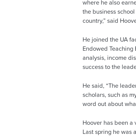
where he also earned
the business school 
country,” said Hoove
He joined the UA fa
Endowed Teaching Ex
analysis, income dis
success to the lead
He said, “The lead
scholars, such as myse
word out about what
Hoover has been a vi
Last spring he was