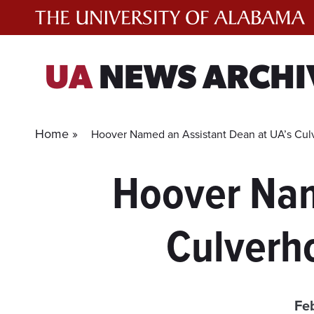
Skip
to
content
UA
NEWS ARCHI
Home »
Hoover Named an Assistant Dean at UA’s Cu
Hoover Nam
Culverh
Fe