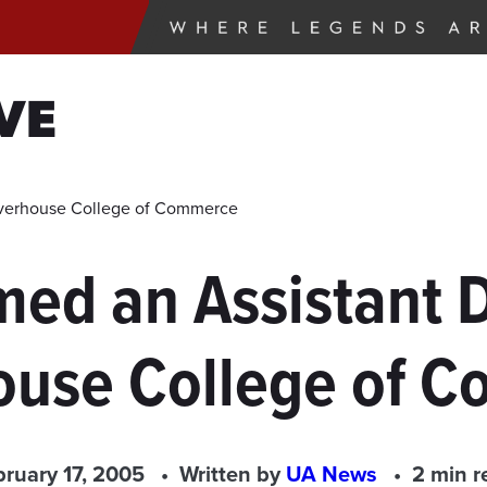
VE
lverhouse College of Commerce
ed an Assistant D
ouse College of 
bruary 17, 2005
Written by
UA News
2 min r