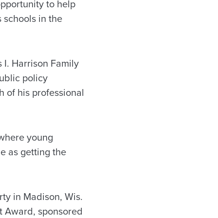
pportunity to help
 schools in the
I. Harrison Family
blic policy
 of his professional
 where young
le as getting the
rty in Madison, Wis.
t Award, sponsored