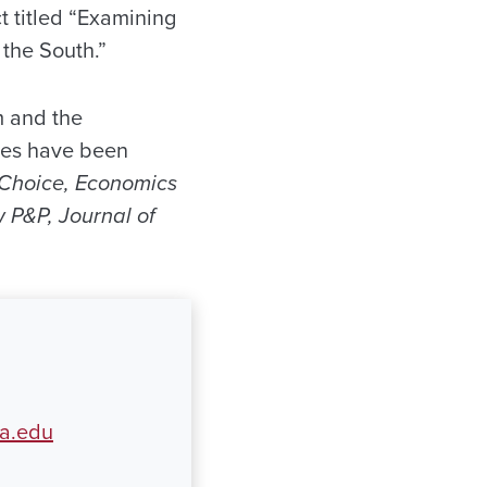
t titled “Examining
the South.”
m and the
les have been
c Choice, Economics
 P&P, Journal of
a.edu