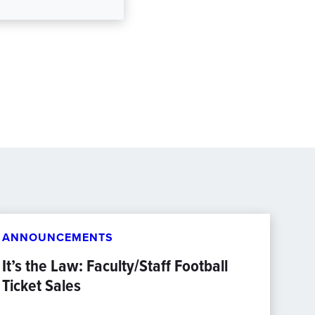
ANNOUNCEMENTS
It’s the Law: Faculty/Staff Football
Ticket Sales