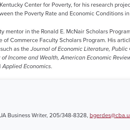
 Kentucky Center for Poverty, for his research projec
tween the Poverty Rate and Economic Conditions in 
ty mentor in the Ronald E. McNair Scholars Progra
e of Commerce Faculty Scholars Program. His artic
 such as the
Journal of Economic Literature, Publi
w of Income and Wealth, American Economic Review
d
Applied Economics
.
 UA Business Writer, 205/348-8328,
bgerdes@cba.u