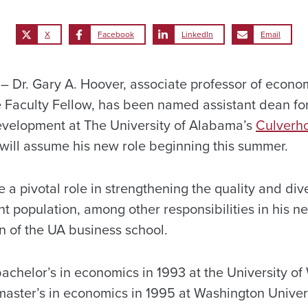
X
Facebook
LinkedIn
Email
Dr. Gary A. Hoover, associate professor of econo
 Faculty Fellow, has been named assistant dean for
evelopment at The University of Alabama’s
Culverho
 will assume his new role beginning this summer.
 a pivotal role in strengthening the quality and dive
 population, among other responsibilities in his new
n of the UA business school.
achelor’s in economics in 1993 at the University of
aster’s in economics in 1995 at Washington Universi