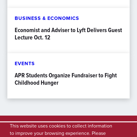
BUSINESS & ECONOMICS
Economist and Adviser to Lyft Delivers Guest
Lecture Oct. 12
EVENTS
APR Students Organize Fundraiser to Fight
Childhood Hunger
This website uses cookies to collect information
to improve your browsing experience. Please