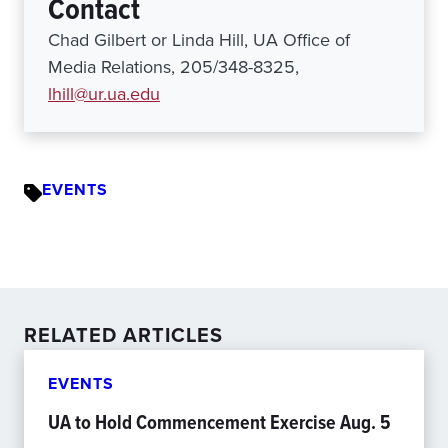
Contact
Chad Gilbert or Linda Hill, UA Office of
Media Relations, 205/348-8325,
lhill@ur.ua.edu
EVENTS
RELATED ARTICLES
EVENTS
UA to Hold Commencement Exercise Aug. 5