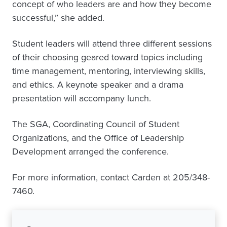
concept of who leaders are and how they become
successful,” she added.
Student leaders will attend three different sessions
of their choosing geared toward topics including
time management, mentoring, interviewing skills,
and ethics. A keynote speaker and a drama
presentation will accompany lunch.
The SGA, Coordinating Council of Student
Organizations, and the Office of Leadership
Development arranged the conference.
For more information, contact Carden at 205/348-
7460.