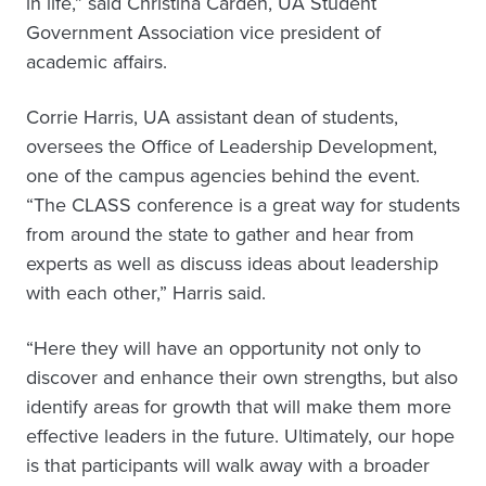
in life,” said Christina Carden, UA Student
Government Association vice president of
academic affairs.
Corrie Harris, UA assistant dean of students,
oversees the Office of Leadership Development,
one of the campus agencies behind the event.
“The CLASS conference is a great way for students
from around the state to gather and hear from
experts as well as discuss ideas about leadership
with each other,” Harris said.
“Here they will have an opportunity not only to
discover and enhance their own strengths, but also
identify areas for growth that will make them more
effective leaders in the future. Ultimately, our hope
is that participants will walk away with a broader