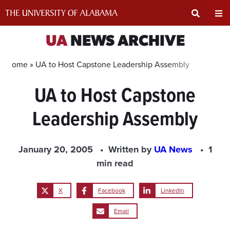
Skip
to
content
Expand
Ex
UA
NEWS ARCHIVE
Search
Un
Home »
UA to Host Capstone Leadership Assembly
UA to Host Capstone
Input
Na
Leadership Assembly
Area
Me
January 20, 2005
Written by
UA News
1
min read
X
Facebook
LinkedIn
Email