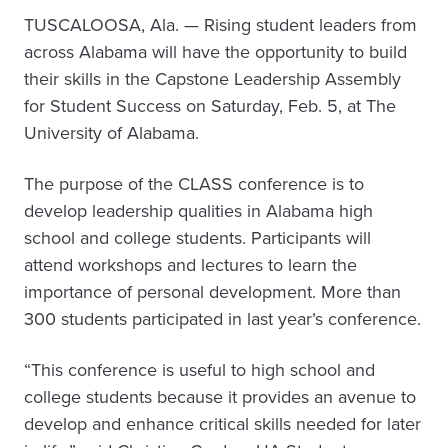
TUSCALOOSA, Ala. — Rising student leaders from
across Alabama will have the opportunity to build
their skills in the Capstone Leadership Assembly
for Student Success on Saturday, Feb. 5, at The
University of Alabama.
The purpose of the CLASS conference is to
develop leadership qualities in Alabama high
school and college students. Participants will
attend workshops and lectures to learn the
importance of personal development. More than
300 students participated in last year’s conference.
“This conference is useful to high school and
college students because it provides an avenue to
develop and enhance critical skills needed for later