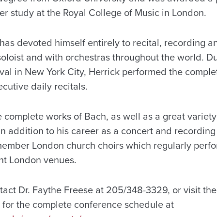
her study at the Royal College of Music in London.
has devoted himself entirely to recital, recording 
soloist and with orchestras throughout the world. D
ival in New York City, Herrick performed the comple
cutive daily recitals.
complete works of Bach, as well as a great variety 
In addition to his career as a concert and recording 
ember London church choirs which regularly perfo
ant London venues.
ntact Dr. Faythe Freese at 205/348-3329, or visit th
for the complete conference schedule at