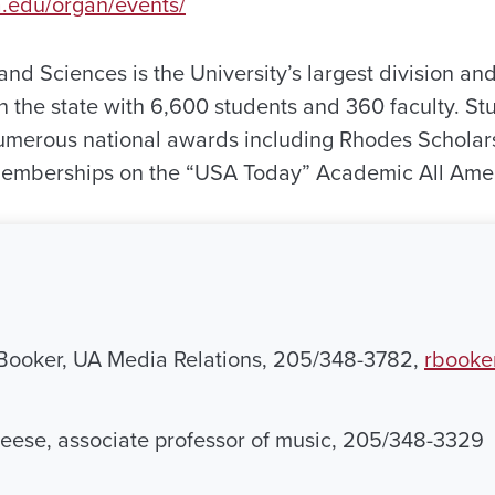
a.edu/organ/events/
and Sciences is the University’s largest division and
 in the state with 6,600 students and 360 faculty. S
umerous national awards including Rhodes Scholar
memberships on the “USA Today” Academic All Ame
Booker, UA Media Relations, 205/348-3782,
rbooke
reese, associate professor of music, 205/348-3329