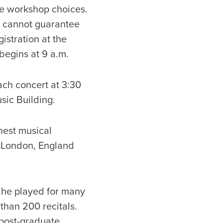
ure workshop choices.
e cannot guarantee
istration at the
 begins at 9 a.m.
ach concert at 3:30
sic Building.
nest musical
in London, England
, he played for many
than 200 recitals.
post-graduate