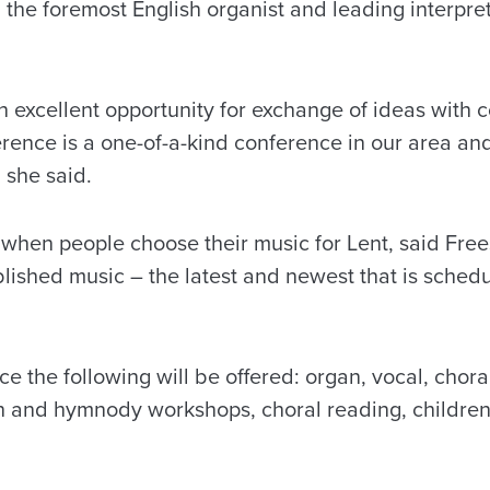
 the foremost English organist and leading interpre
an excellent opportunity for exchange of ideas with 
ence is a one-of-a-kind conference in our area and
 she said.
e when people choose their music for Lent, said Fre
blished music – the latest and newest that is schedu
e the following will be offered: organ, vocal, chor
th and hymnody workshops, choral reading, children