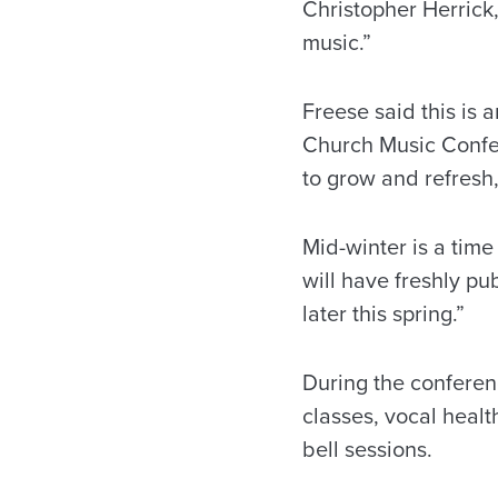
Christopher Herrick,
music.”
Freese said this is 
Church Music Confer
to grow and refresh,
Mid-winter is a tim
will have freshly pu
later this spring.”
During the conferenc
classes, vocal heal
bell sessions.