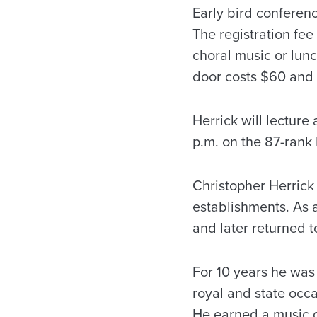
Early bird conferenc
The registration fe
choral music or lunc
door costs $60 and w
Herrick will lecture
p.m. on the 87-rank
Christopher Herrick 
establishments. As a
and later returned t
For 10 years he was
royal and state occ
He earned a music 