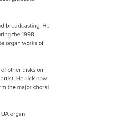
and broadcasting. He
uring the 1998
te organ works of
of other disks on
artist, Herrick now
rm the major choral
e UA organ