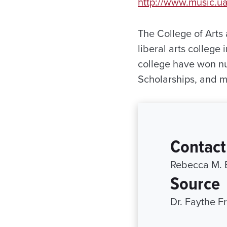
http://www.music.u
The College of Arts 
liberal arts college
college have won n
Scholarships, and 
Contact
Rebecca M. 
Source
Dr. Faythe F