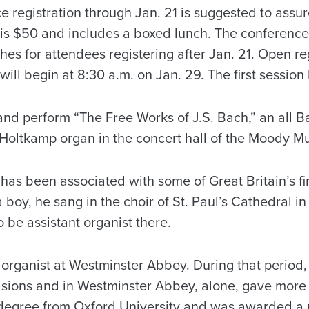
e registration through Jan. 21 is suggested to ass
e is $50 and includes a boxed lunch. The conferenc
hes for attendees registering after Jan. 21. Open reg
ill begin at 8:30 a.m. on Jan. 29. The first session
 and perform “The Free Works of J.S. Bach,” an all B
 Holtkamp organ in the concert hall of the Moody Mu
has been associated with some of Great Britain’s fi
 boy, he sang in the choir of St. Paul’s Cathedral 
o be assistant organist there.
 organist at Westminster Abbey. During that period
asions and in Westminster Abbey, alone, gave more 
degree from Oxford University and was awarded a 