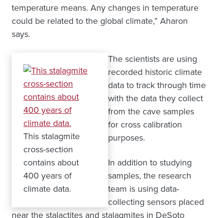
temperature means. Any changes in temperature
could be related to the global climate,” Aharon
says.
The scientists are using
recorded historic climate
data to track through time
with the data they collect
from the cave samples
for cross calibration
This stalagmite
purposes.
cross-section
contains about
In addition to studying
400 years of
samples, the research
climate data.
team is using data-
collecting sensors placed
near the stalactites and stalagmites in DeSoto