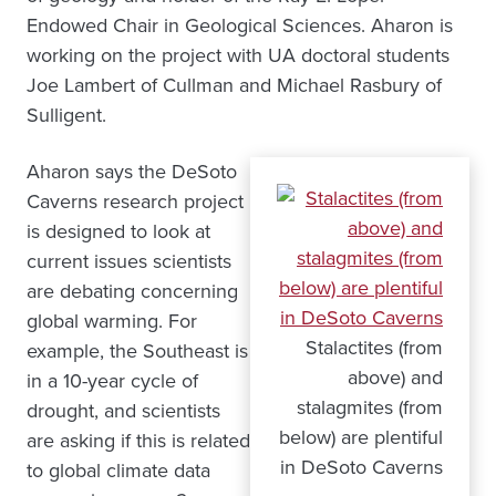
Endowed Chair in Geological Sciences. Aharon is
working on the project with UA doctoral students
Joe Lambert of Cullman and Michael Rasbury of
Sulligent.
Aharon says the DeSoto
Caverns research project
is designed to look at
current issues scientists
are debating concerning
global warming. For
Stalactites (from
example, the Southeast is
above) and
in a 10-year cycle of
stalagmites (from
drought, and scientists
below) are plentiful
are asking if this is related
in DeSoto Caverns
to global climate data