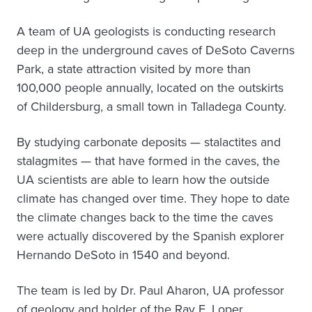
A team of UA geologists is conducting research
deep in the underground caves of DeSoto Caverns
Park, a state attraction visited by more than
100,000 people annually, located on the outskirts
of Childersburg, a small town in Talladega County.
By studying carbonate deposits — stalactites and
stalagmites — that have formed in the caves, the
UA scientists are able to learn how the outside
climate has changed over time. They hope to date
the climate changes back to the time the caves
were actually discovered by the Spanish explorer
Hernando DeSoto in 1540 and beyond.
The team is led by Dr. Paul Aharon, UA professor
of geology and holder of the Ray E. Loper