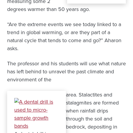
measuring some 2
degrees warmer than 50 years ago.
“Are the extreme events we see today linked to a
trend in global warming, or are they part of a
natural cycle that tends to come and go?” Aharon
asks.
The professor and his students will use what nature
has left behind to unravel the past climate and
environment of the
area. Stalactites and
stalagmites are formed
when rainfall drips
through the soil and
bedrock, depositing in