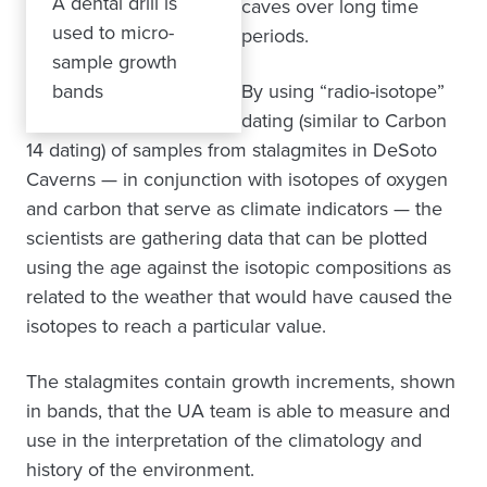
A dental drill is
caves over long time
used to micro-
periods.
sample growth
bands
By using “radio-isotope”
dating (similar to Carbon
14 dating) of samples from stalagmites in DeSoto
Caverns — in conjunction with isotopes of oxygen
and carbon that serve as climate indicators — the
scientists are gathering data that can be plotted
using the age against the isotopic compositions as
related to the weather that would have caused the
isotopes to reach a particular value.
The stalagmites contain growth increments, shown
in bands, that the UA team is able to measure and
use in the interpretation of the climatology and
history of the environment.