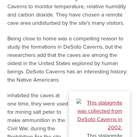
Caverns to monitor temperature, relative humidity
and carbon dioxide. They have chosen a remote
cave area undisturbed by the site’s many visitors.
Being close to home was a compelling reason to
study the formations in DeSoto Caverns, but the
researchers add that the caves are among the
oldest in the United States explored by human
beings. DeSoto Caverns has an interesting history:
the Native Americans
inhabited the caves at
one time, they were used
for mining salt peter to
make ammunition in the
Civil War, during the
This stalagmite
Prohibition Era the site