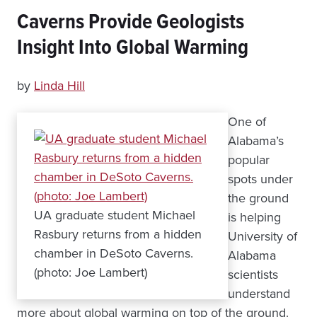
Caverns Provide Geologists
Insight Into Global Warming
by
Linda Hill
One of
Alabama’s
popular
spots under
the ground
UA graduate student Michael
is helping
Rasbury returns from a hidden
University of
chamber in DeSoto Caverns.
Alabama
(photo: Joe Lambert)
scientists
understand
more about global warming on top of the ground.