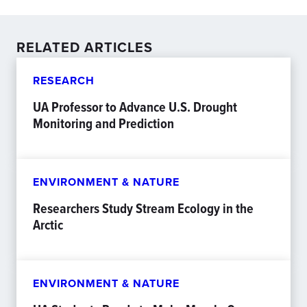
RELATED ARTICLES
RESEARCH
UA Professor to Advance U.S. Drought
Monitoring and Prediction
ENVIRONMENT & NATURE
Researchers Study Stream Ecology in the
Arctic
ENVIRONMENT & NATURE