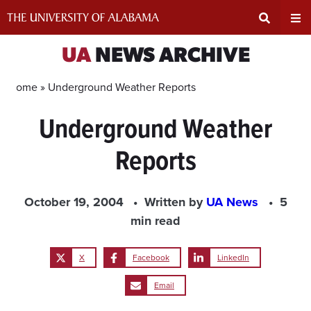
Skip
to
content
Expand
Ex
UA
NEWS ARCHIVE
Search
Un
Home »
Underground Weather Reports
Underground Weather
Input
Na
Reports
Area
Me
October 19, 2004
Written by
UA News
5
min read
X
Facebook
LinkedIn
Email