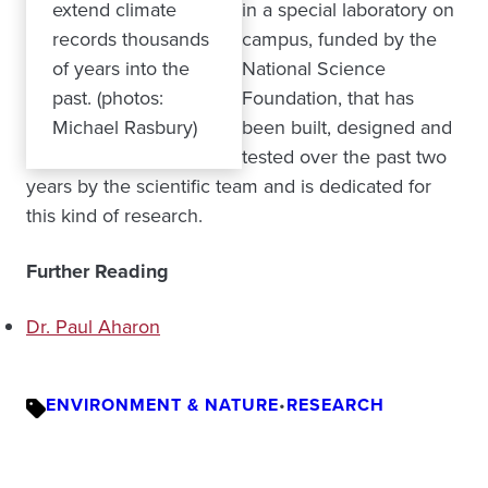
extend climate
in a special laboratory on
records thousands
campus, funded by the
of years into the
National Science
past. (photos:
Foundation, that has
Michael Rasbury)
been built, designed and
tested over the past two
years by the scientific team and is dedicated for
this kind of research.
Further Reading
Dr. Paul Aharon
ENVIRONMENT & NATURE
•
RESEARCH