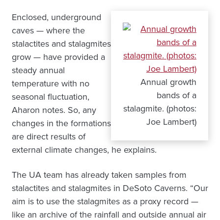
Enclosed, underground
caves — where the
stalactites and stalagmites
grow — have provided a
steady annual
Annual growth
temperature with no
bands of a
seasonal fluctuation,
stalagmite. (photos:
Aharon notes. So, any
Joe Lambert)
changes in the formations
are direct results of
external climate changes, he explains.
The UA team has already taken samples from
stalactites and stalagmites in DeSoto Caverns. “Our
aim is to use the stalagmites as a proxy record —
like an archive of the rainfall and outside annual air