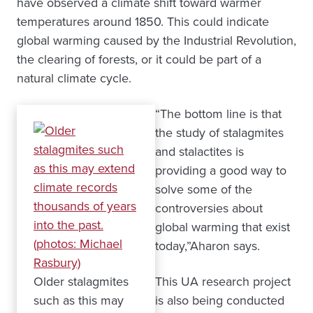
have observed a climate shift toward warmer
temperatures around 1850. This could indicate
global warming caused by the Industrial Revolution,
the clearing of forests, or it could be part of a
natural climate cycle.
“The bottom line is that
the study of stalagmites
and stalactites is
providing a good way to
solve some of the
controversies about
global warming that exist
today,”Aharon says.
Older stalagmites
This UA research project
such as this may
is also being conducted