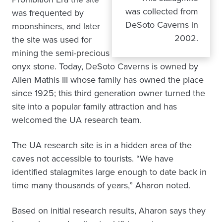
was collected from
was frequented by
DeSoto Caverns in
moonshiners, and later
2002.
the site was used for
mining the semi-precious
onyx stone. Today, DeSoto Caverns is owned by
Allen Mathis III whose family has owned the place
since 1925; this third generation owner turned the
site into a popular family attraction and has
welcomed the UA research team.
The UA research site is in a hidden area of the
caves not accessible to tourists. “We have
identified stalagmites large enough to date back in
time many thousands of years,” Aharon noted.
Based on initial research results, Aharon says they