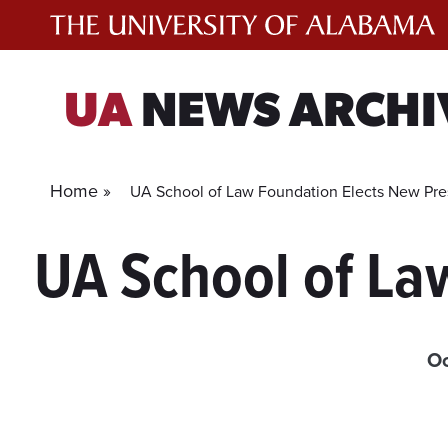
Skip
to
content
UA
NEWS ARCHI
Home »
UA School of Law Foundation Elects New Pre
UA School of La
Oc