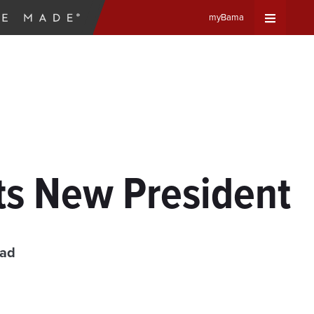
myBama
Expand
Universa
Navigat
Menu
ts New President
ead