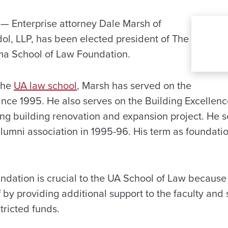
 Enterprise attorney Dale Marsh of
dol, LLP, has been elected president of The
ma School of Law Foundation.
the
UA law school
, Marsh has served on the
nce 1995. He also serves on the Building Excellen
ng building renovation and expansion project. He s
alumni association in 1995-96. His term as foundatio
dation is crucial to the UA School of Law because 
f by providing additional support to the faculty and
tricted funds.