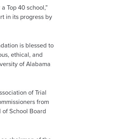
 a Top 40 school,”
t in its progress by
dation is blessed to
us, ethical, and
iversity of Alabama
ociation of Trial
ommissioners from
l of School Board