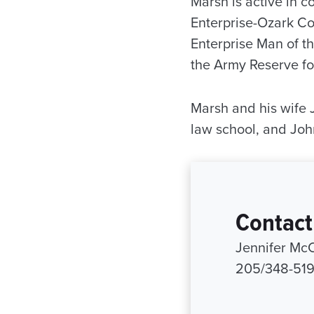
Marsh is active in c
Enterprise-Ozark C
Enterprise Man of t
the Army Reserve for
Marsh and his wife 
law school, and John
Contact
Jennifer Mc
205/348-51