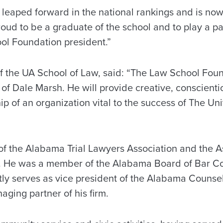
 leaped forward in the national rankings and is now
oud to be a graduate of the school and to play a par
ol Foundation president.”
f the UA School of Law, said: “The Law School Foun
of Dale Marsh. He will provide creative, conscientio
p of an organization vital to the success of The Un
f the Alabama Trial Lawyers Association and the Ass
. He was a member of the Alabama Board of Bar C
tly serves as vice president of the Alabama Counse
aging partner of his firm.