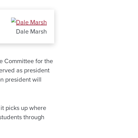
Dale Marsh
ce Committee for the
erved as president
n president will
it picks up where
 students through