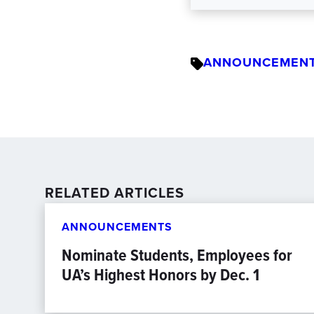
ANNOUNCEMEN
RELATED ARTICLES
ANNOUNCEMENTS
Nominate Students, Employees for
UA’s Highest Honors by Dec. 1