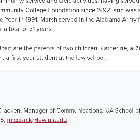
ommunity service and civic activities, having serve
ommunity College Foundation since 1992, and was s
he Year in 1991. Marsh served in the Alabama Army
 a total of 31 years.
Joan are the parents of two children, Katherine, a 
, a first-year student at the law school.
Cracken, Manager of Communications, UA School of
95,
jmccrack@law.ua.edu