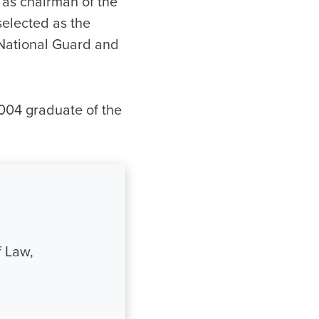
d as chairman of the
elected as the
 National Guard and
2004 graduate of the
 Law,