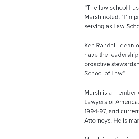
“The law school has
Marsh noted. “I’m pr
serving as Law Scho
Ken Randall, dean o
have the leadership 
proactive stewardshi
School of Law.”
Marsh is a member o
Lawyers of America
1994-97, and curren
Attorneys. He is man