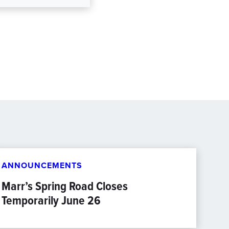
ANNOUNCEMENTS
Marr’s Spring Road Closes
Temporarily June 26