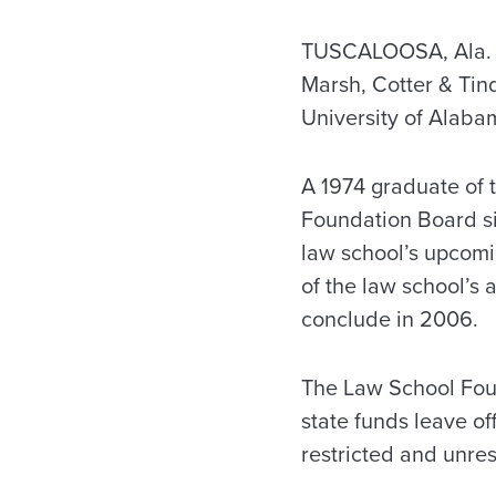
TUSCALOOSA, Ala. —
Marsh, Cotter & Tin
University of Alaba
A 1974 graduate of 
Foundation Board si
law school’s upcomi
of the law school’s 
conclude in 2006.
The Law School Foun
state funds leave of
restricted and unres