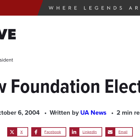
VE
sident
w Foundation Elec
tober 6, 2004
Written by
UA News
2 min r
X
Facebook
LinkedIn
Email