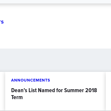
TS
ANNOUNCEMENTS
Dean’s List Named for Summer 2018
Term