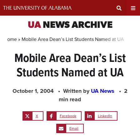
Skip
to
content
Expand
Ex
UA
NEWS ARCHIVE
Search
Un
Home »
Mobile Area Dean’s List Students Named at UA
Mobile Area Dean’s List
Input
Na
Students Named at UA
Area
Me
October 1, 2004
Written by
UA News
2
min read
X
Facebook
LinkedIn
Email