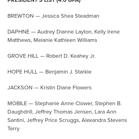
PRESIDENT’S LIST (4.0 GPA)
BREWTON — Jessica Shea Steadman
DAPHNE — Audrey Dianne Layton, Kelly Irene
Matthews, Melanie Kathleen Williams
GROVE HILL — Robert D. Keahey Jr.
HOPE HULL — Benjamin J. Starkie
JACKSON — Kristin Diane Flowers
MOBILE — Stephanie Anne Clower, Stephen B.
Daughdrill, Jeffrey Thomas Jensen, Lara Ann
Santini, Jeffrey Price Scruggs, Alexandra Stevens
Terry