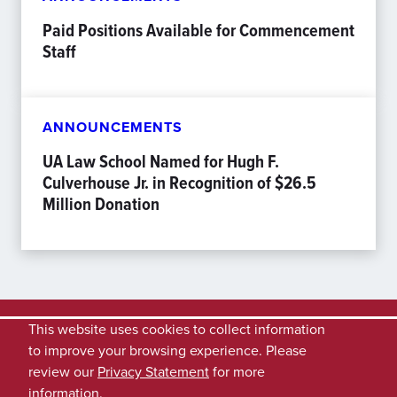
Paid Positions Available for Commencement
Staff
ANNOUNCEMENTS
UA Law School Named for Hugh F.
Culverhouse Jr. in Recognition of $26.5
Million Donation
This website uses cookies to collect information
to improve your browsing experience. Please
review our
Privacy Statement
for more
information.