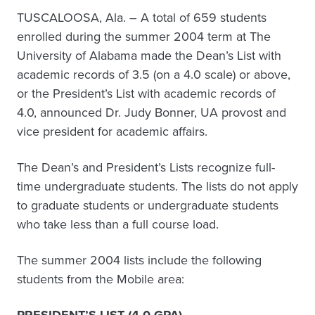
TUSCALOOSA, Ala. – A total of 659 students
enrolled during the summer 2004 term at The
University of Alabama made the Dean’s List with
academic records of 3.5 (on a 4.0 scale) or above,
or the President’s List with academic records of
4.0, announced Dr. Judy Bonner, UA provost and
vice president for academic affairs.
The Dean’s and President’s Lists recognize full-
time undergraduate students. The lists do not apply
to graduate students or undergraduate students
who take less than a full course load.
The summer 2004 lists include the following
students from the Mobile area: