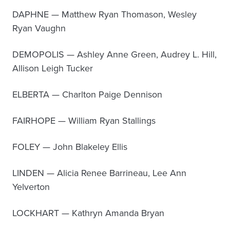
DAPHNE — Matthew Ryan Thomason, Wesley
Ryan Vaughn
DEMOPOLIS — Ashley Anne Green, Audrey L. Hill,
Allison Leigh Tucker
ELBERTA — Charlton Paige Dennison
FAIRHOPE — William Ryan Stallings
FOLEY — John Blakeley Ellis
LINDEN — Alicia Renee Barrineau, Lee Ann
Yelverton
LOCKHART — Kathryn Amanda Bryan