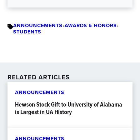
ANNOUNCEMENTS
•
AWARDS & HONORS
•
STUDENTS
RELATED ARTICLES
ANNOUNCEMENTS
Hewson Stock Gift to University of Alabama
is Largest in UA History
ANNOUNCEMENTS