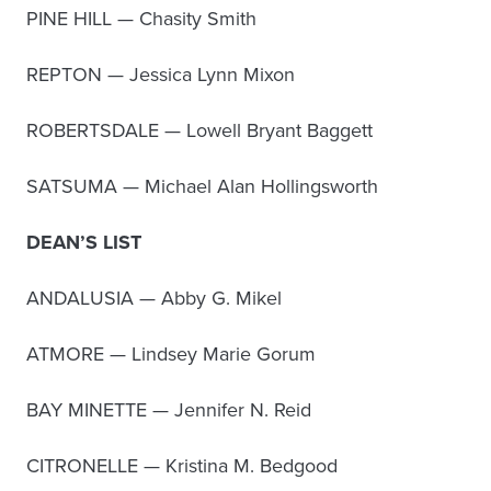
PINE HILL — Chasity Smith
REPTON — Jessica Lynn Mixon
ROBERTSDALE — Lowell Bryant Baggett
SATSUMA — Michael Alan Hollingsworth
DEAN’S LIST
ANDALUSIA — Abby G. Mikel
ATMORE — Lindsey Marie Gorum
BAY MINETTE — Jennifer N. Reid
CITRONELLE — Kristina M. Bedgood