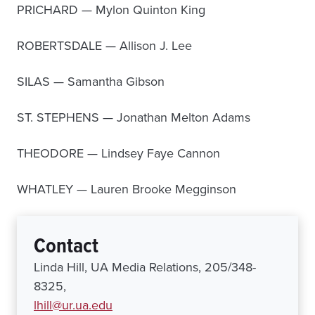
PRICHARD — Mylon Quinton King
ROBERTSDALE — Allison J. Lee
SILAS — Samantha Gibson
ST. STEPHENS — Jonathan Melton Adams
THEODORE — Lindsey Faye Cannon
WHATLEY — Lauren Brooke Megginson
Contact
Linda Hill, UA Media Relations, 205/348-
8325,
lhill@ur.ua.edu