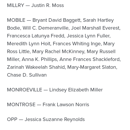
MILLRY — Justin R. Moss
MOBILE — Bryant David Baggett, Sarah Hartley
Bodie, Will C. Demeranville, Joel Marshall Everest,
Francesca Latunya Fredd, Jessica Lynn Fuller,
Meredith Lynn Hoit, Frances Whiting Inge, Mary
Ross Little, Mary Rachel McKinney, Mary Russell
Miller, Anna K. Phillips, Anne Frances Shackleford,
Zarinah Wakeelah Shahid, Mary-Margaret Slaton,
Chase D. Sullivan
MONROEVILLE — Lindsey Elizabeth Miller
MONTROSE — Frank Lawson Norris
OPP — Jessica Suzanne Reynolds