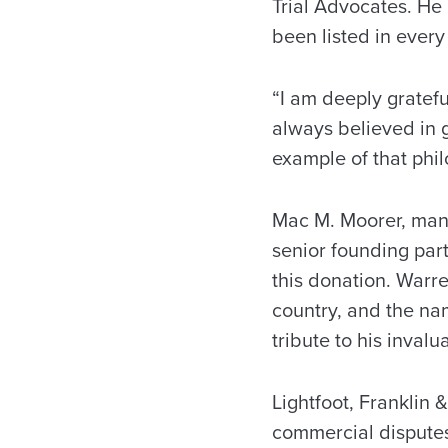
Trial Advocates. He 
been listed in every
“I am deeply grateful
always believed in g
example of that phil
Mac M. Moorer, mana
senior founding par
this donation. Warre
country, and the nami
tribute to his invalu
Lightfoot, Franklin &
commercial disputes,