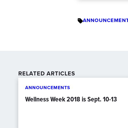
ANNOUNCEMEN
RELATED ARTICLES
ANNOUNCEMENTS
Wellness Week 2018 is Sept. 10-13