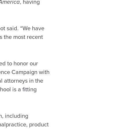
 America
, having
foot said. “We have
is the most recent
ed to honor our
llence Campaign with
l attorneys in the
ool is a fitting
n, including
malpractice, product