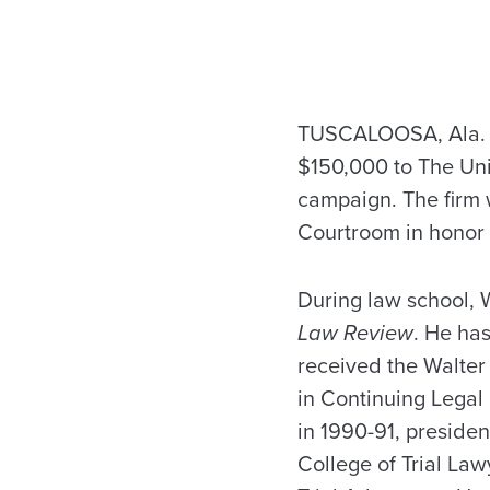
TUSCALOOSA, Ala. — 
$150,000 to The Un
campaign. The firm 
Courtroom in honor 
During law school, 
Law Review
. He has
received the Walter
in Continuing Legal
in 1990-91, preside
College of Trial Law