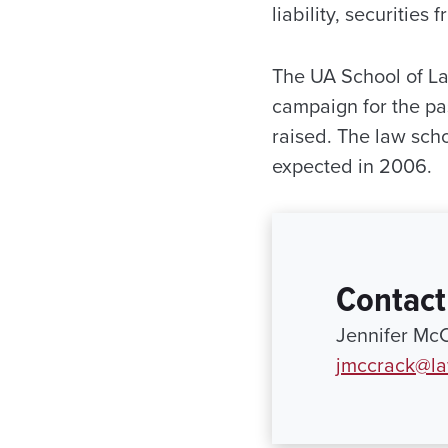
liability, securiti
The UA School of La
campaign for the pas
raised. The law sch
expected in 2006.
Contact
Jennifer Mc
jmccrack@la