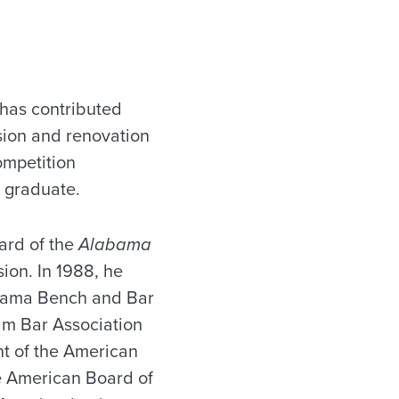
has contributed
sion and renovation
ompetition
l graduate.
ard of the
Alabama
sion. In 1988, he
abama Bench and Bar
am Bar Association
nt of the American
he American Board of