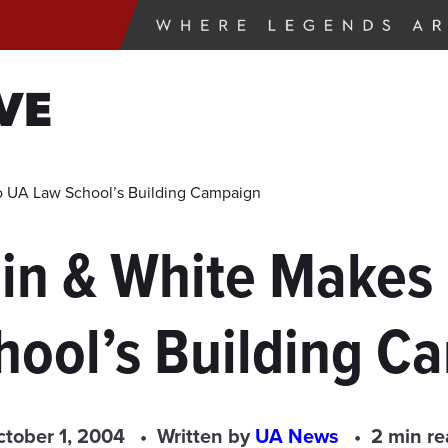
VE
 to UA Law School’s Building Campaign
lin & White Makes 
hool’s Building C
tober 1, 2004
Written by
UA News
2 min r