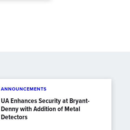
ANNOUNCEMENTS
UA Enhances Security at Bryant-
Denny with Addition of Metal
Detectors