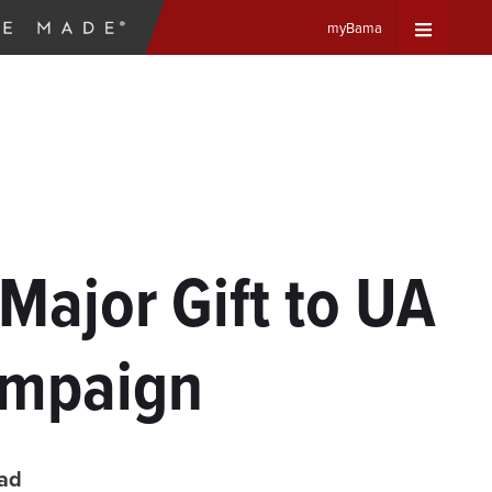
myBama
Expand
Universa
Navigat
Menu
Major Gift to UA
ampaign
ead