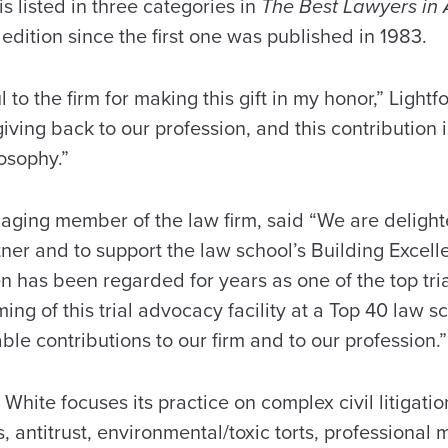
is listed in three categories in
The Best Lawyers in
 edition since the first one was published in 1983.
 to the firm for making this gift in my honor,” Light
iving back to our profession, and this contribution 
osophy.”
ging member of the law firm, said “We are delight
tner and to support the law school’s Building Exce
n has been regarded for years as one of the top tria
ng of this trial advocacy facility at a Top 40 law sch
able contributions to our firm and to our profession.”
 White focuses its practice on complex civil litigatio
 antitrust, environmental/toxic torts, professional 