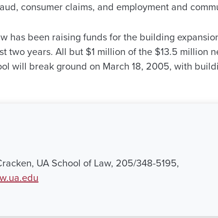
es fraud, consumer claims, and employment and comm
w has been raising funds for the building expansio
t two years. All but $1 million of the $13.5 millio
ool will break ground on March 18, 2005, with buil
Cracken, UA School of Law, 205/348-5195,
w.ua.edu