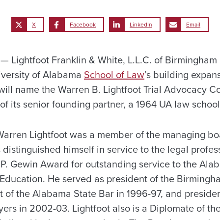
X
Facebook
LinkedIn
Email
Lightfoot Franklin & White, L.L.C. of Birmingham 
iversity of Alabama
School of Law
’s building expan
will name the Warren B. Lightfoot Trial Advocacy C
of its senior founding partner, a 1964 UA law schoo
Warren Lightfoot was a member of the managing bo
 distinguished himself in service to the legal profes
 P. Gewin Award for outstanding service to the Al
 Education. He served as president of the Birmingh
nt of the Alabama State Bar in 1996-97, and preside
yers in 2002-03. Lightfoot also is a Diplomate of t