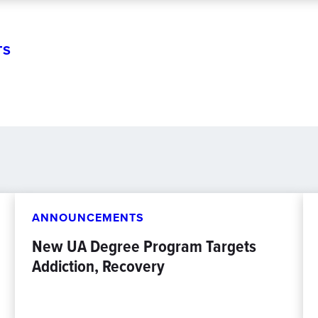
TS
ANNOUNCEMENTS
New UA Degree Program Targets
Addiction, Recovery