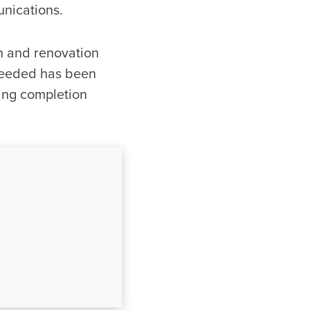
unications.
n and renovation
n needed has been
ding completion