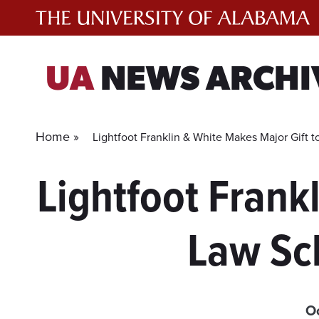
Skip
to
content
UA
NEWS ARCHI
Home »
Lightfoot Franklin & White Makes Major Gift
Lightfoot Frank
Law Sc
Oc